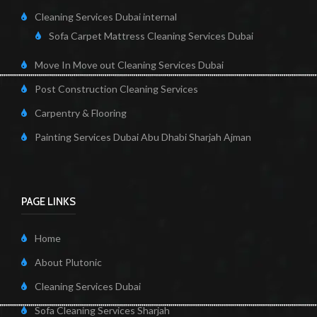
Cleaning Services Dubai internal
Sofa Carpet Mattress Cleaning Services Dubai
Move In Move out Cleaning Services Dubai
Post Construction Cleaning Services
Carpentry & Flooring
Painting Services Dubai Abu Dhabi Sharjah Ajman
PAGE LINKS
Home
About Plutonic
Cleaning Services Dubai
Sofa Cleaning Services Sharjah