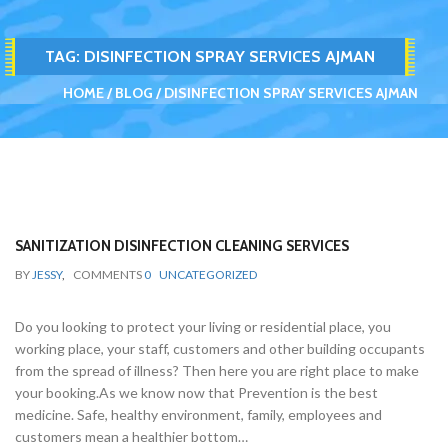
TAG:
DISINFECTION SPRAY SERVICES AJMAN
HOME
BLOG
DISINFECTION SPRAY SERVICES AJMAN
SANITIZATION DISINFECTION CLEANING SERVICES
BY
JESSY
,
COMMENTS
0
UNCATEGORIZED
Do you looking to protect your living or residential place, you
working place, your staff, customers and other building occupants
from the spread of illness? Then here you are right place to make
your booking.As we know now that Prevention is the best
medicine. Safe, healthy environment, family, employees and
customers mean a healthier bottom…