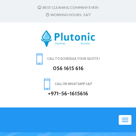
BEST CLEANING COMPANY EVER!
WORKING HOURS : 24/7
CALL TO SCHEDULE YOUR QUOTE !
056 1615 616
CALL OR WHATSAPP 24/7
+971-56-1615616
Toggl
navig