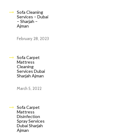
Sofa Cleaning
Services – Dubai
– Sharjah –
Ajman
February 28, 2023
Sofa Carpet
Mattress
Cleaning
Services Dubai
Sharjah Ajman
March 5, 2022
Sofa Carpet
Mattress
Disinfection
Spray Services
Dubai Sharjah
Ajman