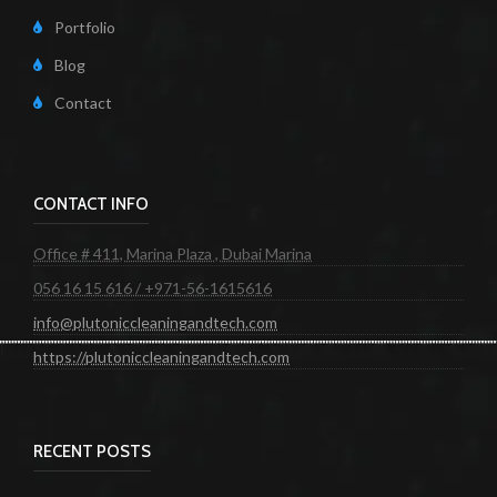
Portfolio
Blog
Contact
CONTACT INFO
Office # 411, Marina Plaza , Dubai Marina
056 16 15 616 / +971-56-1615616
info@plutoniccleaningandtech.com
https://plutoniccleaningandtech.com
RECENT POSTS