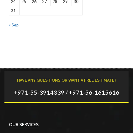
24
25
26
27
28
29
30
31
« Sep
HAVE ANY QUESTIONS OR WANT A FREE ESTIMATE?
+971-55-3914339 / +971-56-1615616
OUR SERVICES