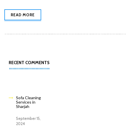
READ MORE
RECENT COMMENTS
Sofa Cleaning
Services in
Sharjah
September 15,
2024