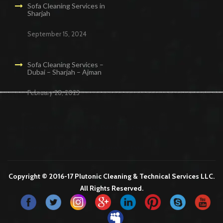
Sofa Cleaning Services in
Sharjah
September 15, 2024
Sofa Cleaning Services –
Dubai – Sharjah – Ajman
February 28, 2023
Cleaning Services in Dubai
Maid Services Dubai
Cleaning Services Dubai
Cleaning Company in Dubai
Office Cleaning Services in Dubai
Copyright © 2016-17 Plutonic Cleaning & Technical Services LLC.
All Rights Reserved.