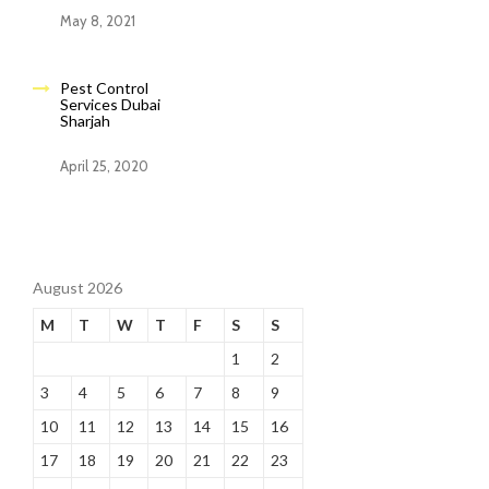
May 8, 2021
Pest Control
Services Dubai
Sharjah
April 25, 2020
August 2026
M
T
W
T
F
S
S
1
2
3
4
5
6
7
8
9
10
11
12
13
14
15
16
17
18
19
20
21
22
23