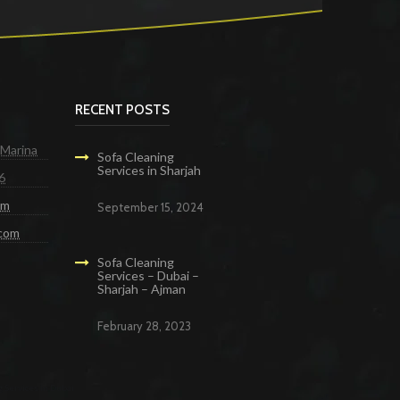
RECENT POSTS
 Marina
Sofa Cleaning
Services in Sharjah
6
om
September 15, 2024
.com
Sofa Cleaning
Services – Dubai –
Sharjah – Ajman
February 28, 2023
g Services in Dubai