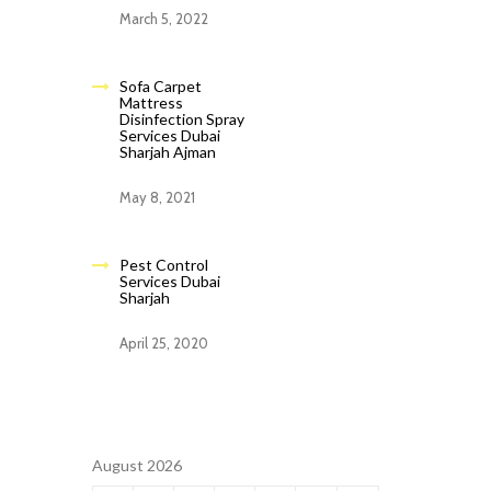
March 5, 2022
Sofa Carpet
Mattress
Disinfection Spray
Services Dubai
Sharjah Ajman
May 8, 2021
Pest Control
Services Dubai
Sharjah
April 25, 2020
August 2026