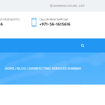
WORKING HOURS : 24/7
LE YOUR QUOTE !
CALL OR WHATSAPP 24/7
16
+971-56-1615616
T
HOME
BLOG
DISINFECTING SERVICES SHARJAH