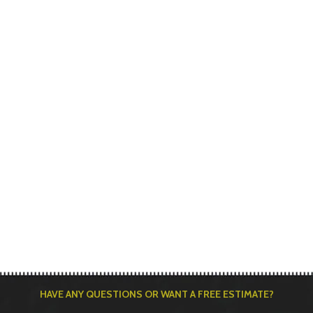
HAVE ANY QUESTIONS OR WANT A FREE ESTIMATE?