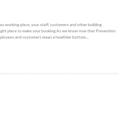
 you working place, your staff, customers and other building
 right place to make your booking.As we know now that Prevention
 employees and customers mean a healthier bottom…