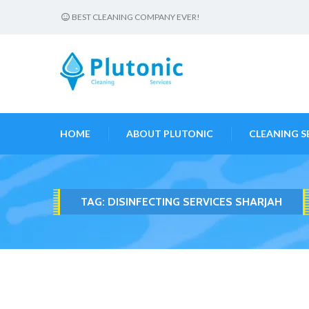
BEST CLEANING COMPANY EVER!
HOME
ABOUT PLUTONIC
CLEANING S
TAG:
DISINFECTING SERVICES SHARJAH