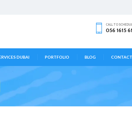
CALL TO SCHEDU
056 1615 6
ERVICES DUBAI
PORTFOLIO
BLOG
CONTAC