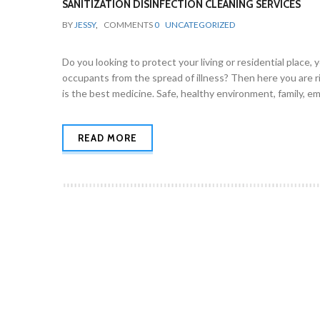
SANITIZATION DISINFECTION CLEANING SERVICES
BY
JESSY
,
COMMENTS
0
UNCATEGORIZED
Do you looking to protect your living or residential place,
occupants from the spread of illness? Then here you are
is the best medicine. Safe, healthy environment, family,
READ MORE