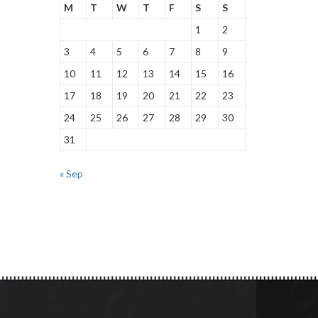
M
T
W
T
F
S
S
1
2
3
4
5
6
7
8
9
10
11
12
13
14
15
16
17
18
19
20
21
22
23
24
25
26
27
28
29
30
31
« Sep