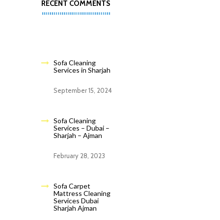
RECENT COMMENTS
Sofa Cleaning
Services in Sharjah
September 15, 2024
Sofa Cleaning
Services – Dubai –
Sharjah – Ajman
February 28, 2023
Sofa Carpet
Mattress Cleaning
Services Dubai
Sharjah Ajman