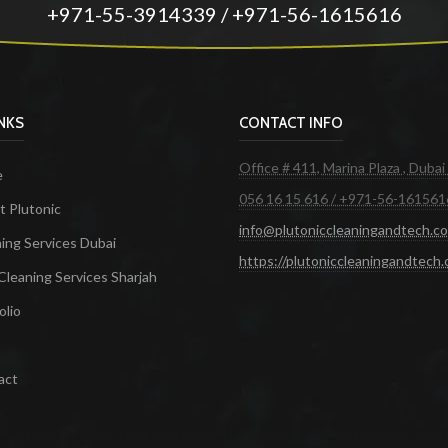
+971-55-3914339 / +971-56-1615616
INKS
CONTACT INFO
Office # 411, Marina Plaza , Dubai
e
056 16 15 616 / +971-56-161561
 Plutonic
info@plutoniccleaningandtech.c
ing Services Dubai
https://plutoniccleaningandtech
Cleaning Services Sharjah
olio
act
ces in Dubai
Maid Services Dubai
Cleaning Services Dubai
Cleaning Company in Dubai
Office Cleanin