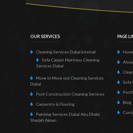
OUR SERVICES
PAGE L
Cleaning Services Dubai internal
Hom
Sofa Carpet Mattress Cleaning
About
Services Dubai
Clean
Move In Move out Cleaning Services
Sofa 
Dubai
Portf
Post Construction Cleaning Services
Blog
Carpentry & Flooring
Cont
Painting Services Dubai Abu Dhabi
Sharjah Ajman
Cleaning Servi