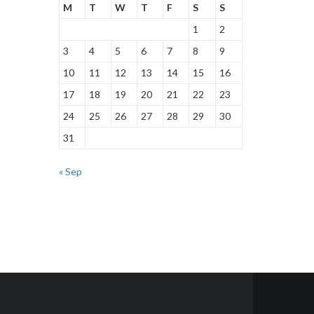
M
T
W
T
F
S
S
1
2
3
4
5
6
7
8
9
10
11
12
13
14
15
16
17
18
19
20
21
22
23
24
25
26
27
28
29
30
31
« Sep