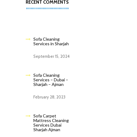
RECENT COMMENTS
Sofa Cleaning
Services in Sharjah
September 15, 2024
Sofa Cleaning
Services – Dubai –
Sharjah – Ajman
February 28, 2023
Sofa Carpet
Mattress Cleaning
Services Dubai
Sharjah Ajman