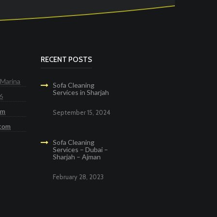
RECENT POSTS
 Marina
Sofa Cleaning
Services in Sharjah
6
om
September 15, 2024
.com
Sofa Cleaning
Services – Dubai –
Sharjah – Ajman
February 28, 2023
g Services in Dubai