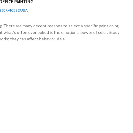
FFICE PAINTING
G SERVICES DUBAI
 There are many decent reasons to select a specific paint color,
but what’s often overlooked is the emotional power of color. Study
ods; they can affect behavior. As a…