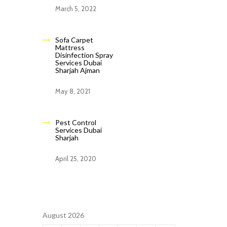
March 5, 2022
Sofa Carpet
Mattress
Disinfection Spray
Services Dubai
Sharjah Ajman
May 8, 2021
Pest Control
Services Dubai
Sharjah
April 25, 2020
August 2026