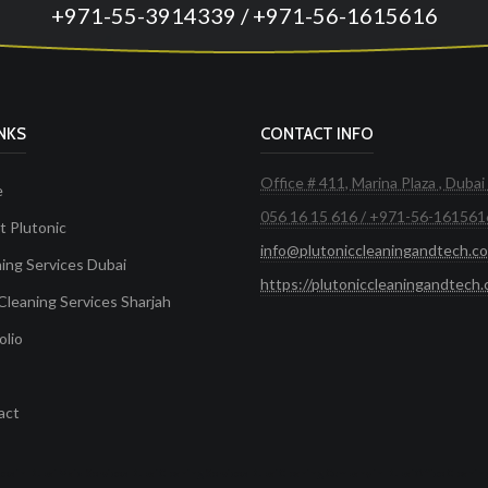
+971-55-3914339 / +971-56-1615616
INKS
CONTACT INFO
Office # 411, Marina Plaza , Dubai
e
056 16 15 616 / +971-56-161561
 Plutonic
info@plutoniccleaningandtech.c
ing Services Dubai
https://plutoniccleaningandtech
Cleaning Services Sharjah
olio
act
ces in Dubai
Maid Services Dubai
Cleaning Services Dubai
Cleaning Company in Dubai
Office Cleanin