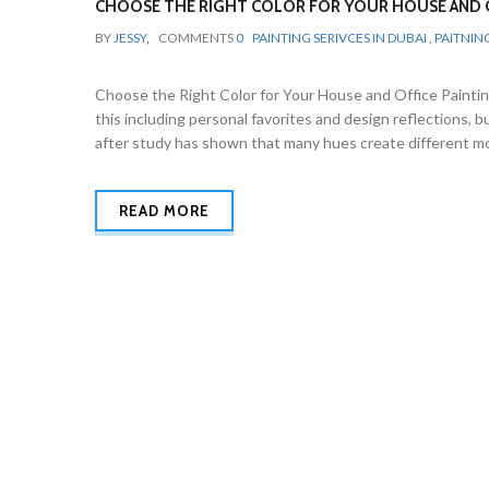
CHOOSE THE RIGHT COLOR FOR YOUR HOUSE AND O
BY
JESSY
,
COMMENTS
0
PAINTING SERIVCES IN DUBAI , PAITNIN
Choose the Right Color for Your House and Office Painting
this including personal favorites and design reflections, 
after study has shown that many hues create different mo
READ MORE