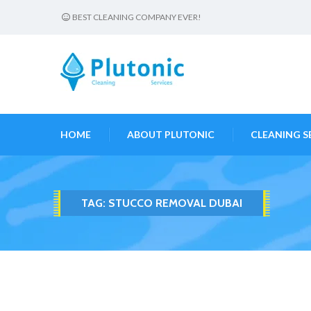
BEST CLEANING COMPANY EVER!
HOME
ABOUT PLUTONIC
CLEANING S
TAG:
STUCCO REMOVAL DUBAI