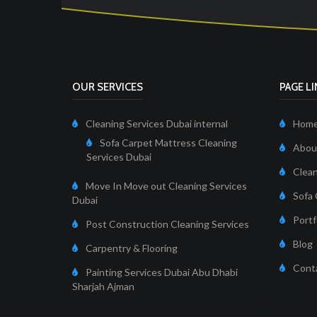
OUR SERVICES
PAGE L
Cleaning Services Dubai internal
Hom
Sofa Carpet Mattress Cleaning
About
Services Dubai
Clean
Move In Move out Cleaning Services
Sofa 
Dubai
Portf
Post Construction Cleaning Services
Blog
Carpentry & Flooring
Cont
Painting Services Dubai Abu Dhabi
Sharjah Ajman
Cleaning Servi