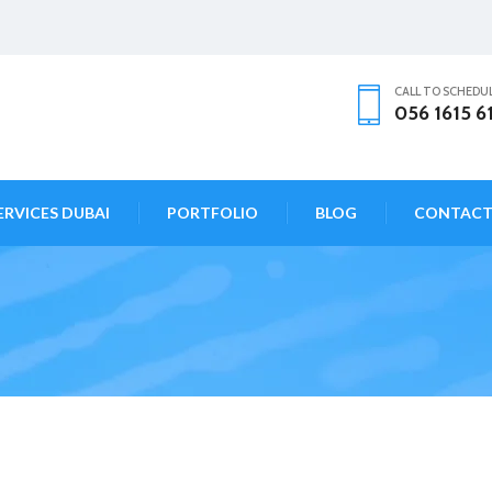
CALL TO SCHEDU
056 1615 6
ERVICES DUBAI
PORTFOLIO
BLOG
CONTAC