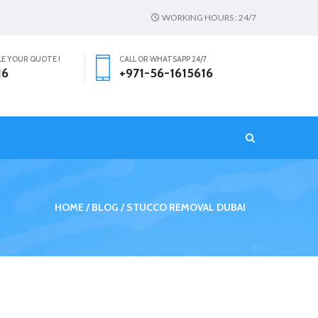
WORKING HOURS : 24/7
LE YOUR QUOTE !
CALL OR WHATSAPP 24/7
16
+971-56-1615616
T
HOME
BLOG
STUCCO REMOVAL DUBAI