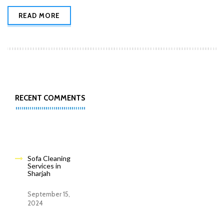
READ MORE
RECENT COMMENTS
Sofa Cleaning
Services in
Sharjah
September 15,
2024