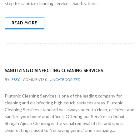
step for sanitize cleaning services. Sanitization…
READ MORE
SANITIZING DISINFECTING CLEANING SERVICES
BY
JESSY
,
COMMENTS
0
UNCATEGORIZED
Plutonic Cleaning Services is one of the leading company for
cleaning and disinfecting high-touch surfaces areas. Plutonic
Cleaning Services standard has always been to clean, disinfect and
sanitize your home and offices. Offering our Services in Dubai
Sharjah Ajman Cleaning is the visual removal of dirt and spots.
Disinfecting is used to “removing germs,” and sanitizing…