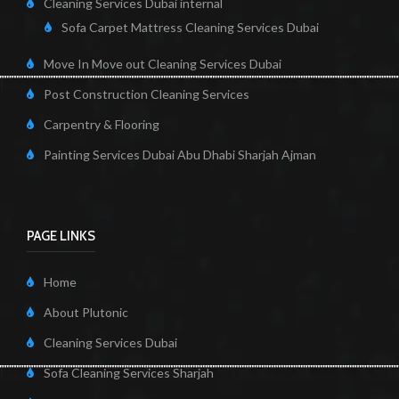
Cleaning Services Dubai internal
Sofa Carpet Mattress Cleaning Services Dubai
Move In Move out Cleaning Services Dubai
Post Construction Cleaning Services
Carpentry & Flooring
Painting Services Dubai Abu Dhabi Sharjah Ajman
PAGE LINKS
Home
About Plutonic
Cleaning Services Dubai
Sofa Cleaning Services Sharjah