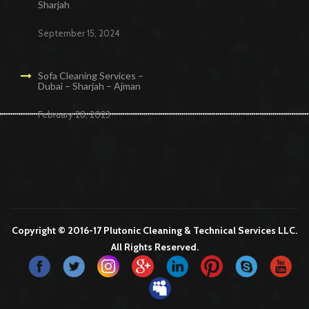
Sharjah
September 15, 2024
Sofa Cleaning Services –
Dubai – Sharjah – Ajman
February 28, 2023
Cleaning Services in Dubai
Maid Services Dubai
Cleaning Services Dubai
Cleaning Company in Dubai
Office Cleaning Services in Dubai
Copyright © 2016-17 Plutonic Cleaning & Technical Services LLC.
All Rights Reserved.