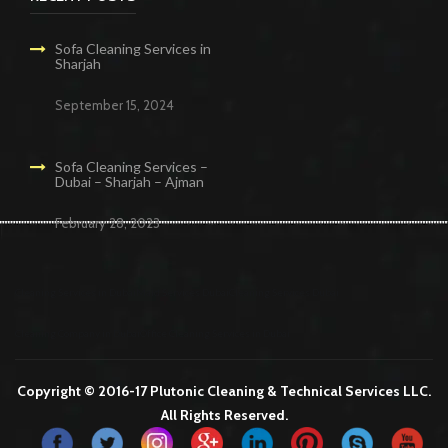
Sofa Cleaning Services in
Sharjah
September 15, 2024
Sofa Cleaning Services –
Dubai – Sharjah – Ajman
February 28, 2023
Cleaning Services in Dubai
Maid Services Dubai
Cleaning Services Dubai
Cleaning Company in Dubai
Office Cleaning Services in Dubai
Copyright © 2016-17 Plutonic Cleaning & Technical Services LLC.
All Rights Reserved.