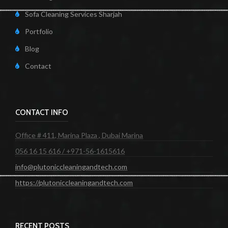
Sofa Cleaning Services Sharjah
Portfolio
Blog
Contact
CONTACT INFO
Office # 411, Marina Plaza , Dubai Marina
056 16 15 616 / +971-56-1615616
info@plutoniccleaningandtech.com
https://plutoniccleaningandtech.com
RECENT POSTS