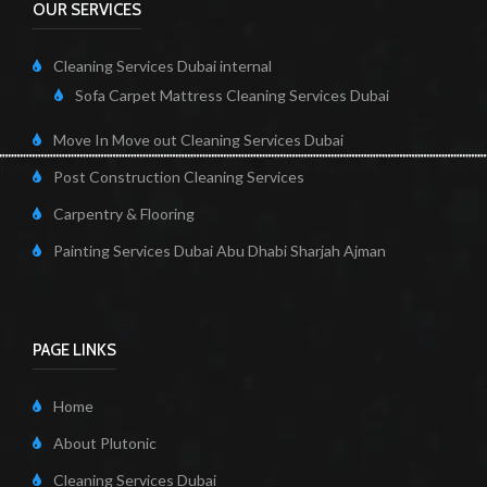
OUR SERVICES
Cleaning Services Dubai internal
Sofa Carpet Mattress Cleaning Services Dubai
Move In Move out Cleaning Services Dubai
Post Construction Cleaning Services
Carpentry & Flooring
Painting Services Dubai Abu Dhabi Sharjah Ajman
PAGE LINKS
Home
About Plutonic
Cleaning Services Dubai