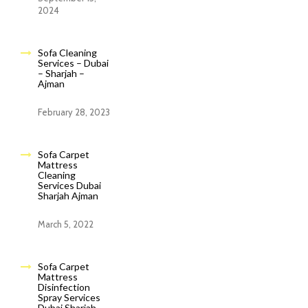
2024
Sofa Cleaning
Services – Dubai
– Sharjah –
Ajman
February 28, 2023
Sofa Carpet
Mattress
Cleaning
Services Dubai
Sharjah Ajman
March 5, 2022
Sofa Carpet
Mattress
Disinfection
Spray Services
Dubai Sharjah