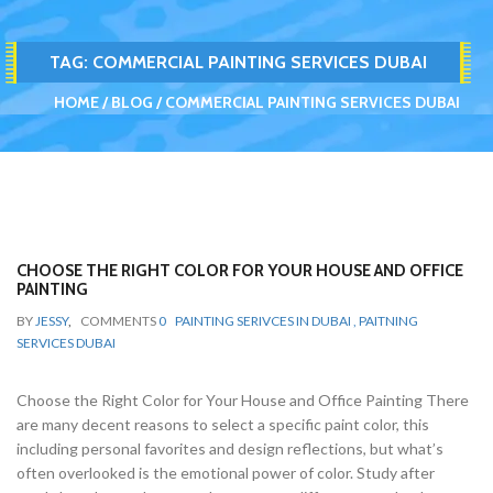
TAG:
COMMERCIAL PAINTING SERVICES DUBAI
HOME
BLOG
COMMERCIAL PAINTING SERVICES DUBAI
CHOOSE THE RIGHT COLOR FOR YOUR HOUSE AND OFFICE
PAINTING
BY
JESSY
,
COMMENTS
0
PAINTING SERIVCES IN DUBAI , PAITNING
SERVICES DUBAI
Choose the Right Color for Your House and Office Painting There
are many decent reasons to select a specific paint color, this
including personal favorites and design reflections, but what’s
often overlooked is the emotional power of color. Study after