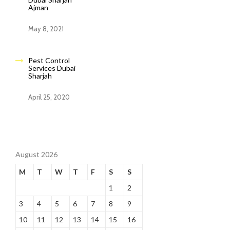
Ajman
May 8, 2021
Pest Control
Services Dubai
Sharjah
April 25, 2020
August 2026
M
T
W
T
F
S
S
1
2
3
4
5
6
7
8
9
10
11
12
13
14
15
16