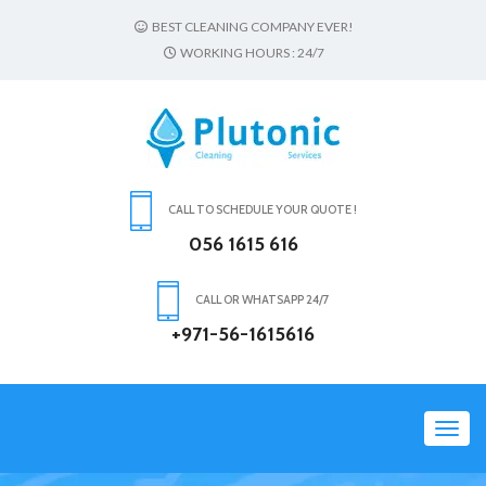
BEST CLEANING COMPANY EVER!
WORKING HOURS : 24/7
CALL TO SCHEDULE YOUR QUOTE !
056 1615 616
CALL OR WHATSAPP 24/7
+971-56-1615616
Toggl
navig