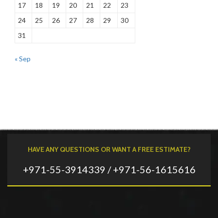
17
18
19
20
21
22
23
24
25
26
27
28
29
30
31
« Sep
HAVE ANY QUESTIONS OR WANT A FREE ESTIMATE?
+971-55-3914339 / +971-56-1615616