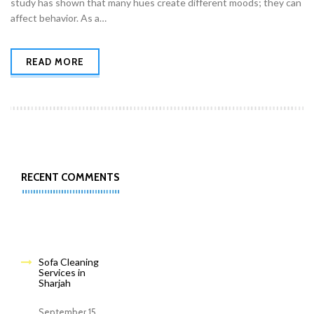
study has shown that many hues create different moods; they can
affect behavior. As a…
READ MORE
RECENT COMMENTS
Sofa Cleaning
Services in
Sharjah
September 15,