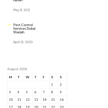
May 8, 2021
Pest Control
Services Dubai
Sharjah
April 25, 2020
August 2026
M
T
W
T
F
S
S
1
2
3
4
5
6
7
8
9
10
11
12
13
14
15
16
17
18
19
20
21
22
23