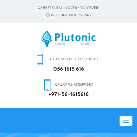
BEST CLEANING COMPANY EVER!
WORKING HOURS : 24/7
CALL TO SCHEDULE YOUR QUOTE !
056 1615 616
CALL OR WHATSAPP 24/7
+971-56-1615616
Toggl
navig