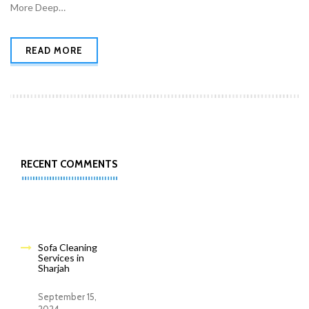
More Deep…
READ MORE
RECENT COMMENTS
Sofa Cleaning
Services in
Sharjah
September 15,