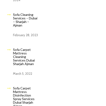
2024
Sofa Cleaning
Services – Dubai
– Sharjah –
Ajman
February 28, 2023
Sofa Carpet
Mattress
Cleaning
Services Dubai
Sharjah Ajman
March 5, 2022
Sofa Carpet
Mattress
Disinfection
Spray Services
Dubai Sharjah
Ajman