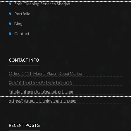
Sofa Cleaning Services Sharjah
Portfolio
Blog
Contact
CONTACT INFO
Office # 411, Marina Plaza , Dubai Marina
056 16 15 616 / +971-56-1615616
info@plutoniccleaningandtech.com
https://plutoniccleaningandtech.com
RECENT POSTS