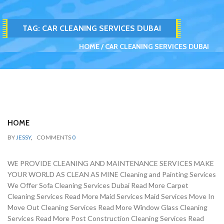
TAG:
CAR CLEANING SERVICES DUBAI
HOME
CAR CLEANING SERVICES DUBAI
HOME
BY
JESSY
,
COMMENTS
0
WE PROVIDE CLEANING AND MAINTENANCE SERVICES MAKE
YOUR WORLD AS CLEAN AS MINE Cleaning and Painting Services
We Offer Sofa Cleaning Services Dubai Read More Carpet
Cleaning Services Read More Maid Services Maid Services Move In
Move Out Cleaning Services Read More Window Glass Cleaning
Services Read More Post Construction Cleaning Services Read