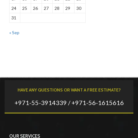
24
25
26
27
28
29
30
31
« Sep
HAVE ANY QUESTIONS OR WANT A FREE ESTIMATE?
+971-55-3914339 / +971-56-1615616
OUR SERVICES