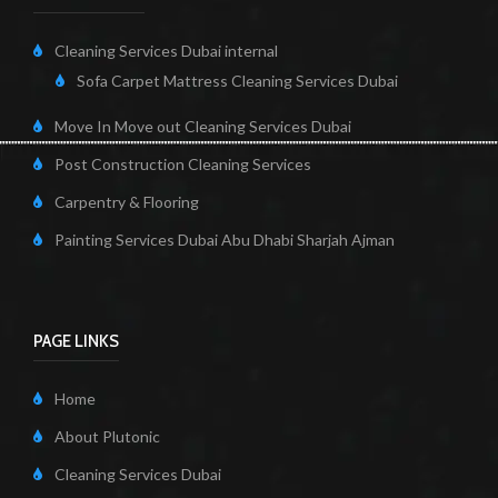
Cleaning Services Dubai internal
Sofa Carpet Mattress Cleaning Services Dubai
Move In Move out Cleaning Services Dubai
Post Construction Cleaning Services
Carpentry & Flooring
Painting Services Dubai Abu Dhabi Sharjah Ajman
PAGE LINKS
Home
About Plutonic
Cleaning Services Dubai