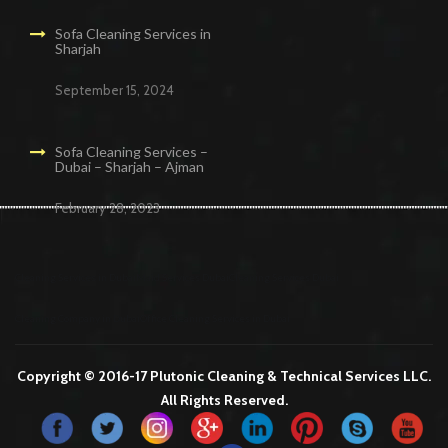
Sofa Cleaning Services in
Sharjah
September 15, 2024
Sofa Cleaning Services –
Dubai – Sharjah – Ajman
February 28, 2023
Cleaning Services in Dubai
Maid Services Dubai
Cleaning Services Dubai
Cleaning Company in Dubai
Office Cleaning Services in Dubai
Copyright © 2016-17 Plutonic Cleaning & Technical Services LLC.
All Rights Reserved.