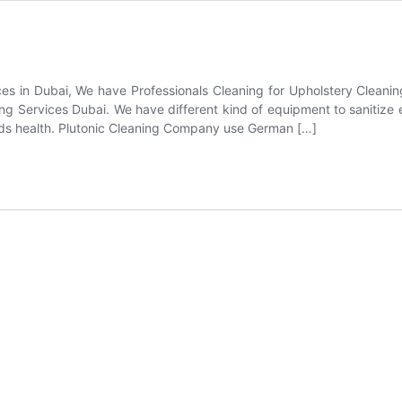
es in Dubai, We have Professionals Cleaning for Upholstery Cleaning
ing Services Dubai. We have different kind of equipment to sanitize
r kids health. Plutonic Cleaning Company use German […]