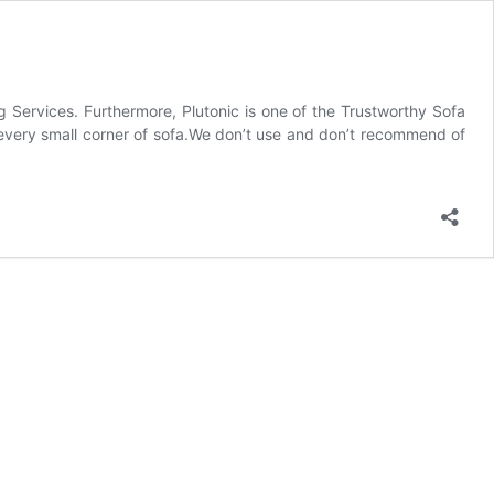
 Services. Furthermore, Plutonic is one of the Trustworthy Sofa
 every small corner of sofa.We don’t use and don’t recommend of