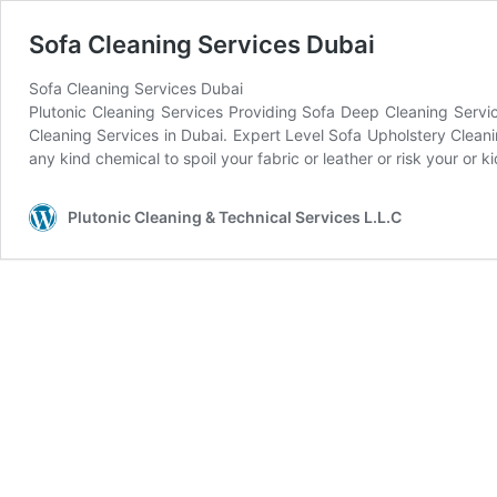
Sofa Cleaning Services Dubai
Sofa Cleaning Services Dubai
Plutonic Cleaning Services Providing Sofa Deep Cleaning Servic
Cleaning Services in Dubai. Expert Level Sofa Upholstery Clean
any kind chemical to spoil your fabric or leather or risk your o
Plutonic Cleaning & Technical Services L.L.C