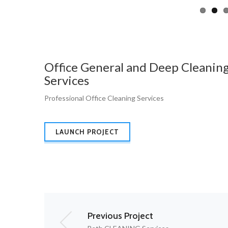
Office General and Deep Cleanin
Services
Professional Office Cleaning Services
LAUNCH PROJECT
Previous Project