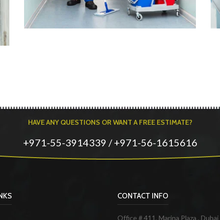
HAVE ANY QUESTIONS OR WANT A FREE ESTIMATE?
+971-55-3914339 / +971-56-1615616
INKS
CONTACT INFO
Office # 411, Marina Plaza , Dubai