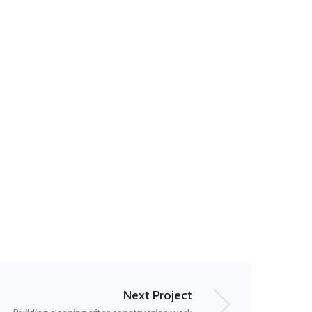
Next Project