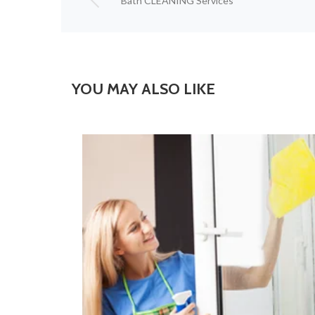
Bath CLEANING Services
YOU MAY ALSO LIKE