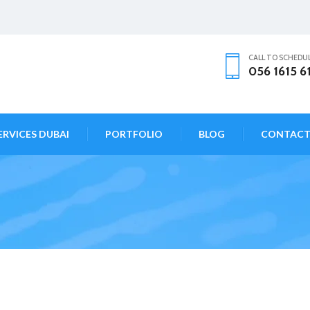
CALL TO SCHEDU
056 1615 6
ERVICES DUBAI
PORTFOLIO
BLOG
CONTAC