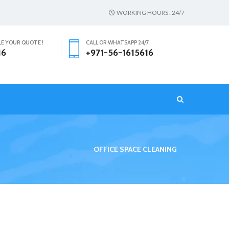
WORKING HOURS : 24/7
LE YOUR QUOTE !
CALL OR WHATSAPP 24/7
16
+971-56-1615616
T
OFFICE SPACE CLEANING