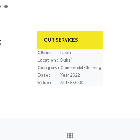
g
OUR SERVICES
Client :
Farah
Location :
Dubai
Category :
Commercial Cleaning
Date :
Year 2022
Value :
AED 550.00