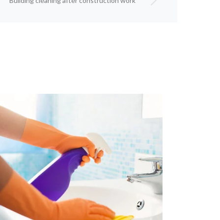
Building cleaning after construction work