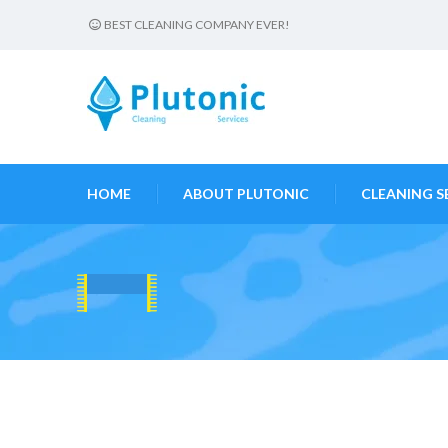
BEST CLEANING COMPANY EVER!
HOME
ABOUT PLUTONIC
CLEANING S