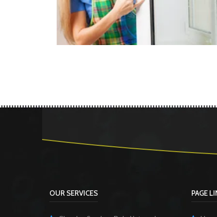
OUR SERVICES
PAGE L