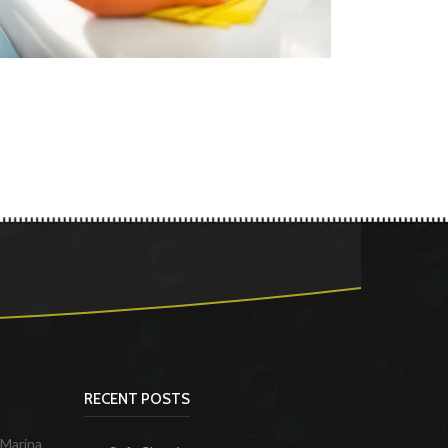
RECENT POSTS
 Marina