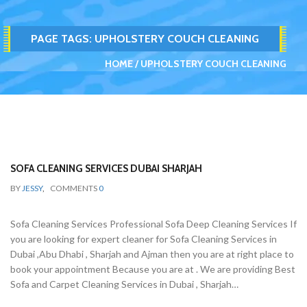
PAGE TAGS:
UPHOLSTERY COUCH CLEANING
HOME
UPHOLSTERY COUCH CLEANING
SOFA CLEANING SERVICES DUBAI SHARJAH
BY
JESSY
,
COMMENTS
0
Sofa Cleaning Services Professional Sofa Deep Cleaning Services If
you are looking for expert cleaner for Sofa Cleaning Services in
Dubai ,Abu Dhabi , Sharjah and Ajman then you are at right place to
book your appointment Because you are at . We are providing Best
Sofa and Carpet Cleaning Services in Dubai , Sharjah…