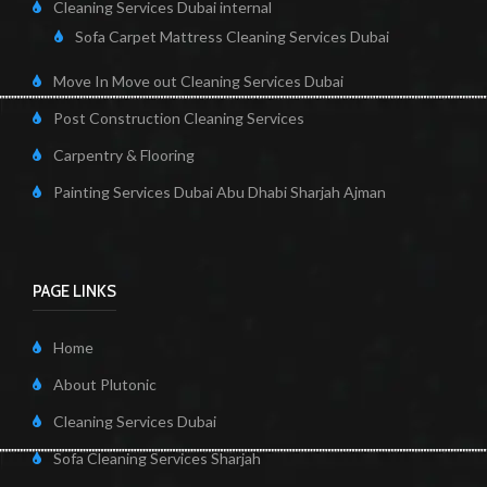
Cleaning Services Dubai internal
Sofa Carpet Mattress Cleaning Services Dubai
Move In Move out Cleaning Services Dubai
Post Construction Cleaning Services
Carpentry & Flooring
Painting Services Dubai Abu Dhabi Sharjah Ajman
PAGE LINKS
Home
About Plutonic
Cleaning Services Dubai
Sofa Cleaning Services Sharjah