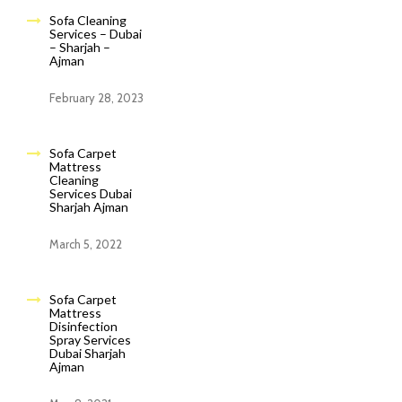
Sofa Cleaning
Services – Dubai
– Sharjah –
Ajman
February 28, 2023
Sofa Carpet
Mattress
Cleaning
Services Dubai
Sharjah Ajman
March 5, 2022
Sofa Carpet
Mattress
Disinfection
Spray Services
Dubai Sharjah
Ajman