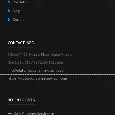
Portfolio
Blog
Contact
CONTACT INFO
Office # 411, Marina Plaza , Dubai Marina
056 16 15 616 / +971-56-1615616
info@plutoniccleaningandtech.com
https://plutoniccleaningandtech.com
RECENT POSTS
Sofa Cleaning Services in