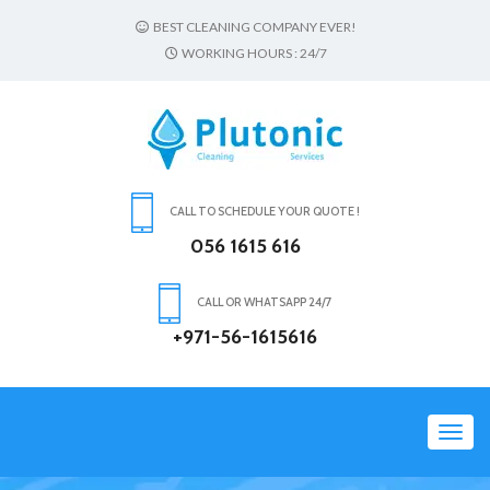
BEST CLEANING COMPANY EVER!
WORKING HOURS : 24/7
CALL TO SCHEDULE YOUR QUOTE !
056 1615 616
CALL OR WHATSAPP 24/7
+971-56-1615616
Toggl
navig