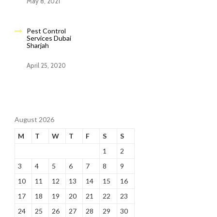
May 8, 2021
Pest Control
Services Dubai
Sharjah
April 25, 2020
August 2026
M
T
W
T
F
S
S
1
2
3
4
5
6
7
8
9
10
11
12
13
14
15
16
17
18
19
20
21
22
23
24
25
26
27
28
29
30