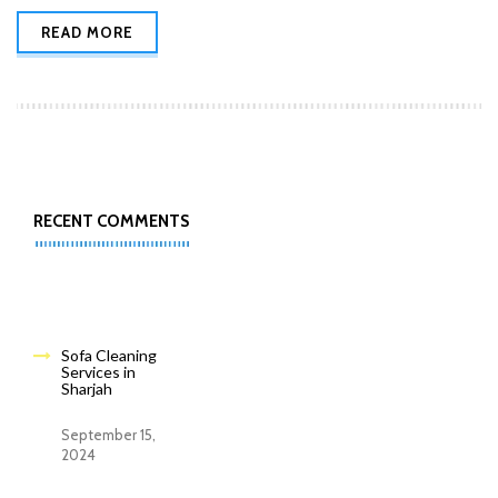
READ MORE
RECENT COMMENTS
Sofa Cleaning
Services in
Sharjah
September 15,
2024