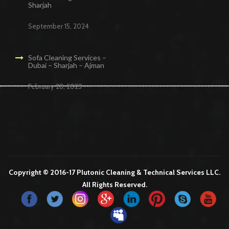
Sharjah
September 15, 2024
Sofa Cleaning Services –
Dubai – Sharjah – Ajman
February 28, 2023
Cleaning Services in Dubai
Maid Services Dubai
Cleaning Services Dubai
Cleaning Company in Dubai
Office Cleaning Services in Dubai
Copyright © 2016-17 Plutonic Cleaning & Technical Services LLC.
All Rights Reserved.