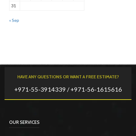
31
« Sep
HAVE ANY QUESTIONS OR WANT A FREE ESTIMATE?
+971-55-3914339 / +971-56-1615616
OUR SERVICES