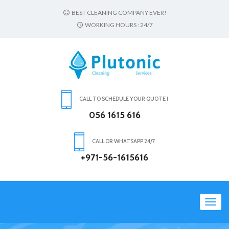
BEST CLEANING COMPANY EVER!
WORKING HOURS : 24/7
CALL TO SCHEDULE YOUR QUOTE !
056 1615 616
CALL OR WHATSAPP 24/7
+971-56-1615616
Toggl
navig