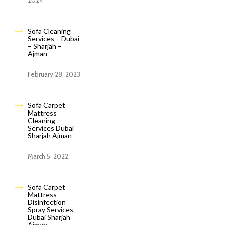
2024
Sofa Cleaning
Services – Dubai
– Sharjah –
Ajman
February 28, 2023
Sofa Carpet
Mattress
Cleaning
Services Dubai
Sharjah Ajman
March 5, 2022
Sofa Carpet
Mattress
Disinfection
Spray Services
Dubai Sharjah
Ajman