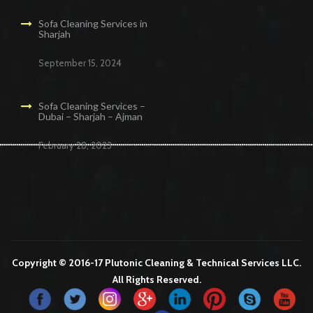
Sofa Cleaning Services in
Sharjah
September 15, 2024
Sofa Cleaning Services –
Dubai – Sharjah – Ajman
February 28, 2023
Cleaning Services in Dubai
Maid Services Dubai
Cleaning Services Dubai
Cleaning Company in Dubai
Office Cleaning Services in Dubai
Copyright © 2016-17 Plutonic Cleaning & Technical Services LLC.
All Rights Reserved.