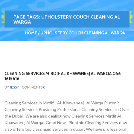
PAGE TAGS:
UPHOLSTERY COUCH CLEANING AL
WARQA
HOME
UPHOLSTERY COUCH CLEANING AL WARQA
CLEANING SERVICES MIRDIF AL KHAWANEEJ AL WARQA 056
1615616
BY
JESSY
,
COMMENTS
0
Cleaning Services in Mirdif , Al Khawaneej , Al Warqa Plutonic
Cleaning Services Providing Professional Cleaning Services in Over
the Dubai , We are also dealing now Cleaning Services Mirdif Al
Khawaneej Al Warqa . Good New , Pluotnic Cleaning Serivces now
also offers top class maid services in dubai . We have professional