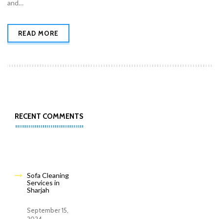
and…
READ MORE
RECENT COMMENTS
Sofa Cleaning
Services in
Sharjah
September 15,