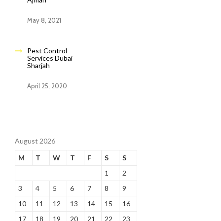
May 8, 2021
Pest Control
Services Dubai
Sharjah
April 25, 2020
August 2026
M
T
W
T
F
S
S
1
2
3
4
5
6
7
8
9
10
11
12
13
14
15
16
17
18
19
20
21
22
23