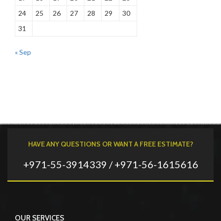
24
25
26
27
28
29
30
31
« Sep
HAVE ANY QUESTIONS OR WANT A FREE ESTIMATE?
+971-55-3914339 / +971-56-1615616
OUR SERVICES