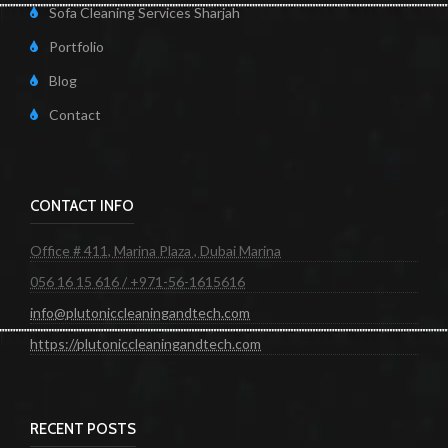
Sofa Cleaning Services Sharjah
Portfolio
Blog
Contact
CONTACT INFO
Office # 411, Marina Plaza , Dubai Marina
056 16 15 616 / +971-56-1615616
info@plutoniccleaningandtech.com
https://plutoniccleaningandtech.com
RECENT POSTS