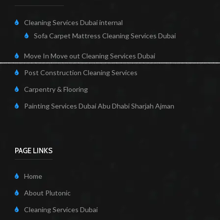
Cleaning Services Dubai internal
Sofa Carpet Mattress Cleaning Services Dubai
Move In Move out Cleaning Services Dubai
Post Construction Cleaning Services
Carpentry & Flooring
Painting Services Dubai Abu Dhabi Sharjah Ajman
PAGE LINKS
Home
About Plutonic
Cleaning Services Dubai