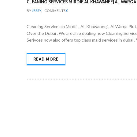
CLEANING SERVICES MIRDIF AL KHAWANEEJ AL WARQA 
BY
JESSY
,
COMMENTS
0
Cleaning Services in Mirdif , Al Khawaneej , Al Warqa Plut
Over the Dubai , We are also dealing now Cleaning Servic
Serivces now also offers top class maid services in dubai 
READ MORE