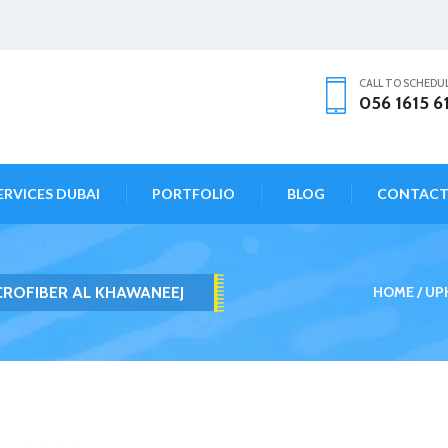
CALL TO SCHEDU
056 1615 6
ERVICES DUBAI
PORTFOLIO
BLOG
CONTAC
CROFIBER AL KHAWANEEJ
HOME
UP