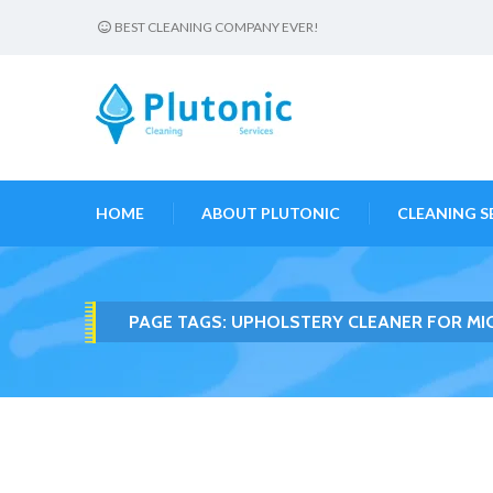
BEST CLEANING COMPANY EVER!
HOME
ABOUT PLUTONIC
CLEANING S
PAGE TAGS:
UPHOLSTERY CLEANER FOR MI