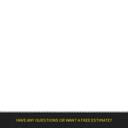
HAVE ANY QUESTIONS OR WANT A FREE ESTIMATE?