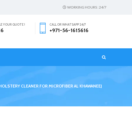
WORKING HOURS : 24/7
LE YOUR QUOTE !
CALL OR WHATSAPP 24/7
16
+971-56-1615616
T
HOLSTERY CLEANER FOR MICROFIBER AL KHAWANEEJ