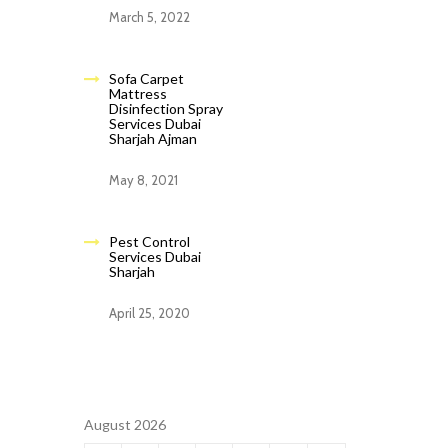
March 5, 2022
Sofa Carpet
Mattress
Disinfection Spray
Services Dubai
Sharjah Ajman
May 8, 2021
Pest Control
Services Dubai
Sharjah
April 25, 2020
August 2026