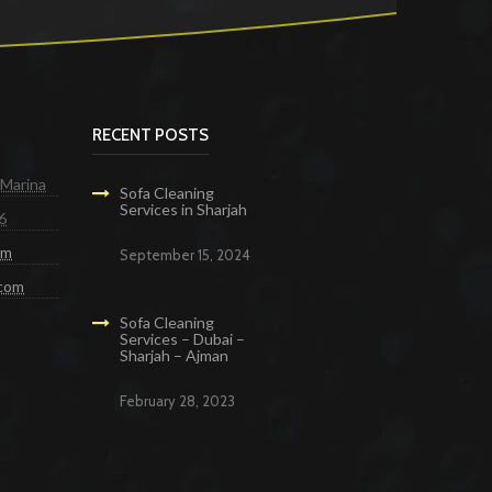
RECENT POSTS
 Marina
Sofa Cleaning
Services in Sharjah
6
om
September 15, 2024
.com
Sofa Cleaning
Services – Dubai –
Sharjah – Ajman
February 28, 2023
g Services in Dubai