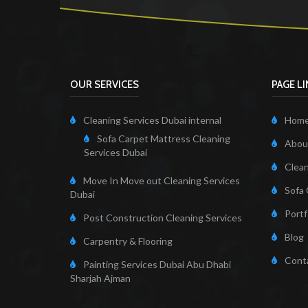
OUR SERVICES
PAGE L
Cleaning Services Dubai internal
Hom
Sofa Carpet Mattress Cleaning
About
Services Dubai
Clean
Move In Move out Cleaning Services
Sofa 
Dubai
Portf
Post Construction Cleaning Services
Blog
Carpentry & Flooring
Cont
Painting Services Dubai Abu Dhabi
Sharjah Ajman
Cleaning Servi