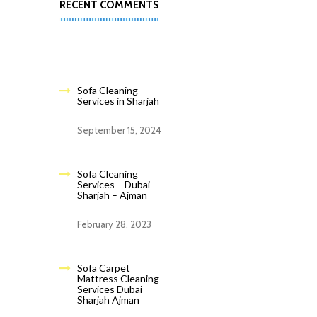
RECENT COMMENTS
Sofa Cleaning
Services in Sharjah
September 15, 2024
Sofa Cleaning
Services – Dubai –
Sharjah – Ajman
February 28, 2023
Sofa Carpet
Mattress Cleaning
Services Dubai
Sharjah Ajman