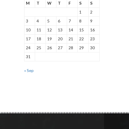
M
T
W
T
F
S
S
1
2
3
4
5
6
7
8
9
10
11
12
13
14
15
16
17
18
19
20
21
22
23
24
25
26
27
28
29
30
31
« Sep