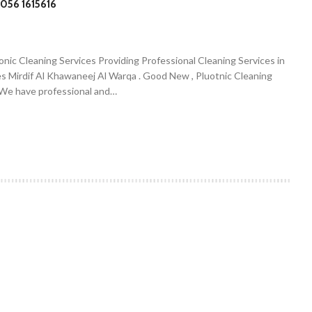
056 1615616
onic Cleaning Services Providing Professional Cleaning Services in
es Mirdif Al Khawaneej Al Warqa . Good New , Pluotnic Cleaning
. We have professional and…