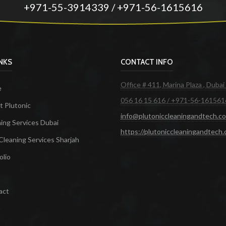
+971-55-3914339 / +971-56-1615616
INKS
CONTACT INFO
Office # 411, Marina Plaza , Dubai
e
056 16 15 616 / +971-56-161561
 Plutonic
info@plutoniccleaningandtech.c
ing Services Dubai
https://plutoniccleaningandtech
Cleaning Services Sharjah
olio
act
ces in Dubai
Maid Services Dubai
Cleaning Services Dubai
Cleaning Company in Dubai
Office Cleanin