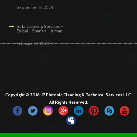
September 15, 2024
Sofa Cleaning Services –
Dubai – Sharjah – Ajman
February 28, 2023
Cleaning Services in Dubai
Maid Services Dubai
Cleaning Services Dubai
Cleaning Company in Dubai
Office Cleaning Services in Dubai
Copyright © 2016-17 Plutonic Cleaning & Technical Services LLC.
All Rights Reserved.