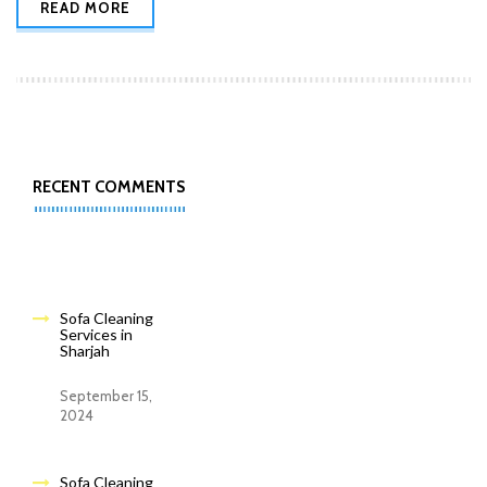
READ MORE
RECENT COMMENTS
Sofa Cleaning
Services in
Sharjah
September 15,
2024
Sofa Cleaning