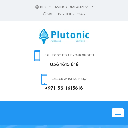
BEST CLEANING COMPANY EVER!
WORKING HOURS : 24/7
CALL TO SCHEDULE YOUR QUOTE !
056 1615 616
CALL OR WHATSAPP 24/7
+971-56-1615616
Toggl
navig