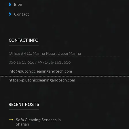
Blog
Contact
CONTACT INFO
Office # 411, Marina Plaza , Dubai Marina
056 16 15 616 / +971-56-1615616
info@plutoniccleaningandtech.com
https://plutoniccleaningandtech.com
RECENT POSTS
Sofa Cleaning Services in
Sharjah