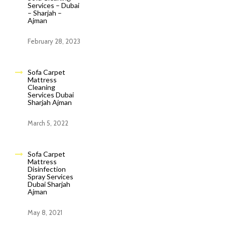
Services – Dubai
– Sharjah –
Ajman
February 28, 2023
Sofa Carpet
Mattress
Cleaning
Services Dubai
Sharjah Ajman
March 5, 2022
Sofa Carpet
Mattress
Disinfection
Spray Services
Dubai Sharjah
Ajman
May 8, 2021