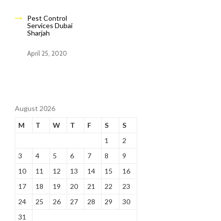
Pest Control
Services Dubai
Sharjah
April 25, 2020
August 2026
M
T
W
T
F
S
S
1
2
3
4
5
6
7
8
9
10
11
12
13
14
15
16
17
18
19
20
21
22
23
24
25
26
27
28
29
30
31