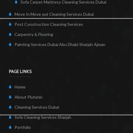
Sofa Carpet Mattress Cleaning Services Dubai
Move In Move out Cleaning Services Dubai
Post Construction Cleaning Services
Carpentry & Flooring
Painting Services Dubai Abu Dhabi Sharjah Ajman
PAGE LINKS
Home
About Plutonic
Cleaning Services Dubai
Sofa Cleaning Services Sharjah
Portfolio