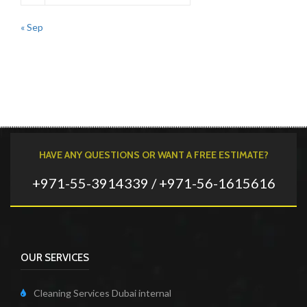
« Sep
HAVE ANY QUESTIONS OR WANT A FREE ESTIMATE?
+971-55-3914339 / +971-56-1615616
OUR SERVICES
Cleaning Services Dubai internal