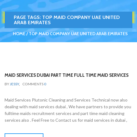
PAGE TAGS:
TOP MAID COMPANY UAE UNITED
ARAB EMIRATES
HOME
TOP MAID COMPANY UAE UNITED ARAB EMIRATES
MAID SERVICES DUBAI PART TIME FULL TIME MAID SERVICES
BY
JESSY
,
COMMENTS
0
Maid Services Plutonic Cleaning and Services Technical now also
dealing with maid services dubai , We have partners to provide you
fulltime maids recruitment services and part time maid cleaning
services also . Feel Free to Contact us for maid services in dubai ,