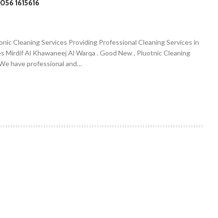
056 1615616
onic Cleaning Services Providing Professional Cleaning Services in
es Mirdif Al Khawaneej Al Warqa . Good New , Pluotnic Cleaning
. We have professional and…