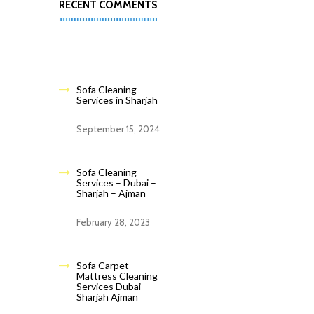
RECENT COMMENTS
Sofa Cleaning
Services in Sharjah
September 15, 2024
Sofa Cleaning
Services – Dubai –
Sharjah – Ajman
February 28, 2023
Sofa Carpet
Mattress Cleaning
Services Dubai
Sharjah Ajman