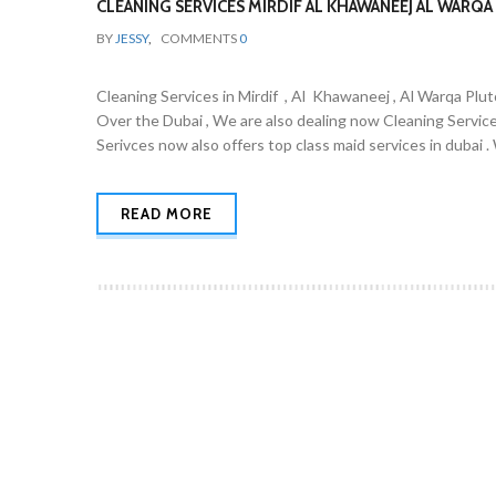
CLEANING SERVICES MIRDIF AL KHAWANEEJ AL WARQA 
BY
JESSY
,
COMMENTS
0
Cleaning Services in Mirdif , Al Khawaneej , Al Warqa Plut
Over the Dubai , We are also dealing now Cleaning Servic
Serivces now also offers top class maid services in dubai 
READ MORE