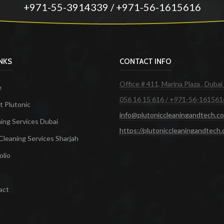
+971-55-3914339 / +971-56-1615616
INKS
CONTACT INFO
Office # 411, Marina Plaza , Dubai
e
056 16 15 616 / +971-56-161561
 Plutonic
info@plutoniccleaningandtech.c
ing Services Dubai
https://plutoniccleaningandtech
Cleaning Services Sharjah
olio
act
ces in Dubai
Maid Services Dubai
Cleaning Services Dubai
Cleaning Company in Dubai
Office Cleanin