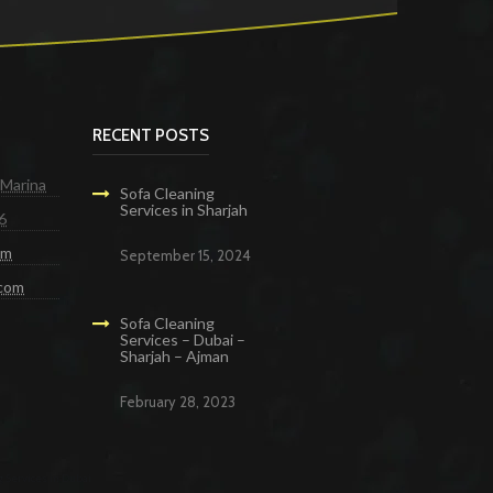
RECENT POSTS
 Marina
Sofa Cleaning
Services in Sharjah
6
om
September 15, 2024
.com
Sofa Cleaning
Services – Dubai –
Sharjah – Ajman
February 28, 2023
g Services in Dubai