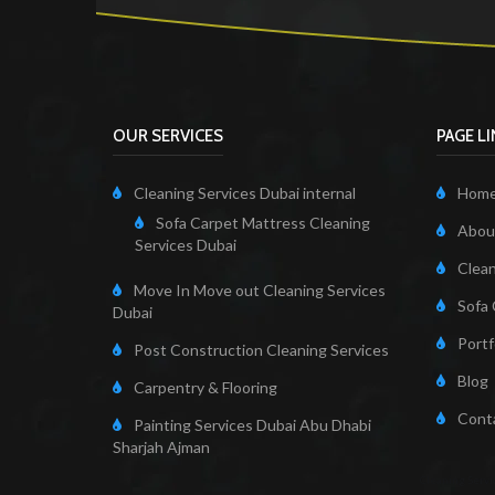
OUR SERVICES
PAGE L
Cleaning Services Dubai internal
Hom
Sofa Carpet Mattress Cleaning
About
Services Dubai
Clean
Move In Move out Cleaning Services
Sofa 
Dubai
Portf
Post Construction Cleaning Services
Blog
Carpentry & Flooring
Cont
Painting Services Dubai Abu Dhabi
Sharjah Ajman
Cleaning Servi