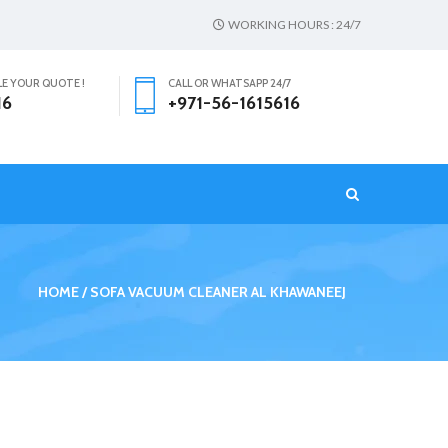
WORKING HOURS : 24/7
LE YOUR QUOTE !
CALL OR WHATSAPP 24/7
16
+971-56-1615616
T
HOME
SOFA VACUUM CLEANER AL KHAWANEEJ