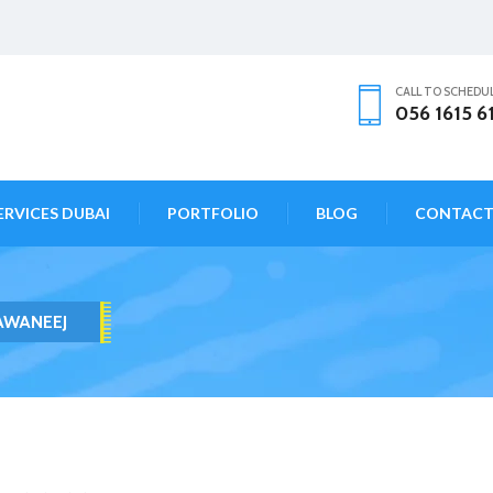
CALL TO SCHEDU
056 1615 6
ERVICES DUBAI
PORTFOLIO
BLOG
CONTAC
AWANEEJ