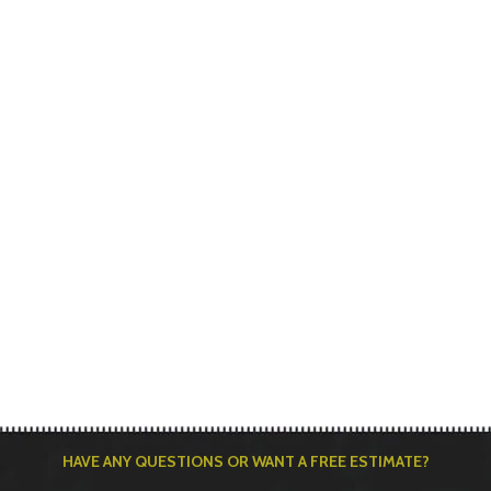
HAVE ANY QUESTIONS OR WANT A FREE ESTIMATE?