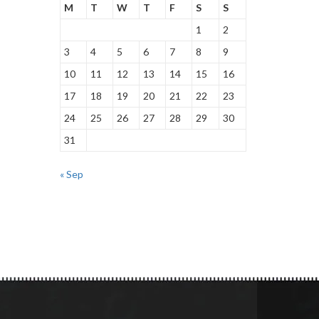
M
T
W
T
F
S
S
1
2
3
4
5
6
7
8
9
10
11
12
13
14
15
16
17
18
19
20
21
22
23
24
25
26
27
28
29
30
31
« Sep