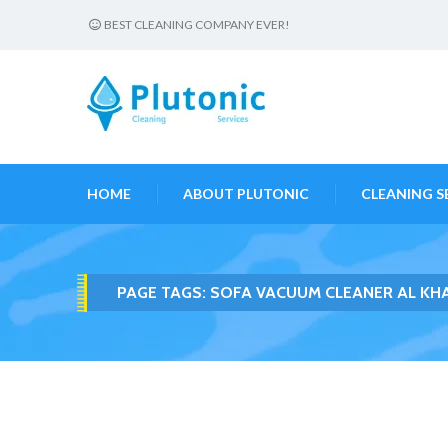
BEST CLEANING COMPANY EVER!
HOME
ABOUT PLUTONIC
CLEANING S
PAGE TAGS:
SOFA VACUUM CLEANER AL KH