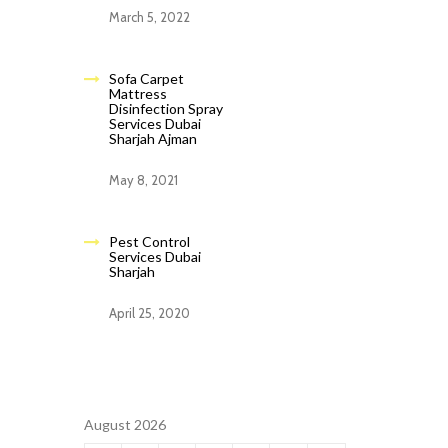
March 5, 2022
Sofa Carpet
Mattress
Disinfection Spray
Services Dubai
Sharjah Ajman
May 8, 2021
Pest Control
Services Dubai
Sharjah
April 25, 2020
August 2026