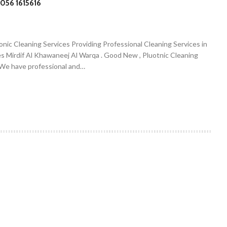
056 1615616
onic Cleaning Services Providing Professional Cleaning Services in
es Mirdif Al Khawaneej Al Warqa . Good New , Pluotnic Cleaning
. We have professional and…