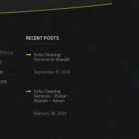
RECENT POSTS
 Marina
Sofa Cleaning
Services in Sharjah
6
om
September 15, 2024
.com
Sofa Cleaning
Services – Dubai –
Sharjah – Ajman
February 28, 2023
g Services in Dubai