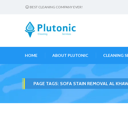
BEST CLEANING COMPANY EVER!
HOME
ABOUT PLUTONIC
CLEANING S
PAGE TAGS:
SOFA STAIN REMOVAL AL KHA