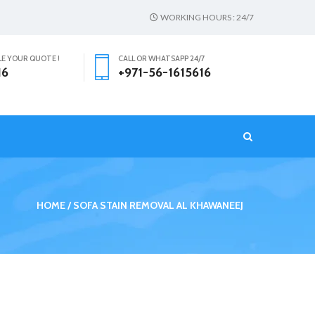
WORKING HOURS : 24/7
LE YOUR QUOTE !
CALL OR WHATSAPP 24/7
16
+971-56-1615616
T
HOME
SOFA STAIN REMOVAL AL KHAWANEEJ