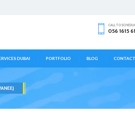
CALL TO SCHEDU
056 1615 6
ERVICES DUBAI
PORTFOLIO
BLOG
CONTAC
WANEEJ