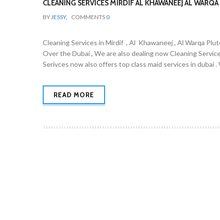
CLEANING SERVICES MIRDIF AL KHAWANEEJ AL WARQA 
BY
JESSY
,
COMMENTS
0
Cleaning Services in Mirdif , Al Khawaneej , Al Warqa Plut
Over the Dubai , We are also dealing now Cleaning Servic
Serivces now also offers top class maid services in dubai 
READ MORE