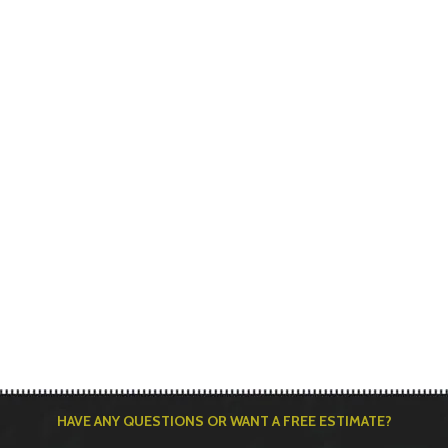
HAVE ANY QUESTIONS OR WANT A FREE ESTIMATE?