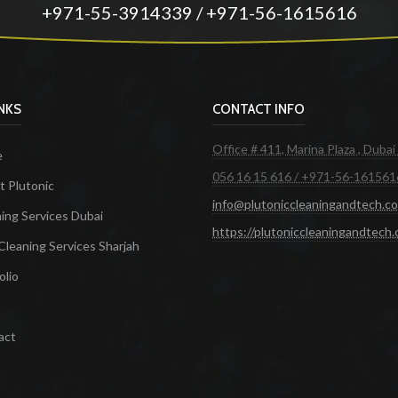
+971-55-3914339 / +971-56-1615616
INKS
CONTACT INFO
Office # 411, Marina Plaza , Dubai
e
056 16 15 616 / +971-56-161561
 Plutonic
info@plutoniccleaningandtech.c
ing Services Dubai
https://plutoniccleaningandtech
Cleaning Services Sharjah
olio
act
ces in Dubai
Maid Services Dubai
Cleaning Services Dubai
Cleaning Company in Dubai
Office Cleanin