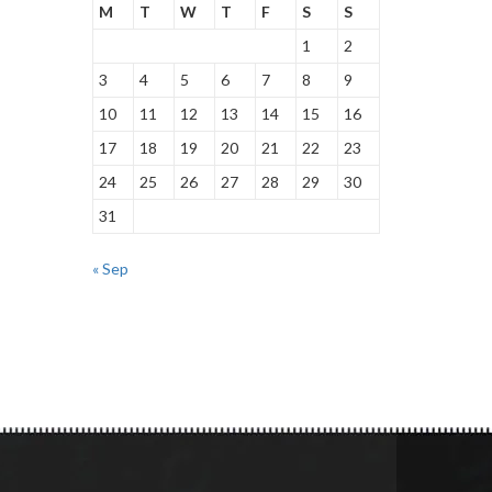
M
T
W
T
F
S
S
1
2
3
4
5
6
7
8
9
10
11
12
13
14
15
16
17
18
19
20
21
22
23
24
25
26
27
28
29
30
31
« Sep