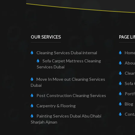
OUR SERVICES
PAGE L
Cleaning Services Dubai internal
Hom
Sofa Carpet Mattress Cleaning
About
Services Dubai
Clean
Move In Move out Cleaning Services
Sofa 
Dubai
Portf
Post Construction Cleaning Services
Blog
Carpentry & Flooring
Cont
Painting Services Dubai Abu Dhabi
Sharjah Ajman
Cleaning Servi