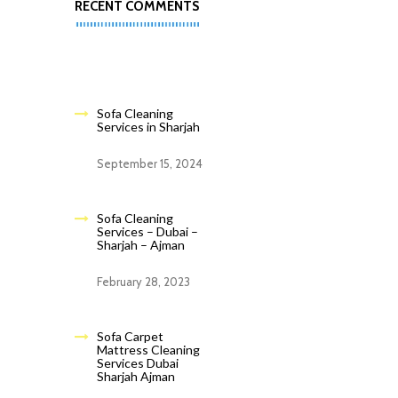
RECENT COMMENTS
Sofa Cleaning
Services in Sharjah
September 15, 2024
Sofa Cleaning
Services – Dubai –
Sharjah – Ajman
February 28, 2023
Sofa Carpet
Mattress Cleaning
Services Dubai
Sharjah Ajman