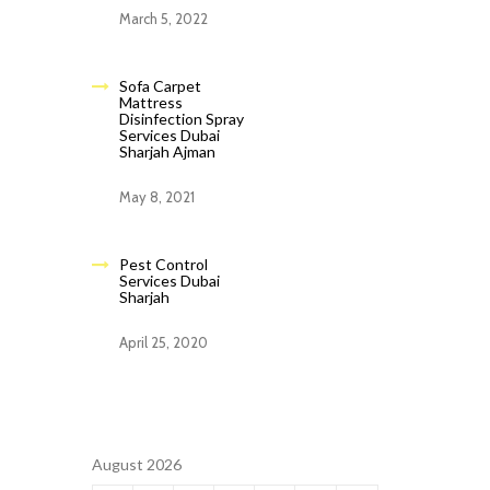
March 5, 2022
Sofa Carpet
Mattress
Disinfection Spray
Services Dubai
Sharjah Ajman
May 8, 2021
Pest Control
Services Dubai
Sharjah
April 25, 2020
August 2026