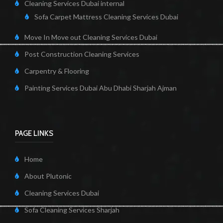
Cleaning Services Dubai internal
Sofa Carpet Mattress Cleaning Services Dubai
Move In Move out Cleaning Services Dubai
Post Construction Cleaning Services
Carpentry & Flooring
Painting Services Dubai Abu Dhabi Sharjah Ajman
PAGE LINKS
Home
About Plutonic
Cleaning Services Dubai
Sofa Cleaning Services Sharjah