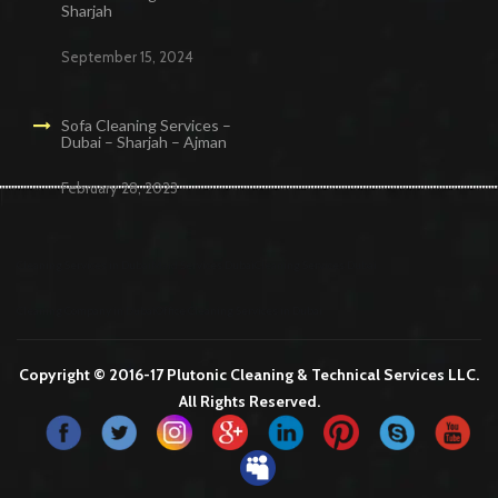
Sharjah
September 15, 2024
Sofa Cleaning Services –
Dubai – Sharjah – Ajman
February 28, 2023
Cleaning Services in Dubai
Maid Services Dubai
Cleaning Services Dubai
Cleaning Company in Dubai
Office Cleaning Services in Dubai
Copyright © 2016-17 Plutonic Cleaning & Technical Services LLC.
All Rights Reserved.