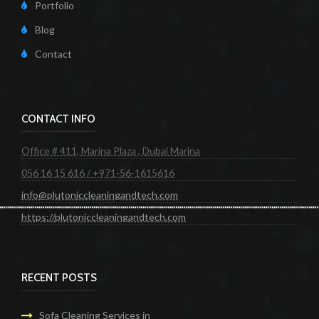
Portfolio
Blog
Contact
CONTACT INFO
Office # 411, Marina Plaza , Dubai Marina
056 16 15 616 / +971-56-1615616
info@plutoniccleaningandtech.com
https://plutoniccleaningandtech.com
RECENT POSTS
Sofa Cleaning Services in