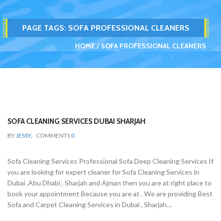
PAGE TAGS:
SOFA PROFESSIONAL CLEANERS
HOME
SOFA PROFESSIONAL CLEANERS
SOFA CLEANING SERVICES DUBAI SHARJAH
BY
JESSY
,
COMMENTS
0
Sofa Cleaning Services Professional Sofa Deep Cleaning Services If
you are looking for expert cleaner for Sofa Cleaning Services in
Dubai ,Abu Dhabi , Sharjah and Ajman then you are at right place to
book your appointment Because you are at . We are providing Best
Sofa and Carpet Cleaning Services in Dubai , Sharjah…