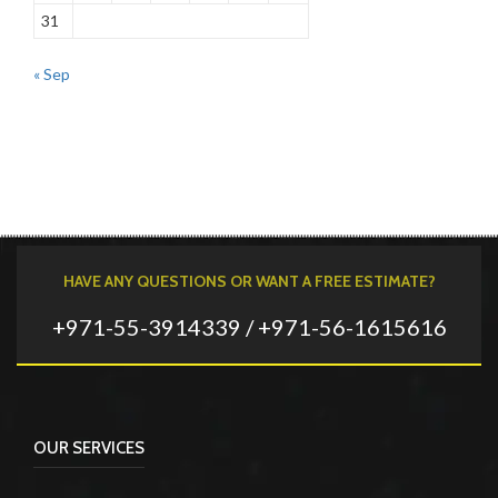
31
« Sep
HAVE ANY QUESTIONS OR WANT A FREE ESTIMATE?
+971-55-3914339 / +971-56-1615616
OUR SERVICES