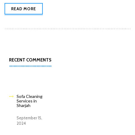
READ MORE
RECENT COMMENTS
Sofa Cleaning
Services in
Sharjah
September 15,
2024