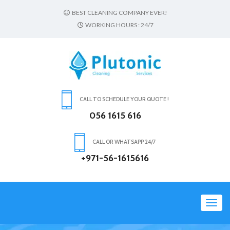
BEST CLEANING COMPANY EVER!
WORKING HOURS : 24/7
CALL TO SCHEDULE YOUR QUOTE !
056 1615 616
CALL OR WHATSAPP 24/7
+971-56-1615616
Toggl
navig