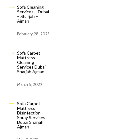
Sofa Cleaning
Services – Dubai
– Sharjah –
Ajman
February 28, 2023
Sofa Carpet
Mattress
Cleaning
Services Dubai
Sharjah Ajman
March 5, 2022
Sofa Carpet
Mattress
Disinfection
Spray Services
Dubai Sharjah
Ajman