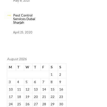
May 8, 2021
Pest Control
Services Dubai
Sharjah
April 25, 2020
August 2026
M
T
W
T
F
S
S
1
2
3
4
5
6
7
8
9
10
11
12
13
14
15
16
17
18
19
20
21
22
23
24
25
26
27
28
29
30