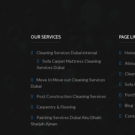
OUR SERVICES
PAGE L
Cleaning Services Dubai internal
Hom
Sofa Carpet Mattress Cleaning
About
Services Dubai
Clean
Move In Move out Cleaning Services
Sofa 
Dubai
Portf
Post Construction Cleaning Services
Blog
Carpentry & Flooring
Cont
Painting Services Dubai Abu Dhabi
Sharjah Ajman