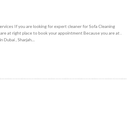
vices If you are looking for expert cleaner for Sofa Cleaning
 are at right place to book your appointment Because you are at .
n Dubai , Sharjah…