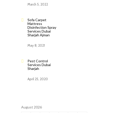
March 5, 2022
Sofa Carpet
Mattress
Disinfection Spray
Services Dubai
Sharjah Ajman
May 8, 2021
Pest Control
Services Dubai
Sharjah
April 25, 2020
August 2026