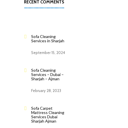
RECENT COMMENTS
Sofa Cleaning
Services in Sharjah
September 15, 2024
Sofa Cleaning
Services – Dubai –
Sharjah – Ajman
February 28, 2023
Sofa Carpet
Mattress Cleaning
Services Dubai
Sharjah Ajman