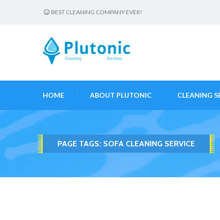
BEST CLEANING COMPANY EVER!
HOME
ABOUT PLUTONIC
CLEANING S
PAGE TAGS:
SOFA CLEANING SERVICE