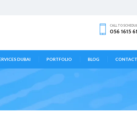
CALL TO SCHEDU
056 1615 6
ERVICES DUBAI
PORTFOLIO
BLOG
CONTAC