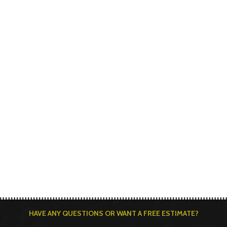
HAVE ANY QUESTIONS OR WANT A FREE ESTIMATE?