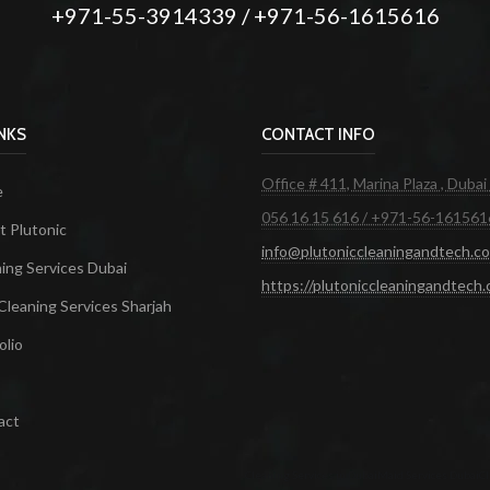
+971-55-3914339 / +971-56-1615616
INKS
CONTACT INFO
Office # 411, Marina Plaza , Dubai
e
056 16 15 616 / +971-56-161561
 Plutonic
info@plutoniccleaningandtech.c
ing Services Dubai
https://plutoniccleaningandtech
Cleaning Services Sharjah
olio
act
Cleaning Services in Dubai
Maid Services Dubai
Cl