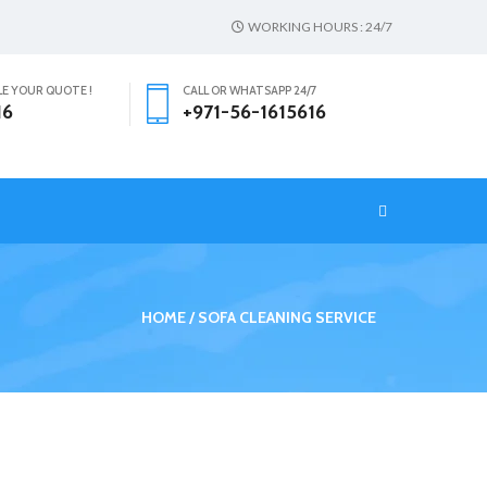
WORKING HOURS : 24/7
LE YOUR QUOTE !
CALL OR WHATSAPP 24/7
16
+971-56-1615616
T
HOME
SOFA CLEANING SERVICE