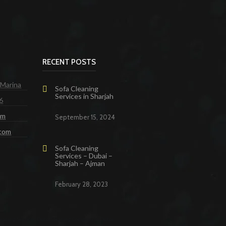
RECENT POSTS
 Marina
Sofa Cleaning
Services in Sharjah
6
om
September 15, 2024
.com
Sofa Cleaning
Services – Dubai –
Sharjah – Ajman
February 28, 2023
eaning Services Dubai
Cleaning Company in Dubai