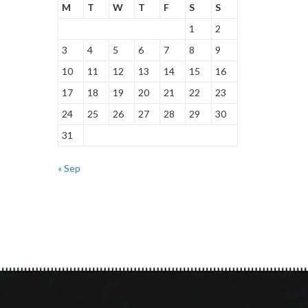
M
T
W
T
F
S
S
1
2
3
4
5
6
7
8
9
10
11
12
13
14
15
16
17
18
19
20
21
22
23
24
25
26
27
28
29
30
31
« Sep