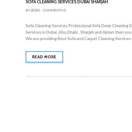
SOFA CLEANING SERVICES DUBAI SHARJAH
BY
JESSY
,
COMMENTS
0
Sofa Cleaning Services Professional Sofa Deep Cleaning Ser
Services in Dubai ,Abu Dhabi , Sharjah and Ajman then you
We are providing Best Sofa and Carpet Cleaning Services i
READ MORE