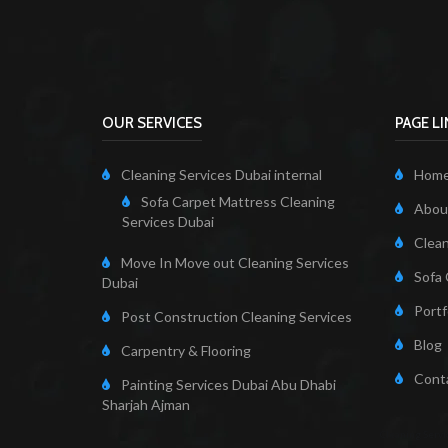
OUR SERVICES
PAGE L
Cleaning Services Dubai internal
Hom
Sofa Carpet Mattress Cleaning
About
Services Dubai
Clean
Move In Move out Cleaning Services
Sofa 
Dubai
Portf
Post Construction Cleaning Services
Blog
Carpentry & Flooring
Cont
Painting Services Dubai Abu Dhabi
Sharjah Ajman
Cleaning Servi