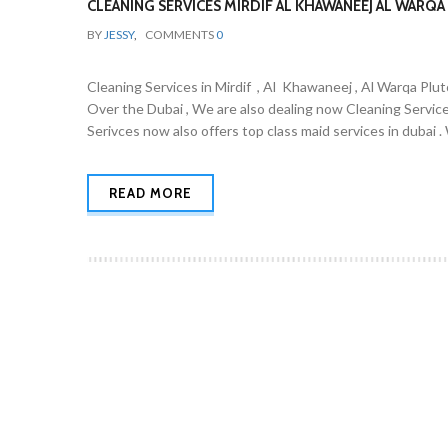
CLEANING SERVICES MIRDIF AL KHAWANEEJ AL WARQA 
BY
JESSY
,
COMMENTS
0
Cleaning Services in Mirdif , Al Khawaneej , Al Warqa Plut
Over the Dubai , We are also dealing now Cleaning Servic
Serivces now also offers top class maid services in dubai 
READ MORE