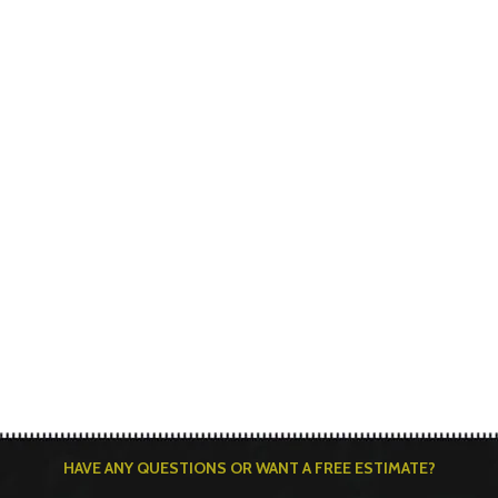
HAVE ANY QUESTIONS OR WANT A FREE ESTIMATE?