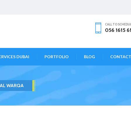
CALL TO SCHEDU
056 1615 6
ERVICES DUBAI
PORTFOLIO
BLOG
CONTAC
 AL WARQA