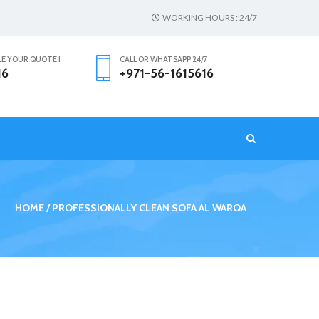
WORKING HOURS : 24/7
LE YOUR QUOTE !
CALL OR WHATSAPP 24/7
16
+971-56-1615616
T
HOME
PROFESSIONALLY CLEAN SOFA AL WARQA