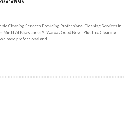
056 1615616
onic Cleaning Services Providing Professional Cleaning Services in
es Mirdif Al Khawaneej Al Warqa . Good New , Pluotnic Cleaning
. We have professional and…