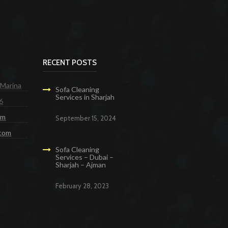
RECENT POSTS
 Marina
Sofa Cleaning
Services in Sharjah
6
om
September 15, 2024
.com
Sofa Cleaning
Services – Dubai –
Sharjah – Ajman
February 28, 2023
g Services in Dubai