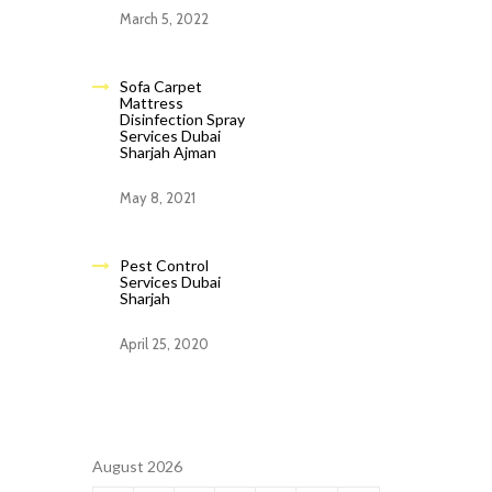
March 5, 2022
Sofa Carpet
Mattress
Disinfection Spray
Services Dubai
Sharjah Ajman
May 8, 2021
Pest Control
Services Dubai
Sharjah
April 25, 2020
August 2026