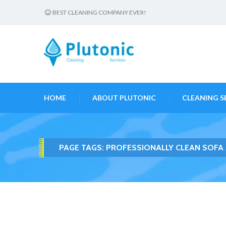
BEST CLEANING COMPANY EVER!
HOME
ABOUT PLUTONIC
CLEANING S
PAGE TAGS:
PROFESSIONALLY CLEAN SOFA