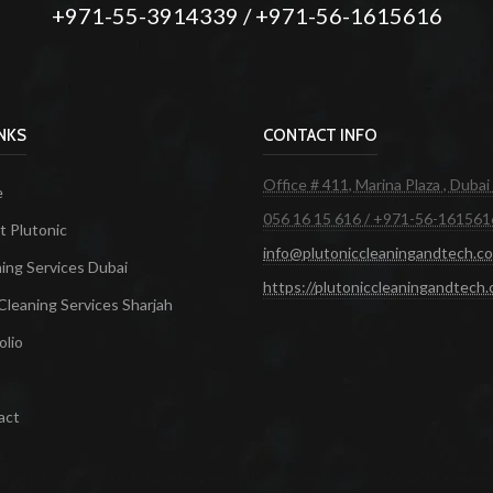
+971-55-3914339 / +971-56-1615616
INKS
CONTACT INFO
Office # 411, Marina Plaza , Dubai
e
056 16 15 616 / +971-56-161561
 Plutonic
info@plutoniccleaningandtech.c
ing Services Dubai
https://plutoniccleaningandtech
Cleaning Services Sharjah
olio
act
ces in Dubai
Maid Services Dubai
Cleaning Services Dubai
Cleaning Company in Dubai
Office Cleanin