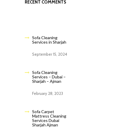
RECENT COMMENTS
Sofa Cleaning
Services in Sharjah
September 15, 2024
Sofa Cleaning
Services – Dubai –
Sharjah – Ajman
February 28, 2023
Sofa Carpet
Mattress Cleaning
Services Dubai
Sharjah Ajman