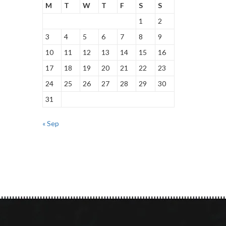
M
T
W
T
F
S
S
1
2
3
4
5
6
7
8
9
10
11
12
13
14
15
16
17
18
19
20
21
22
23
24
25
26
27
28
29
30
31
« Sep