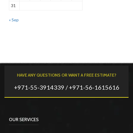
31
« Sep
HAVE ANY QUESTIONS OR WANT A FREE ESTIMATE?
+971-55-3914339 / +971-56-1615616
OUR SERVICES