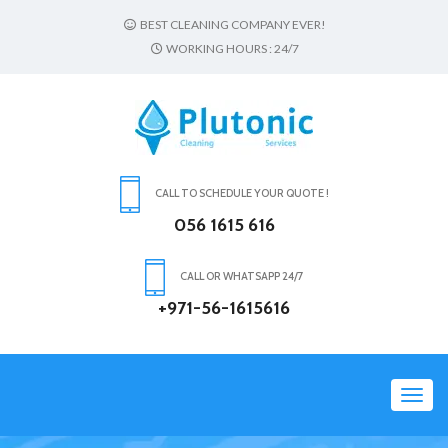
BEST CLEANING COMPANY EVER!
WORKING HOURS : 24/7
CALL TO SCHEDULE YOUR QUOTE !
056 1615 616
CALL OR WHATSAPP 24/7
+971-56-1615616
Toggl
navig