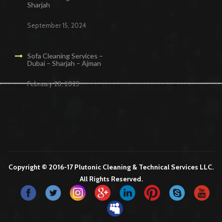
Sharjah
September 15, 2024
Sofa Cleaning Services –
Dubai – Sharjah – Ajman
February 28, 2023
Cleaning Services in Dubai
Maid Services Dubai
Cleaning Services Dubai
Cleaning Company in Dubai
Office Cleaning Services in Dubai
Copyright © 2016-17 Plutonic Cleaning & Technical Services LLC.
All Rights Reserved.