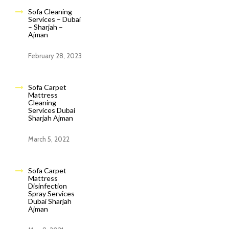
Sofa Cleaning
Services – Dubai
– Sharjah –
Ajman
February 28, 2023
Sofa Carpet
Mattress
Cleaning
Services Dubai
Sharjah Ajman
March 5, 2022
Sofa Carpet
Mattress
Disinfection
Spray Services
Dubai Sharjah
Ajman