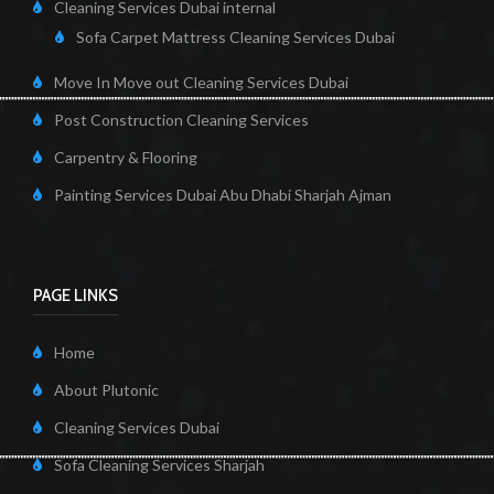
Cleaning Services Dubai internal
Sofa Carpet Mattress Cleaning Services Dubai
Move In Move out Cleaning Services Dubai
Post Construction Cleaning Services
Carpentry & Flooring
Painting Services Dubai Abu Dhabi Sharjah Ajman
PAGE LINKS
Home
About Plutonic
Cleaning Services Dubai
Sofa Cleaning Services Sharjah