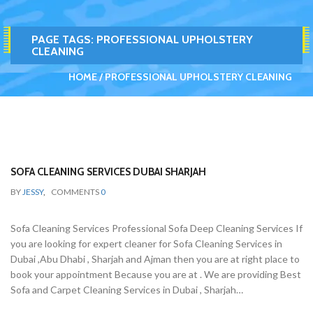
PAGE TAGS:
PROFESSIONAL UPHOLSTERY
CLEANING
HOME
PROFESSIONAL UPHOLSTERY CLEANING
SOFA CLEANING SERVICES DUBAI SHARJAH
BY
JESSY
,
COMMENTS
0
Sofa Cleaning Services Professional Sofa Deep Cleaning Services If
you are looking for expert cleaner for Sofa Cleaning Services in
Dubai ,Abu Dhabi , Sharjah and Ajman then you are at right place to
book your appointment Because you are at . We are providing Best
Sofa and Carpet Cleaning Services in Dubai , Sharjah…