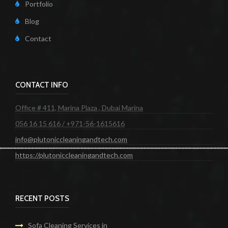
Portfolio
Blog
Contact
CONTACT INFO
Office # 411, Marina Plaza , Dubai Marina
056 16 15 616 / +971-56-1615616
info@plutoniccleaningandtech.com
https://plutoniccleaningandtech.com
RECENT POSTS
Sofa Cleaning Services in