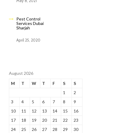
May 8, 2021
Pest Control
Services Dubai
Sharjah
April 25, 2020
August 2026
M
T
W
T
F
S
S
1
2
3
4
5
6
7
8
9
10
11
12
13
14
15
16
17
18
19
20
21
22
23
24
25
26
27
28
29
30