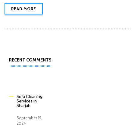
READ MORE
RECENT COMMENTS
Sofa Cleaning
Services in
Sharjah
September 15,
2024