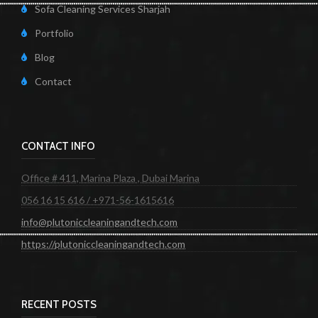
Sofa Cleaning Services Sharjah
Portfolio
Blog
Contact
CONTACT INFO
Office # 411, Marina Plaza , Dubai Marina
056 16 15 616 / +971-56-1615616
info@plutoniccleaningandtech.com
https://plutoniccleaningandtech.com
RECENT POSTS