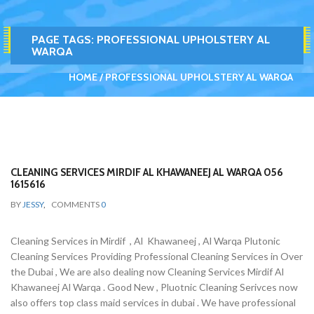
PAGE TAGS:
PROFESSIONAL UPHOLSTERY AL
WARQA
HOME
PROFESSIONAL UPHOLSTERY AL WARQA
CLEANING SERVICES MIRDIF AL KHAWANEEJ AL WARQA 056
1615616
BY
JESSY
,
COMMENTS
0
Cleaning Services in Mirdif , Al Khawaneej , Al Warqa Plutonic
Cleaning Services Providing Professional Cleaning Services in Over
the Dubai , We are also dealing now Cleaning Services Mirdif Al
Khawaneej Al Warqa . Good New , Pluotnic Cleaning Serivces now
also offers top class maid services in dubai . We have professional