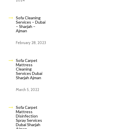
2024
Sofa Cleaning
Services – Dubai
– Sharjah –
Ajman
February 28, 2023
Sofa Carpet
Mattress
Cleaning
Services Dubai
Sharjah Ajman
March 5, 2022
Sofa Carpet
Mattress
Disinfection
Spray Services
Dubai Sharjah
Ajman