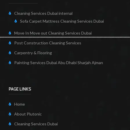
Cleaning Services Dubai internal
Sofa Carpet Mattress Cleaning Services Dubai
Move In Move out Cleaning Services Dubai
Post Construction Cleaning Services
Carpentry & Flooring
Painting Services Dubai Abu Dhabi Sharjah Ajman
PAGE LINKS
Home
About Plutonic
Cleaning Services Dubai