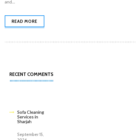
and…
READ MORE
RECENT COMMENTS
Sofa Cleaning
Services in
Sharjah
September 15,