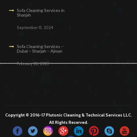
Sofa Cleaning Services in
Sharjah
September 15, 2024
Sofa Cleaning Services –
Dubai – Sharjah – Ajman
February 28, 2023
Cleaning Services in Dubai
Maid Services Dubai
Cleaning Services Dubai
Cleaning Company in Dubai
Office Cleaning Services in Dubai
Copyright © 2016-17 Plutonic Cleaning & Technical Services LLC.
All Rights Reserved.