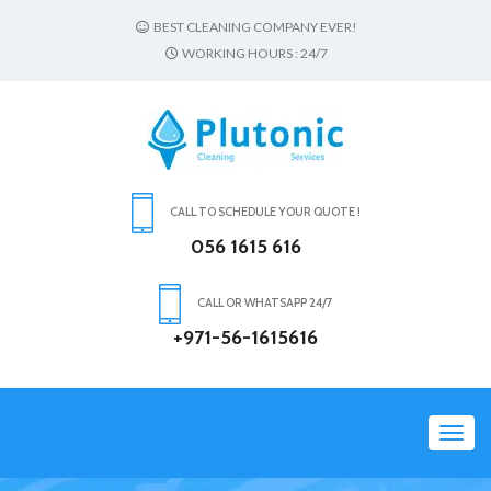
BEST CLEANING COMPANY EVER!
WORKING HOURS : 24/7
CALL TO SCHEDULE YOUR QUOTE !
056 1615 616
CALL OR WHATSAPP 24/7
+971-56-1615616
Toggl
navig