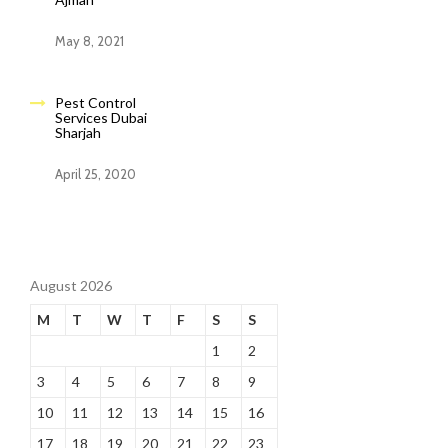
May 8, 2021
Pest Control
Services Dubai
Sharjah
April 25, 2020
August 2026
M
T
W
T
F
S
S
1
2
3
4
5
6
7
8
9
10
11
12
13
14
15
16
17
18
19
20
21
22
23