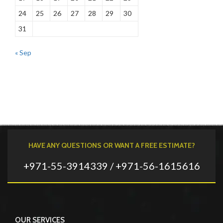
24
25
26
27
28
29
30
31
« Sep
HAVE ANY QUESTIONS OR WANT A FREE ESTIMATE?
+971-55-3914339 / +971-56-1615616
OUR SERVICES