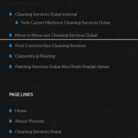
Cleaning Services Dubai internal
Sofa Carpet Mattress Cleaning Services Dubai
Move In Move out Cleaning Services Dubai
Post Construction Cleaning Services
Carpentry & Flooring
Painting Services Dubai Abu Dhabi Sharjah Ajman
PAGE LINKS
Home
About Plutonic
Cleaning Services Dubai