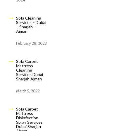
2024
Sofa Cleaning
Services – Dubai
– Sharjah –
Ajman
February 28, 2023
Sofa Carpet
Mattress
Cleaning
Services Dubai
Sharjah Ajman
March 5, 2022
Sofa Carpet
Mattress
Disinfection
Spray Services
Dubai Sharjah
Ajman