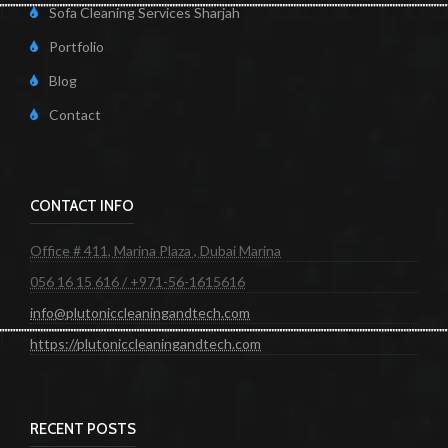
Sofa Cleaning Services Sharjah
Portfolio
Blog
Contact
CONTACT INFO
Office # 411, Marina Plaza , Dubai Marina
056 16 15 616 / +971-56-1615616
info@plutoniccleaningandtech.com
https://plutoniccleaningandtech.com
RECENT POSTS