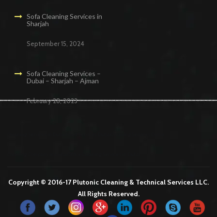
Sofa Cleaning Services in
Sharjah
September 15, 2024
Sofa Cleaning Services –
Dubai – Sharjah – Ajman
February 28, 2023
Cleaning Services in Dubai
Maid Services Dubai
Cleaning Services Dubai
Cleaning Company in Dubai
Office Cleaning Services in Dubai
Copyright © 2016-17 Plutonic Cleaning & Technical Services LLC.
All Rights Reserved.