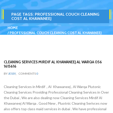
PAGE TAGS:
PROFESSIONAL COUCH CLEANING
COST AL KHAWANEEJ
HOME
PROFESSIONAL COUCH CLEANING COST AL KHAWANEEJ
CLEANING SERVICES MIRDIF AL KHAWANEEJ AL WARQA 056
1615616
BY
JESSY
,
COMMENTS
0
Cleaning Services in Mirdif , Al Khawaneej , Al Warqa Plutonic
Cleaning Services Providing Professional Cleaning Services in Over
the Dubai , We are also dealing now Cleaning Services Mirdif Al
Khawaneej Al Warqa . Good New , Pluotnic Cleaning Serivces now
also offers top class maid services in dubai . We have professional