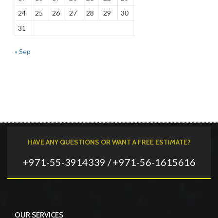
24
25
26
27
28
29
30
31
« Sep
HAVE ANY QUESTIONS OR WANT A FREE ESTIMATE?
+971-55-3914339 / +971-56-1615616
OUR SERVICES