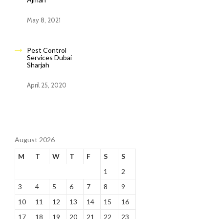
May 8, 2021
Pest Control
Services Dubai
Sharjah
April 25, 2020
August 2026
M
T
W
T
F
S
S
1
2
3
4
5
6
7
8
9
10
11
12
13
14
15
16
17
18
19
20
21
22
23