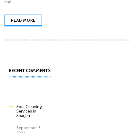
and…
READ MORE
RECENT COMMENTS
Sofa Cleaning
Services in
Sharjah
September 15,