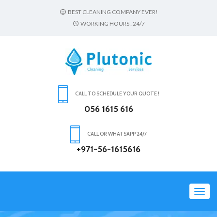
BEST CLEANING COMPANY EVER!
WORKING HOURS : 24/7
CALL TO SCHEDULE YOUR QUOTE !
056 1615 616
CALL OR WHATSAPP 24/7
+971-56-1615616
Toggl
navig