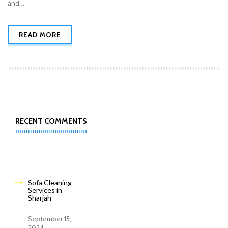
and…
READ MORE
RECENT COMMENTS
Sofa Cleaning
Services in
Sharjah
September 15,