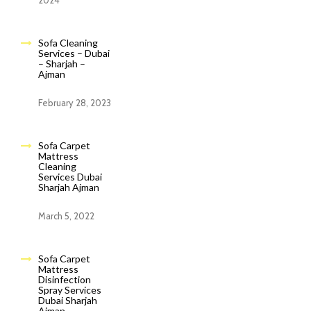
2024
Sofa Cleaning
Services – Dubai
– Sharjah –
Ajman
February 28, 2023
Sofa Carpet
Mattress
Cleaning
Services Dubai
Sharjah Ajman
March 5, 2022
Sofa Carpet
Mattress
Disinfection
Spray Services
Dubai Sharjah
Ajman