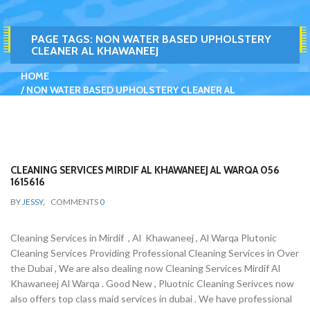
PAGE TAGS:
NON WATER BASED UPHOLSTERY
CLEANER AL KHAWANEEJ
HOME
NON WATER BASED UPHOLSTERY CLEANER AL
KHAWANEEJ
CLEANING SERVICES MIRDIF AL KHAWANEEJ AL WARQA 056
1615616
BY
JESSY
,
COMMENTS
0
Cleaning Services in Mirdif , Al Khawaneej , Al Warqa Plutonic
Cleaning Services Providing Professional Cleaning Services in Over
the Dubai , We are also dealing now Cleaning Services Mirdif Al
Khawaneej Al Warqa . Good New , Pluotnic Cleaning Serivces now
also offers top class maid services in dubai . We have professional