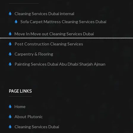
Cleaning Services Dubai internal
Sofa Carpet Mattress Cleaning Services Dubai
Move In Move out Cleaning Services Dubai
Post Construction Cleaning Services
Carpentry & Flooring
Painting Services Dubai Abu Dhabi Sharjah Ajman
PAGE LINKS
Home
About Plutonic
Cleaning Services Dubai