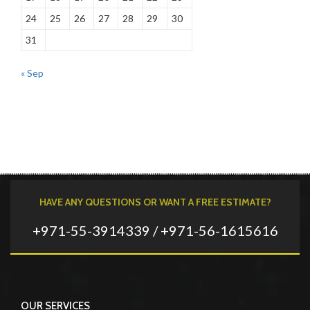
24
25
26
27
28
29
30
31
« Sep
HAVE ANY QUESTIONS OR WANT A FREE ESTIMATE?
+971-55-3914339 / +971-56-1615616
OUR SERVICES