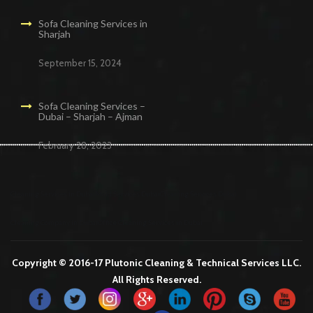
Sofa Cleaning Services in
Sharjah
September 15, 2024
Sofa Cleaning Services –
Dubai – Sharjah – Ajman
February 28, 2023
Cleaning Services in Dubai
Maid Services Dubai
Cleaning Services Dubai
Cleaning Company in Dubai
Office Cleaning Services in Dubai
Copyright © 2016-17 Plutonic Cleaning & Technical Services LLC.
All Rights Reserved.