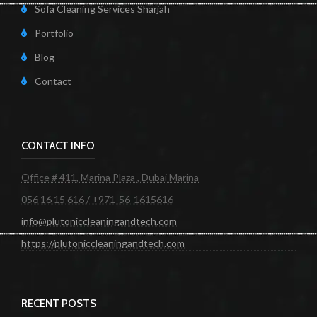
Sofa Cleaning Services Sharjah
Portfolio
Blog
Contact
CONTACT INFO
Office # 411, Marina Plaza , Dubai Marina
056 16 15 616 / +971-56-1615616
info@plutoniccleaningandtech.com
https://plutoniccleaningandtech.com
RECENT POSTS