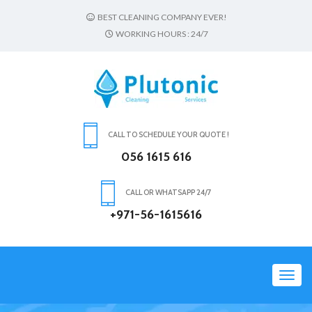
BEST CLEANING COMPANY EVER!
WORKING HOURS : 24/7
CALL TO SCHEDULE YOUR QUOTE !
056 1615 616
CALL OR WHATSAPP 24/7
+971-56-1615616
Toggl
navig