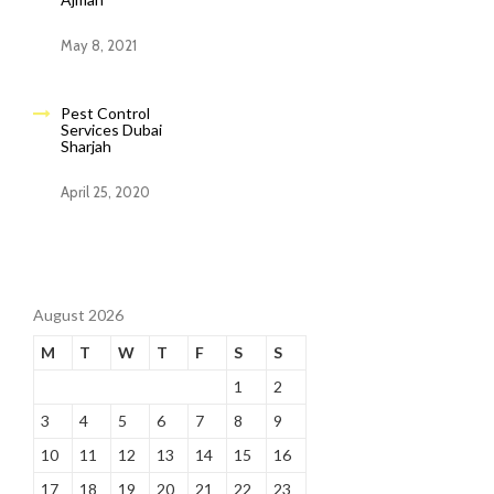
May 8, 2021
Pest Control
Services Dubai
Sharjah
April 25, 2020
August 2026
M
T
W
T
F
S
S
1
2
3
4
5
6
7
8
9
10
11
12
13
14
15
16
17
18
19
20
21
22
23