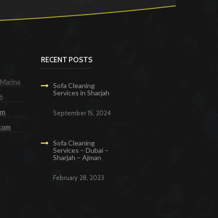
RECENT POSTS
 Marina
Sofa Cleaning
Services in Sharjah
6
om
September 15, 2024
.com
Sofa Cleaning
Services – Dubai –
Sharjah – Ajman
February 28, 2023
g Services in Dubai