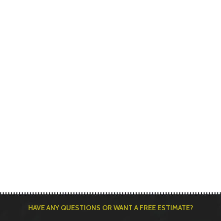
HAVE ANY QUESTIONS OR WANT A FREE ESTIMATE?