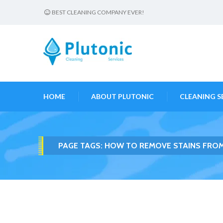
BEST CLEANING COMPANY EVER!
HOME
ABOUT PLUTONIC
CLEANING S
PAGE TAGS:
HOW TO REMOVE STAINS FROM