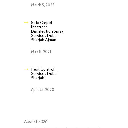
March 5, 2022
Sofa Carpet
Mattress
Disinfection Spray
Services Dubai
Sharjah Ajman
May 8, 2021
Pest Control
Services Dubai
Sharjah
April 25, 2020
August 2026