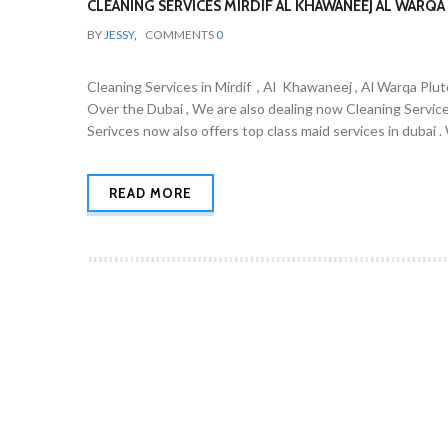
CLEANING SERVICES MIRDIF AL KHAWANEEJ AL WARQA 
BY
JESSY
,
COMMENTS
0
Cleaning Services in Mirdif , Al Khawaneej , Al Warqa Plut
Over the Dubai , We are also dealing now Cleaning Servic
Serivces now also offers top class maid services in dubai 
READ MORE