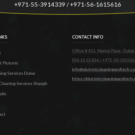
+971-55-3914339 / +971-56-1615616
INKS
CONTACT INFO
Office # 411, Marina Plaza , Dubai
e
056 16 15 616 / +971-56-161561
 Plutonic
info@plutoniccleaningandtech.c
ing Services Dubai
https://plutoniccleaningandtech
Cleaning Services Sharjah
olio
act
ces in Dubai
Maid Services Dubai
Cleaning Services Dubai
Cleaning Company in Dubai
Office Cleanin