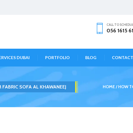
CALL TO SCHEDU
056 1615 6
ERVICES DUBAI
PORTFOLIO
BLOG
CONTAC
 FABRIC SOFA AL KHAWANEEJ
HOME
HOW TO