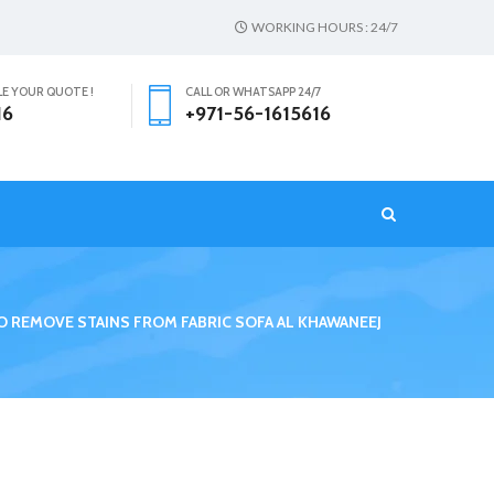
WORKING HOURS : 24/7
LE YOUR QUOTE !
CALL OR WHATSAPP 24/7
16
+971-56-1615616
T
 REMOVE STAINS FROM FABRIC SOFA AL KHAWANEEJ