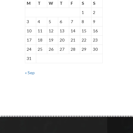
M
T
W
T
F
S
S
1
2
3
4
5
6
7
8
9
10
11
12
13
14
15
16
17
18
19
20
21
22
23
24
25
26
27
28
29
30
31
« Sep