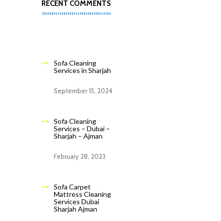
RECENT COMMENTS
Sofa Cleaning
Services in Sharjah
September 15, 2024
Sofa Cleaning
Services – Dubai –
Sharjah – Ajman
February 28, 2023
Sofa Carpet
Mattress Cleaning
Services Dubai
Sharjah Ajman