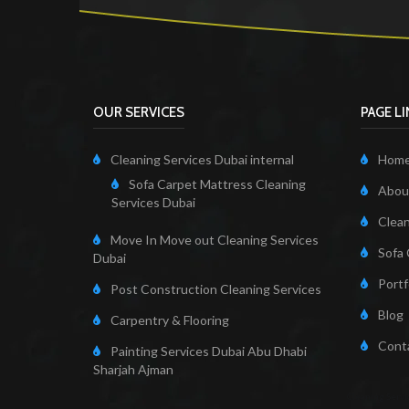
OUR SERVICES
PAGE L
Cleaning Services Dubai internal
Hom
Sofa Carpet Mattress Cleaning
About
Services Dubai
Clean
Move In Move out Cleaning Services
Sofa 
Dubai
Portf
Post Construction Cleaning Services
Blog
Carpentry & Flooring
Cont
Painting Services Dubai Abu Dhabi
Sharjah Ajman
Cleaning Servi