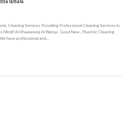
056 1615616
onic Cleaning Services Providing Professional Cleaning Services in
es Mirdif Al Khawaneej Al Warqa . Good New , Pluotnic Cleaning
. We have professional and…