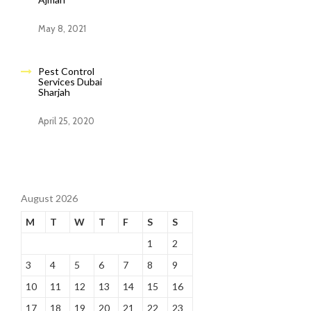
May 8, 2021
Pest Control
Services Dubai
Sharjah
April 25, 2020
August 2026
M
T
W
T
F
S
S
1
2
3
4
5
6
7
8
9
10
11
12
13
14
15
16
17
18
19
20
21
22
23