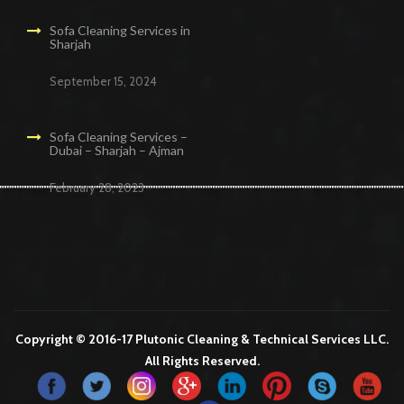
Sofa Cleaning Services in
Sharjah
September 15, 2024
Sofa Cleaning Services –
Dubai – Sharjah – Ajman
February 28, 2023
Cleaning Services in Dubai
Maid Services Dubai
Cleaning Services Dubai
Cleaning Company in Dubai
Office Cleaning Services in Dubai
Copyright © 2016-17 Plutonic Cleaning & Technical Services LLC.
All Rights Reserved.