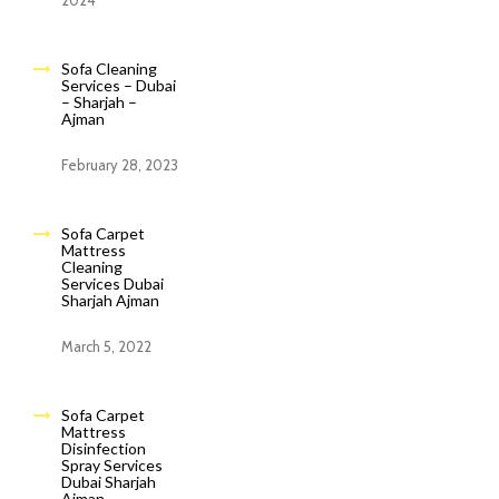
2024
Sofa Cleaning
Services – Dubai
– Sharjah –
Ajman
February 28, 2023
Sofa Carpet
Mattress
Cleaning
Services Dubai
Sharjah Ajman
March 5, 2022
Sofa Carpet
Mattress
Disinfection
Spray Services
Dubai Sharjah
Ajman