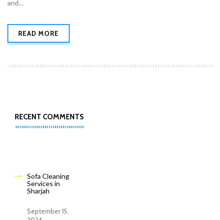
and…
READ MORE
RECENT COMMENTS
Sofa Cleaning
Services in
Sharjah
September 15,