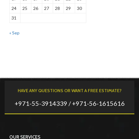
24
25
26
27
28
29
30
31
« Sep
HAVE ANY QUESTIONS OR WANT A FREE ESTIMATE?
+971-55-3914339 / +971-56-1615616
OUR SERVICES