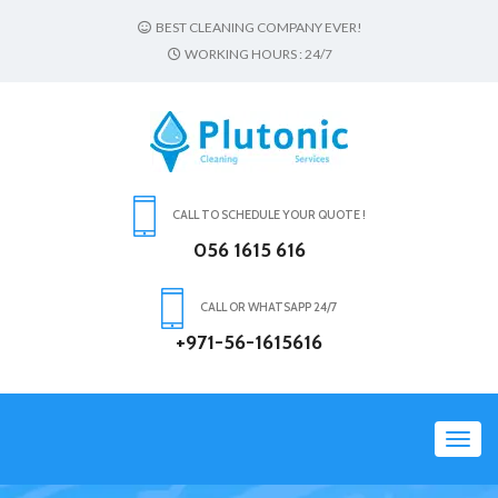
BEST CLEANING COMPANY EVER!
WORKING HOURS : 24/7
CALL TO SCHEDULE YOUR QUOTE !
056 1615 616
CALL OR WHATSAPP 24/7
+971-56-1615616
Toggl
navig