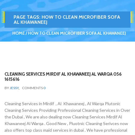
PAGE TAGS:
HOW TO CLEAN MICROFIBER SOFA
AL KHAWANEEJ
HOME
HOW TO CLEAN MICROFIBER SOFA AL KHAWANEEJ
CLEANING SERVICES MIRDIF AL KHAWANEEJ AL WARQA 056
1615616
BY
JESSY
,
COMMENTS
0
Cleaning Services in Mirdif , Al Khawaneej , Al Warqa Plutonic
Cleaning Services Providing Professional Cleaning Services in Over
the Dubai , We are also dealing now Cleaning Services Mirdif Al
Khawaneej Al Warqa . Good New , Pluotnic Cleaning Serivces now
also offers top class maid services in dubai . We have professional