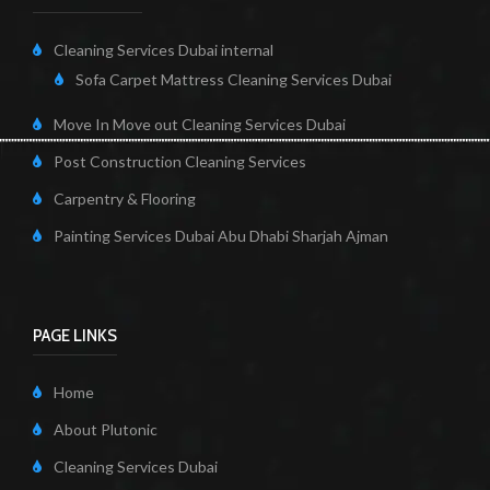
Cleaning Services Dubai internal
Sofa Carpet Mattress Cleaning Services Dubai
Move In Move out Cleaning Services Dubai
Post Construction Cleaning Services
Carpentry & Flooring
Painting Services Dubai Abu Dhabi Sharjah Ajman
PAGE LINKS
Home
About Plutonic
Cleaning Services Dubai