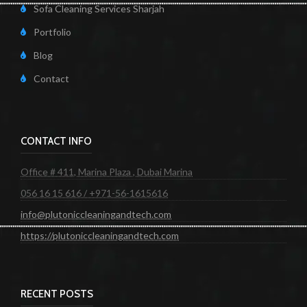
Sofa Cleaning Services Sharjah
Portfolio
Blog
Contact
CONTACT INFO
Office # 411, Marina Plaza , Dubai Marina
056 16 15 616 / +971-56-1615616
info@plutoniccleaningandtech.com
https://plutoniccleaningandtech.com
RECENT POSTS