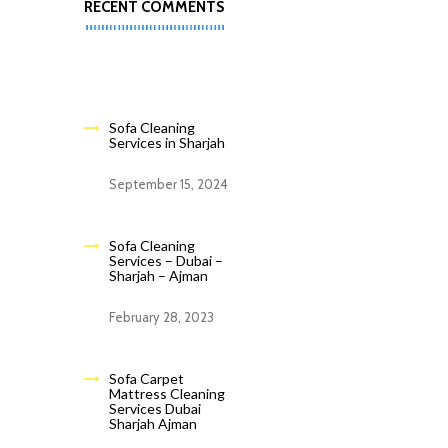
RECENT COMMENTS
Sofa Cleaning
Services in Sharjah
September 15, 2024
Sofa Cleaning
Services – Dubai –
Sharjah – Ajman
February 28, 2023
Sofa Carpet
Mattress Cleaning
Services Dubai
Sharjah Ajman