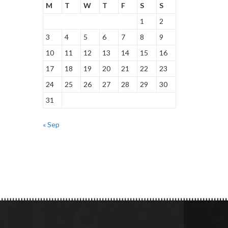
M
T
W
T
F
S
S
1
2
3
4
5
6
7
8
9
10
11
12
13
14
15
16
17
18
19
20
21
22
23
24
25
26
27
28
29
30
31
« Sep