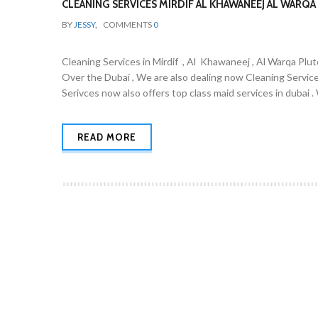
CLEANING SERVICES MIRDIF AL KHAWANEEJ AL WARQA 
BY
JESSY
,
COMMENTS
0
Cleaning Services in Mirdif , Al Khawaneej , Al Warqa Plut
Over the Dubai , We are also dealing now Cleaning Servic
Serivces now also offers top class maid services in dubai 
READ MORE