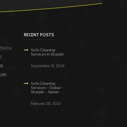
RECENT POSTS
 Marina
Sofa Cleaning
Services in Sharjah
6
om
September 15, 2024
.com
Sofa Cleaning
Services – Dubai –
Sharjah – Ajman
February 28, 2023
g Services in Dubai