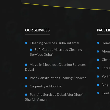
OUR SERVICES
PAGE L
Cleaning Services Dubai internal
Hom
Sofa Carpet Mattress Cleaning
About
Services Dubai
Clean
Move In Move out Cleaning Services
Sofa 
Dubai
Portf
Post Construction Cleaning Services
Blog
Carpentry & Flooring
Cont
Painting Services Dubai Abu Dhabi
Sharjah Ajman
Cleaning Servi