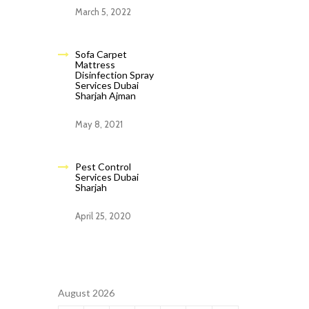
March 5, 2022
Sofa Carpet
Mattress
Disinfection Spray
Services Dubai
Sharjah Ajman
May 8, 2021
Pest Control
Services Dubai
Sharjah
April 25, 2020
August 2026