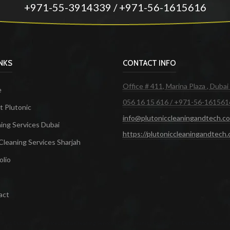
+971-55-3914339 / +971-56-1615616
INKS
CONTACT INFO
Office # 411, Marina Plaza , Dubai
e
056 16 15 616 / +971-56-161561
 Plutonic
info@plutoniccleaningandtech.c
ing Services Dubai
https://plutoniccleaningandtech
Cleaning Services Sharjah
olio
act
ces in Dubai
Maid Services Dubai
Cleaning Services Dubai
Cleaning Company in Dubai
Office Cleanin