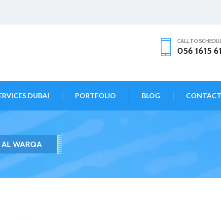
CALL TO SCHEDU
056 1615 6
ERVICES DUBAI
PORTFOLIO
BLOG
CONTAC
A AL WARQA