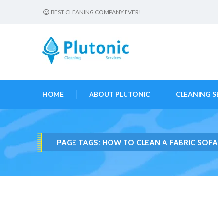
BEST CLEANING COMPANY EVER!
HOME
ABOUT PLUTONIC
CLEANING S
PAGE TAGS:
HOW TO CLEAN A FABRIC SOF