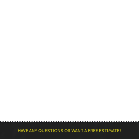
HAVE ANY QUESTIONS OR WANT A FREE ESTIMATE?