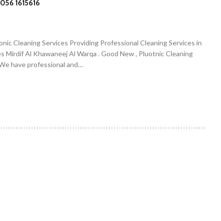
056 1615616
onic Cleaning Services Providing Professional Cleaning Services in
es Mirdif Al Khawaneej Al Warqa . Good New , Pluotnic Cleaning
. We have professional and…