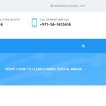
WORKING HOURS : 24/7
LE YOUR QUOTE !
CALL OR WHATSAPP 24/7
16
+971-56-1615616
T
HOME
HOW TO CLEAN A FABRIC SOFA AL WARQA