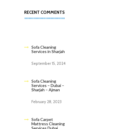
RECENT COMMENTS
Sofa Cleaning
Services in Sharjah
September 15, 2024
Sofa Cleaning
Services – Dubai –
Sharjah – Ajman
February 28, 2023
Sofa Carpet
Mattress Cleaning
Services Dubai