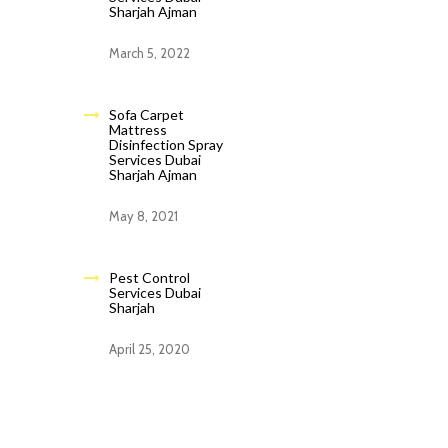
Sharjah Ajman
March 5, 2022
Sofa Carpet
Mattress
Disinfection Spray
Services Dubai
Sharjah Ajman
May 8, 2021
Pest Control
Services Dubai
Sharjah
April 25, 2020