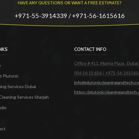
HAVE ANY QUESTIONS OR WANT A FREE ESTIMATE?
+971-55-3914339 / +971-56-1615616
INKS
CONTACT INFO
Office # 411, Marina Plaza , Dubai
e
056 16 15 616 / +971-56-161561
 Plutonic
info@plutoniccleaningandtech.c
ing Services Dubai
https://plutoniccleaningandtech
Cleaning Services Sharjah
olio
act