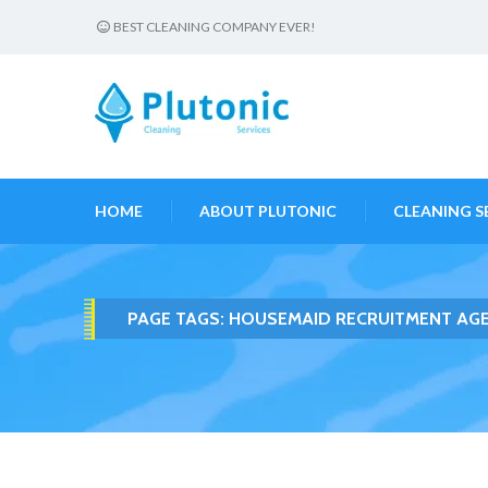
BEST CLEANING COMPANY EVER!
HOME
ABOUT PLUTONIC
CLEANING S
PAGE TAGS:
HOUSEMAID RECRUITMENT AGE