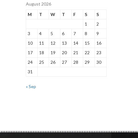
August 2026
M
T
W
T
F
S
S
1
2
3
4
5
6
7
8
9
10
11
12
13
14
15
16
17
18
19
20
21
22
23
24
25
26
27
28
29
30
31
« Sep