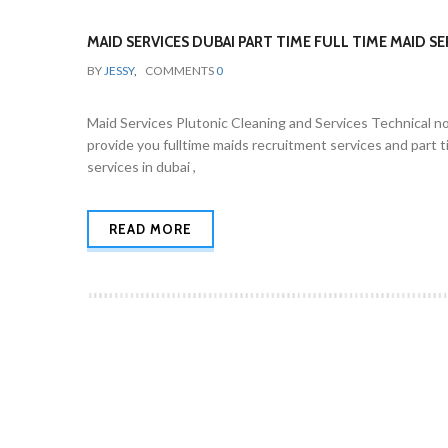
MAID SERVICES DUBAI PART TIME FULL TIME MAID SE
BY
JESSY
,
COMMENTS
0
Maid Services Plutonic Cleaning and Services Technical no
provide you fulltime maids recruitment services and part t
services in dubai ,
READ MORE