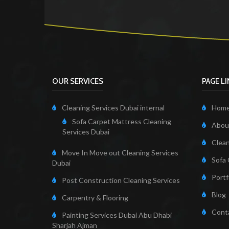
OUR SERVICES
PAGE L
Cleaning Services Dubai internal
Hom
Sofa Carpet Mattress Cleaning
About
Services Dubai
Clean
Move In Move out Cleaning Services
Sofa 
Dubai
Portf
Post Construction Cleaning Services
Blog
Carpentry & Flooring
Cont
Painting Services Dubai Abu Dhabi
Sharjah Ajman