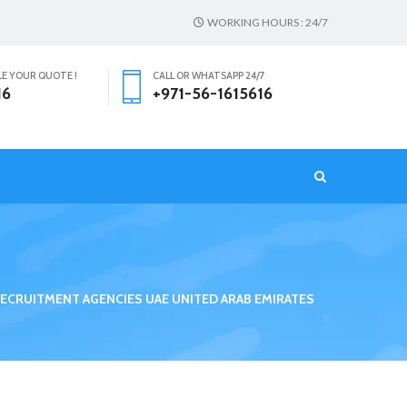
WORKING HOURS : 24/7
LE YOUR QUOTE !
CALL OR WHATSAPP 24/7
16
+971-56-1615616
T
ECRUITMENT AGENCIES UAE UNITED ARAB EMIRATES