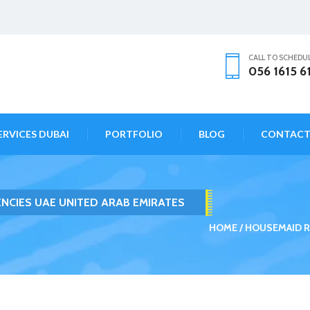
CALL TO SCHEDU
056 1615 6
ERVICES DUBAI
PORTFOLIO
BLOG
CONTAC
NCIES UAE UNITED ARAB EMIRATES
HOME
HOUSEMAID R