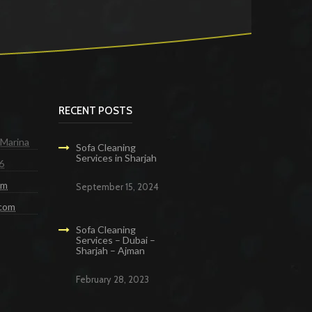
RECENT POSTS
 Marina
Sofa Cleaning
Services in Sharjah
6
om
September 15, 2024
.com
Sofa Cleaning
Services – Dubai –
Sharjah – Ajman
February 28, 2023