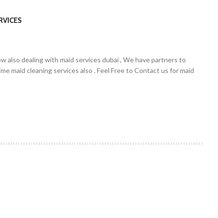
RVICES
w also dealing with maid services dubai , We have partners to
ime maid cleaning services also . Feel Free to Contact us for maid