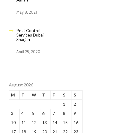
May 8, 2021
Pest Control
Services Dubai
Sharjah
April 25, 2020
August 2026
M
T
W
T
F
S
S
1
2
3
4
5
6
7
8
9
10
11
12
13
14
15
16
17
18
19
20
21
22
23