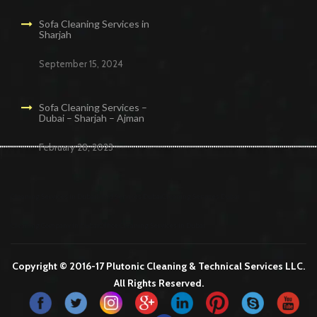
Sofa Cleaning Services in
Sharjah
September 15, 2024
Sofa Cleaning Services –
Dubai – Sharjah – Ajman
February 28, 2023
Cleaning Services in Dubai
Maid Services Dubai
Cleaning Services Dubai
Cleaning Company in Dubai
Office Cleaning Services in Dubai
Copyright © 2016-17 Plutonic Cleaning & Technical Services LLC.
All Rights Reserved.