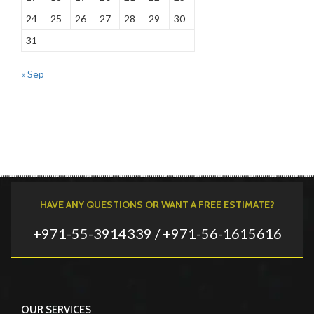
24
25
26
27
28
29
30
31
« Sep
HAVE ANY QUESTIONS OR WANT A FREE ESTIMATE?
+971-55-3914339 / +971-56-1615616
OUR SERVICES