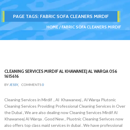
PAGE TAGS:
FABRIC SOFA CLEANERS MIRDIF
HOME
FABRIC SOFA CLEANERS MIRDIF
CLEANING SERVICES MIRDIF AL KHAWANEEJ AL WARQA 056
1615616
BY
JESSY
,
COMMENTS
0
Cleaning Services in Mirdif , Al Khawaneej , Al Warqa Plutonic
Cleaning Services Providing Professional Cleaning Services in Over
the Dubai , We are also dealing now Cleaning Services Mirdif Al
Khawaneej Al Warqa . Good New , Pluotnic Cleaning Serivces now
also offers top class maid services in dubai . We have professional