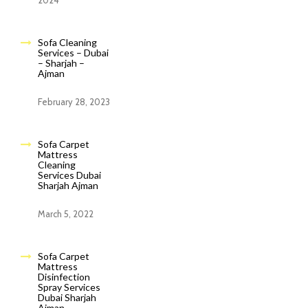
2024
Sofa Cleaning
Services – Dubai
– Sharjah –
Ajman
February 28, 2023
Sofa Carpet
Mattress
Cleaning
Services Dubai
Sharjah Ajman
March 5, 2022
Sofa Carpet
Mattress
Disinfection
Spray Services
Dubai Sharjah
Ajman