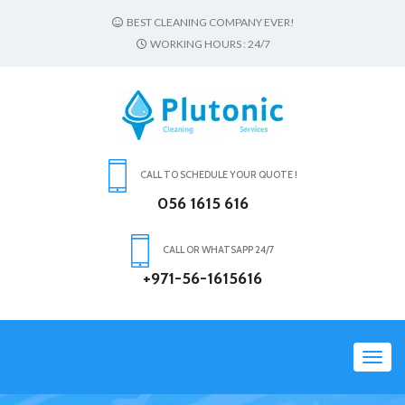
BEST CLEANING COMPANY EVER!
WORKING HOURS : 24/7
CALL TO SCHEDULE YOUR QUOTE !
056 1615 616
CALL OR WHATSAPP 24/7
+971-56-1615616
Toggl
navig