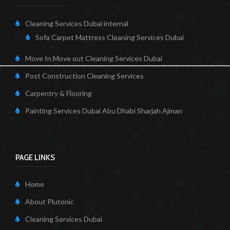
Cleaning Services Dubai internal
Sofa Carpet Mattress Cleaning Services Dubai
Move In Move out Cleaning Services Dubai
Post Construction Cleaning Services
Carpentry & Flooring
Painting Services Dubai Abu Dhabi Sharjah Ajman
PAGE LINKS
Home
About Plutonic
Cleaning Services Dubai