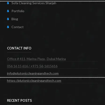
Sofa Cleaning Services Sharjah
Portfolio
Blog
Contact
CONTACT INFO
Office # 411, Marina Plaza , Dubai Marina
056 16 15 616 / +971-56-1615616
info@plutoniccleaningandtech.com
https://plutoniccleaningandtech.com
RECENT POSTS