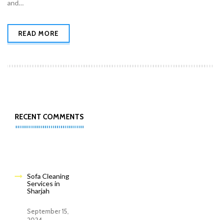
and…
READ MORE
RECENT COMMENTS
Sofa Cleaning
Services in
Sharjah
September 15,