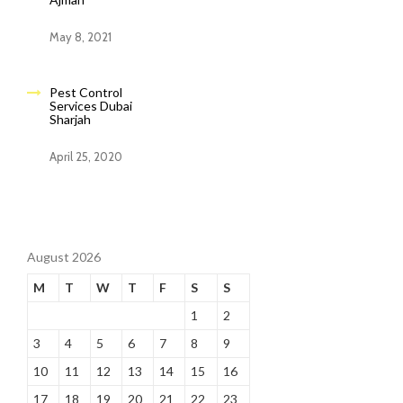
May 8, 2021
Pest Control
Services Dubai
Sharjah
April 25, 2020
August 2026
M
T
W
T
F
S
S
1
2
3
4
5
6
7
8
9
10
11
12
13
14
15
16
17
18
19
20
21
22
23