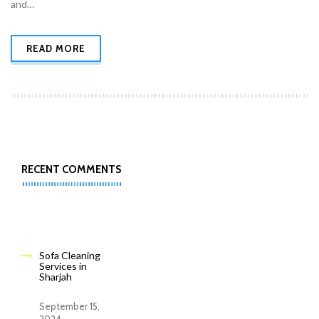
and…
READ MORE
RECENT COMMENTS
Sofa Cleaning
Services in
Sharjah
September 15,