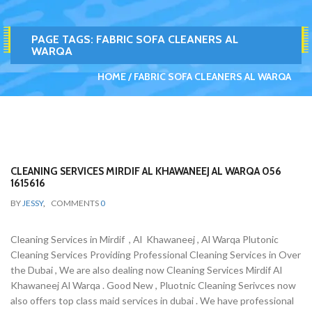
PAGE TAGS:
FABRIC SOFA CLEANERS AL
WARQA
HOME
FABRIC SOFA CLEANERS AL WARQA
CLEANING SERVICES MIRDIF AL KHAWANEEJ AL WARQA 056
1615616
BY
JESSY
,
COMMENTS
0
Cleaning Services in Mirdif , Al Khawaneej , Al Warqa Plutonic
Cleaning Services Providing Professional Cleaning Services in Over
the Dubai , We are also dealing now Cleaning Services Mirdif Al
Khawaneej Al Warqa . Good New , Pluotnic Cleaning Serivces now
also offers top class maid services in dubai . We have professional