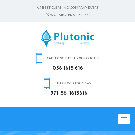
BEST CLEANING COMPANY EVER!
WORKING HOURS : 24/7
CALL TO SCHEDULE YOUR QUOTE !
056 1615 616
CALL OR WHATSAPP 24/7
+971-56-1615616
Toggl
navig