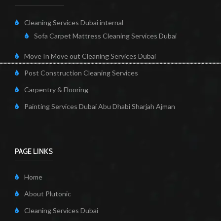
Cleaning Services Dubai internal
Sofa Carpet Mattress Cleaning Services Dubai
Move In Move out Cleaning Services Dubai
Post Construction Cleaning Services
Carpentry & Flooring
Painting Services Dubai Abu Dhabi Sharjah Ajman
PAGE LINKS
Home
About Plutonic
Cleaning Services Dubai