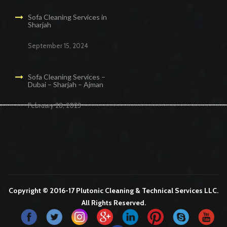
Sofa Cleaning Services in
Sharjah
September 15, 2024
Sofa Cleaning Services –
Dubai – Sharjah – Ajman
February 28, 2023
Cleaning Services in Dubai
Maid Services Dubai
Cleaning Services Dubai
Cleaning Company in Dubai
Office Cleaning Services in Dubai
Copyright © 2016-17 Plutonic Cleaning & Technical Services LLC.
All Rights Reserved.