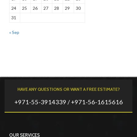
24
25
26
27
28
29
30
31
« Sep
HAVE ANY QUESTIONS OR WANT A FREE ESTIMATE?
+971-55-3914339 / +971-56-1615616
OUR SERVICES