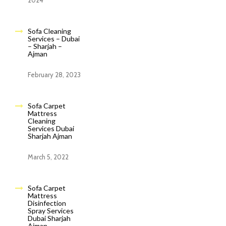
2024
Sofa Cleaning
Services – Dubai
– Sharjah –
Ajman
February 28, 2023
Sofa Carpet
Mattress
Cleaning
Services Dubai
Sharjah Ajman
March 5, 2022
Sofa Carpet
Mattress
Disinfection
Spray Services
Dubai Sharjah
Ajman