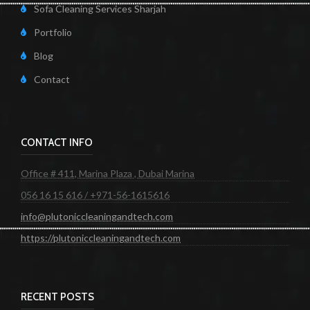
Sofa Cleaning Services Sharjah
Portfolio
Blog
Contact
CONTACT INFO
Office # 411, Marina Plaza , Dubai Marina
056 16 15 616 / +971-56-1615616
info@plutoniccleaningandtech.com
https://plutoniccleaningandtech.com
RECENT POSTS