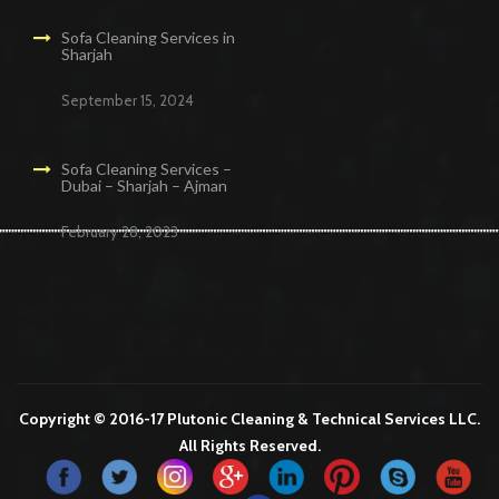
Sofa Cleaning Services in
Sharjah
September 15, 2024
Sofa Cleaning Services –
Dubai – Sharjah – Ajman
February 28, 2023
Cleaning Services in Dubai
Maid Services Dubai
Cleaning Services Dubai
Cleaning Company in Dubai
Office Cleaning Services in Dubai
Copyright © 2016-17 Plutonic Cleaning & Technical Services LLC.
All Rights Reserved.