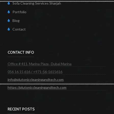
Sofa Cleaning Services Sharjah
Portfolio
Blog
Contact
CONTACT INFO
Office # 411, Marina Plaza , Dubai Marina
056 16 15 616 / +971-56-1615616
info@plutoniccleaningandtech.com
https://plutoniccleaningandtech.com
RECENT POSTS