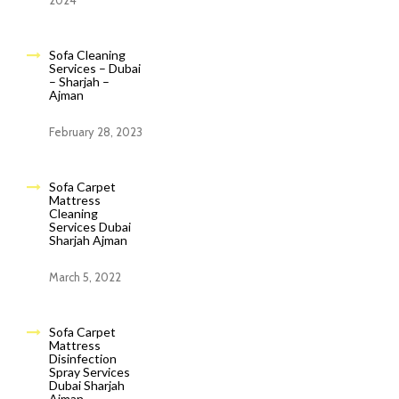
2024
Sofa Cleaning
Services – Dubai
– Sharjah –
Ajman
February 28, 2023
Sofa Carpet
Mattress
Cleaning
Services Dubai
Sharjah Ajman
March 5, 2022
Sofa Carpet
Mattress
Disinfection
Spray Services
Dubai Sharjah
Ajman