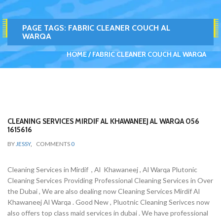
PAGE TAGS:
FABRIC CLEANER COUCH AL
WARQA
HOME
FABRIC CLEANER COUCH AL WARQA
CLEANING SERVICES MIRDIF AL KHAWANEEJ AL WARQA 056
1615616
BY
JESSY
,
COMMENTS
0
Cleaning Services in Mirdif , Al Khawaneej , Al Warqa Plutonic
Cleaning Services Providing Professional Cleaning Services in Over
the Dubai , We are also dealing now Cleaning Services Mirdif Al
Khawaneej Al Warqa . Good New , Pluotnic Cleaning Serivces now
also offers top class maid services in dubai . We have professional