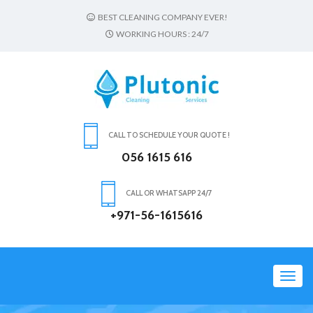
BEST CLEANING COMPANY EVER!
WORKING HOURS : 24/7
CALL TO SCHEDULE YOUR QUOTE !
056 1615 616
CALL OR WHATSAPP 24/7
+971-56-1615616
Toggl
navig