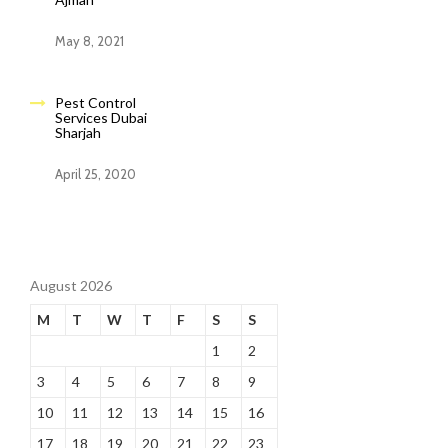
May 8, 2021
Pest Control
Services Dubai
Sharjah
April 25, 2020
August 2026
M
T
W
T
F
S
S
1
2
3
4
5
6
7
8
9
10
11
12
13
14
15
16
17
18
19
20
21
22
23