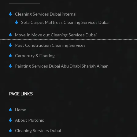
Cleaning Services Dubai internal
Sofa Carpet Mattress Cleaning Services Dubai
Move In Move out Cleaning Services Dubai
Post Construction Cleaning Services
Carpentry & Flooring
Painting Services Dubai Abu Dhabi Sharjah Ajman
PAGE LINKS
Home
About Plutonic
Cleaning Services Dubai