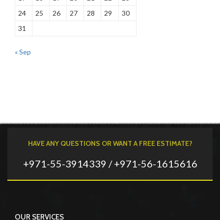
24
25
26
27
28
29
30
31
« Sep
HAVE ANY QUESTIONS OR WANT A FREE ESTIMATE?
+971-55-3914339 / +971-56-1615616
OUR SERVICES