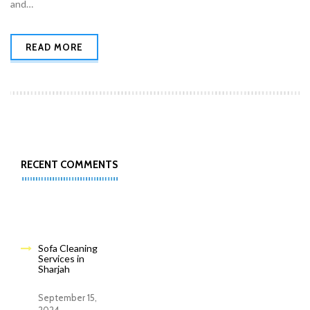
and…
READ MORE
RECENT COMMENTS
Sofa Cleaning
Services in
Sharjah
September 15,