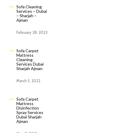
Sofa Cleaning
Services – Dubai
– Sharjah –
Ajman
February 28, 2023
Sofa Carpet
Mattress
Cleaning
Services Dubai
Sharjah Ajman
March 5, 2022
Sofa Carpet
Mattress
Disinfection
Spray Services
Dubai Sharjah
Ajman