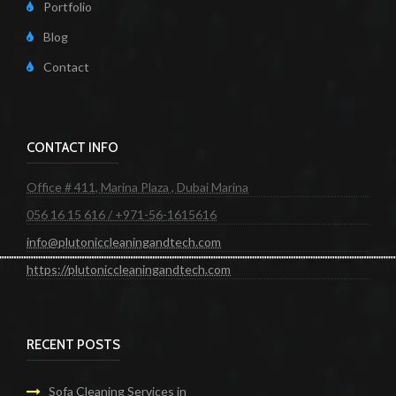
Portfolio
Blog
Contact
CONTACT INFO
Office # 411, Marina Plaza , Dubai Marina
056 16 15 616 / +971-56-1615616
info@plutoniccleaningandtech.com
https://plutoniccleaningandtech.com
RECENT POSTS
Sofa Cleaning Services in