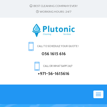
BEST CLEANING COMPANY EVER!
WORKING HOURS : 24/7
CALL TO SCHEDULE YOUR QUOTE !
056 1615 616
CALL OR WHATSAPP 24/7
+971-56-1615616
Toggl
navig