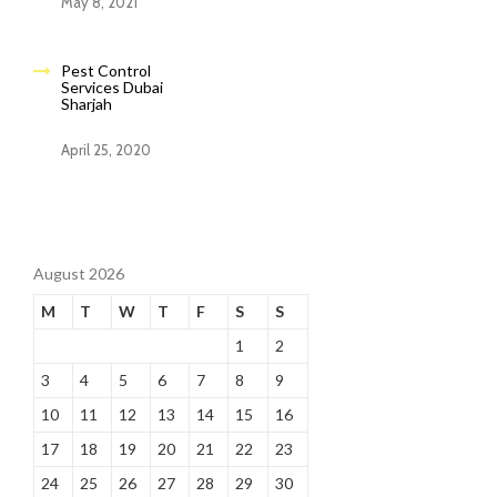
May 8, 2021
Pest Control
Services Dubai
Sharjah
April 25, 2020
August 2026
M
T
W
T
F
S
S
1
2
3
4
5
6
7
8
9
10
11
12
13
14
15
16
17
18
19
20
21
22
23
24
25
26
27
28
29
30