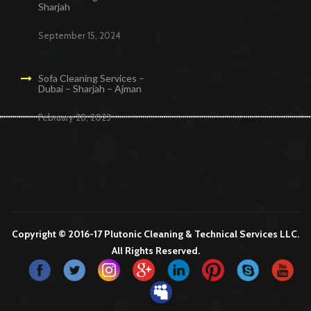
Sharjah
September 15, 2024
Sofa Cleaning Services –
Dubai – Sharjah – Ajman
February 28, 2023
Cleaning Services in Dubai
Maid Services Dubai
Cleaning Services Dubai
Cleaning Company in Dubai
Office Cleaning Services in Dubai
Copyright © 2016-17 Plutonic Cleaning & Technical Services LLC.
All Rights Reserved.