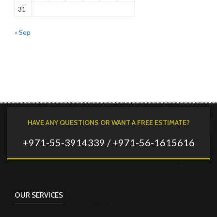
31
« Sep
HAVE ANY QUESTIONS OR WANT A FREE ESTIMATE?
+971-55-3914339 / +971-56-1615616
OUR SERVICES