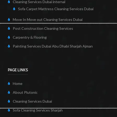
Cleaning Services Dubai internal
Sofa Carpet Mattress Cleaning Services Dubai
Move In Move out Cleaning Services Dubai
Post Construction Cleaning Services
Carpentry & Flooring
Painting Services Dubai Abu Dhabi Sharjah Ajman
PAGE LINKS
Home
About Plutonic
Cleaning Services Dubai
Sofa Cleaning Services Sharjah