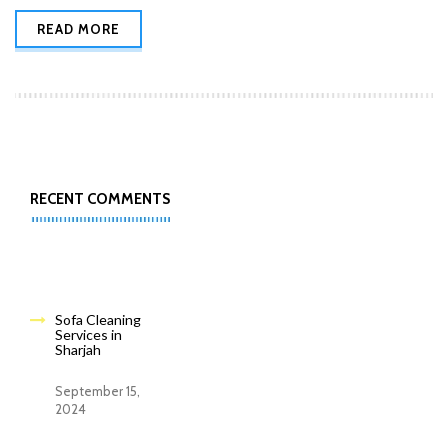
READ MORE
RECENT COMMENTS
Sofa Cleaning
Services in
Sharjah
September 15,
2024