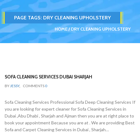
PAGE TAGS:
DRY CLEANING UPHOLSTERY
HOME
DRY CLEANING UPHOLSTERY
SOFA CLEANING SERVICES DUBAI SHARJAH
BY
JESSY
,
COMMENTS
0
Sofa Cleaning Services Professional Sofa Deep Cleaning Services If
you are looking for expert cleaner for Sofa Cleaning Services in
Dubai ,Abu Dhabi , Sharjah and Ajman then you are at right place to
book your appointment Because you are at . We are providing Best
Sofa and Carpet Cleaning Services in Dubai , Sharjah…