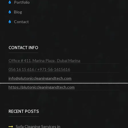
Portfolio
Blog
Contact
CONTACT INFO
Office # 411, Marina Plaza , Dubai Marina
056 16 15 616 / +971-56-1615616
info@plutoniccleaningandtech.com
https://plutoniccleaningandtech.com
RECENT POSTS
Sofa Cleaning Services in