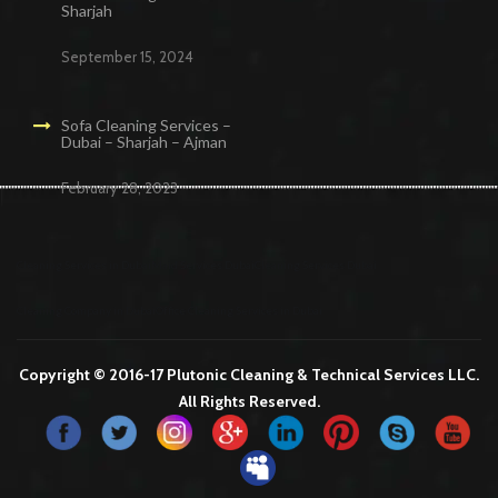
Sharjah
September 15, 2024
Sofa Cleaning Services –
Dubai – Sharjah – Ajman
February 28, 2023
Cleaning Services in Dubai
Maid Services Dubai
Cleaning Services Dubai
Cleaning Company in Dubai
Office Cleaning Services in Dubai
Copyright © 2016-17 Plutonic Cleaning & Technical Services LLC.
All Rights Reserved.