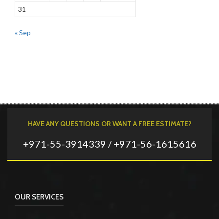
31
« Sep
HAVE ANY QUESTIONS OR WANT A FREE ESTIMATE?
+971-55-3914339 / +971-56-1615616
OUR SERVICES