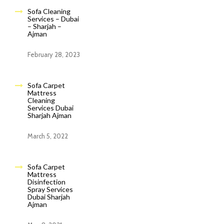
Sofa Cleaning
Services – Dubai
– Sharjah –
Ajman
February 28, 2023
Sofa Carpet
Mattress
Cleaning
Services Dubai
Sharjah Ajman
March 5, 2022
Sofa Carpet
Mattress
Disinfection
Spray Services
Dubai Sharjah
Ajman