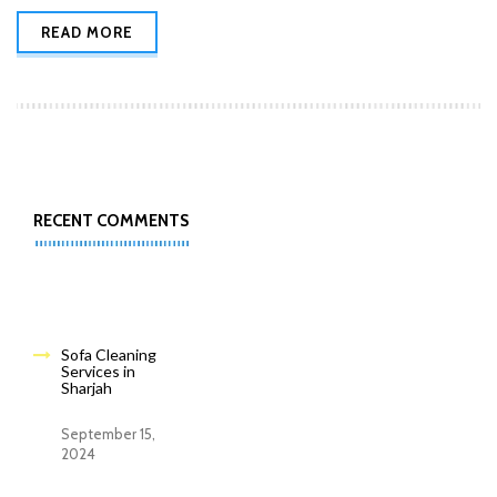
READ MORE
RECENT COMMENTS
Sofa Cleaning
Services in
Sharjah
September 15,
2024