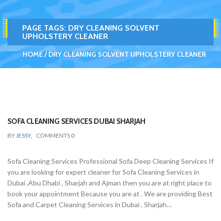
PAGE TAGS:
DRY CLEANING SOLVENT
UPHOLSTERY CLEANER
HOME
DRY CLEANING SOLVENT UPHOLSTERY CLEANER
SOFA CLEANING SERVICES DUBAI SHARJAH
BY
JESSY
,
COMMENTS
0
Sofa Cleaning Services Professional Sofa Deep Cleaning Services If
you are looking for expert cleaner for Sofa Cleaning Services in
Dubai ,Abu Dhabi , Sharjah and Ajman then you are at right place to
book your appointment Because you are at . We are providing Best
Sofa and Carpet Cleaning Services in Dubai , Sharjah…