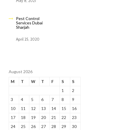
May 8, 2021
Pest Control
Services Dubai
Sharjah
April 25, 2020
August 2026
M
T
W
T
F
S
S
1
2
3
4
5
6
7
8
9
10
11
12
13
14
15
16
17
18
19
20
21
22
23
24
25
26
27
28
29
30