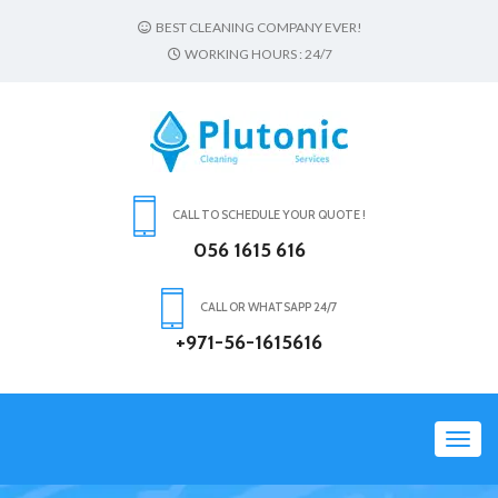
BEST CLEANING COMPANY EVER!
WORKING HOURS : 24/7
CALL TO SCHEDULE YOUR QUOTE !
056 1615 616
CALL OR WHATSAPP 24/7
+971-56-1615616
Toggl
navig