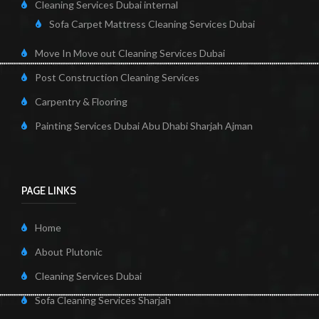
Cleaning Services Dubai internal
Sofa Carpet Mattress Cleaning Services Dubai
Move In Move out Cleaning Services Dubai
Post Construction Cleaning Services
Carpentry & Flooring
Painting Services Dubai Abu Dhabi Sharjah Ajman
PAGE LINKS
Home
About Plutonic
Cleaning Services Dubai
Sofa Cleaning Services Sharjah