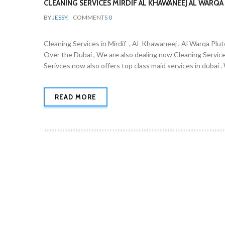
CLEANING SERVICES MIRDIF AL KHAWANEEJ AL WARQA 
BY
JESSY
,
COMMENTS
0
Cleaning Services in Mirdif , Al Khawaneej , Al Warqa Plut
Over the Dubai , We are also dealing now Cleaning Servic
Serivces now also offers top class maid services in dubai 
READ MORE