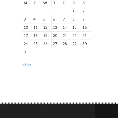
M
T
W
T
F
S
S
1
2
3
4
5
6
7
8
9
10
11
12
13
14
15
16
17
18
19
20
21
22
23
24
25
26
27
28
29
30
31
« Sep