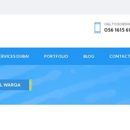
CALL TO SCHEDU
056 1615 6
ERVICES DUBAI
PORTFOLIO
BLOG
CONTAC
AL WARQA