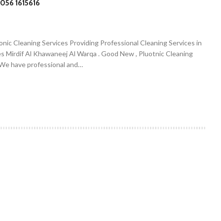
056 1615616
onic Cleaning Services Providing Professional Cleaning Services in
es Mirdif Al Khawaneej Al Warqa . Good New , Pluotnic Cleaning
. We have professional and…