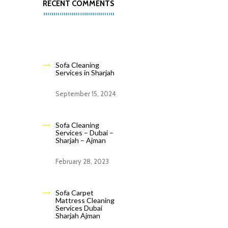
RECENT COMMENTS
Sofa Cleaning
Services in Sharjah
September 15, 2024
Sofa Cleaning
Services – Dubai –
Sharjah – Ajman
February 28, 2023
Sofa Carpet
Mattress Cleaning
Services Dubai
Sharjah Ajman