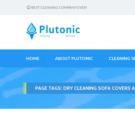
BEST CLEANING COMPANY EVER!
HOME
ABOUT PLUTONIC
CLEANING S
PAGE TAGS:
DRY CLEANING SOFA COVERS 