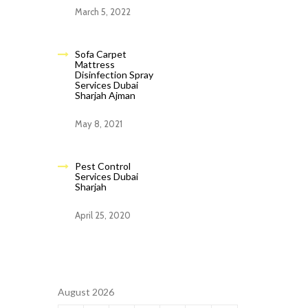
March 5, 2022
Sofa Carpet
Mattress
Disinfection Spray
Services Dubai
Sharjah Ajman
May 8, 2021
Pest Control
Services Dubai
Sharjah
April 25, 2020
August 2026