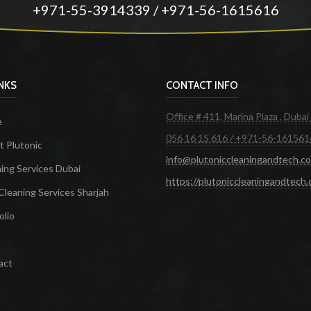
+971-55-3914339 / +971-56-1615616
INKS
CONTACT INFO
Office # 411, Marina Plaza , Dubai
e
056 16 15 616 / +971-56-161561
 Plutonic
info@plutoniccleaningandtech.c
ing Services Dubai
https://plutoniccleaningandtech
Cleaning Services Sharjah
olio
act
ces in Dubai
Maid Services Dubai
Cleaning Services Dubai
Cleaning Company in Dubai
Office Cleanin