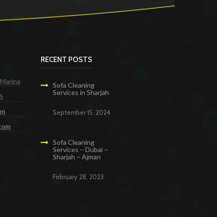
RECENT POSTS
 Marina
Sofa Cleaning
Services in Sharjah
6
om
September 15, 2024
.com
Sofa Cleaning
Services – Dubai –
Sharjah – Ajman
February 28, 2023
g Services in Dubai