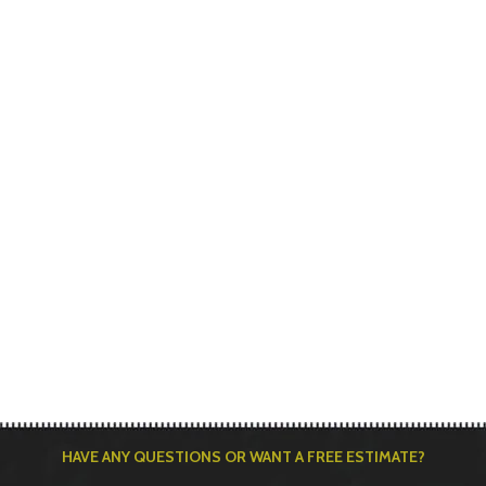
HAVE ANY QUESTIONS OR WANT A FREE ESTIMATE?