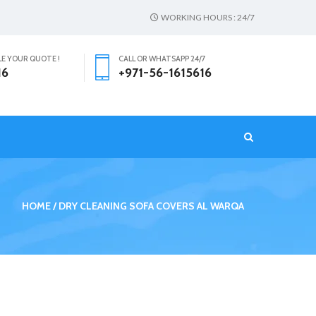
WORKING HOURS : 24/7
LE YOUR QUOTE !
CALL OR WHATSAPP 24/7
16
+971-56-1615616
T
HOME
DRY CLEANING SOFA COVERS AL WARQA