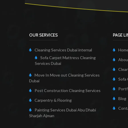
OUR SERVICES
PAGE L
Cleaning Services Dubai internal
Hom
Sofa Carpet Mattress Cleaning
About
Services Dubai
Clean
Move In Move out Cleaning Services
Sofa 
Dubai
Portf
Post Construction Cleaning Services
Blog
Carpentry & Flooring
Cont
Painting Services Dubai Abu Dhabi
Sharjah Ajman
Cleaning Servi