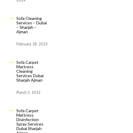
2024
Sofa Cleaning
Services – Dubai
– Sharjah –
Ajman
February 28, 2023
Sofa Carpet
Mattress
Cleaning
Services Dubai
Sharjah Ajman
March 5, 2022
Sofa Carpet
Mattress
Disinfection
Spray Services
Dubai Sharjah
Ajman