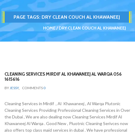
PAGE TAGS:
DRY CLEAN COUCH AL KHAWANEEJ
HOME
DRY CLEAN COUCH AL KHAWANEEJ
CLEANING SERVICES MIRDIF AL KHAWANEEJ AL WARQA 056
1615616
BY
JESSY
,
COMMENTS
0
Cleaning Services in Mirdif , Al Khawaneej , Al Warqa Plutonic
Cleaning Services Providing Professional Cleaning Services in Over
the Dubai , We are also dealing now Cleaning Services Mirdif Al
Khawaneej Al Warqa . Good New , Pluotnic Cleaning Serivces now
also offers top class maid services in dubai . We have professional