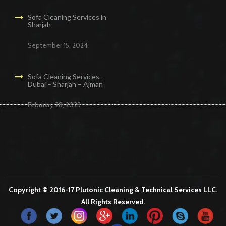
Sofa Cleaning Services in
Sharjah
September 15, 2024
Sofa Cleaning Services –
Dubai – Sharjah – Ajman
February 28, 2023
Cleaning Services in Dubai
Maid Services Dubai
Cleaning Services Dubai
Cleaning Company in Dubai
Office Cleaning Services in Dubai
Copyright © 2016-17 Plutonic Cleaning & Technical Services LLC.
All Rights Reserved.