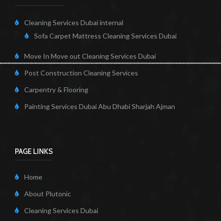
Cleaning Services Dubai internal
Sofa Carpet Mattress Cleaning Services Dubai
Move In Move out Cleaning Services Dubai
Post Construction Cleaning Services
Carpentry & Flooring
Painting Services Dubai Abu Dhabi Sharjah Ajman
PAGE LINKS
Home
About Plutonic
Cleaning Services Dubai