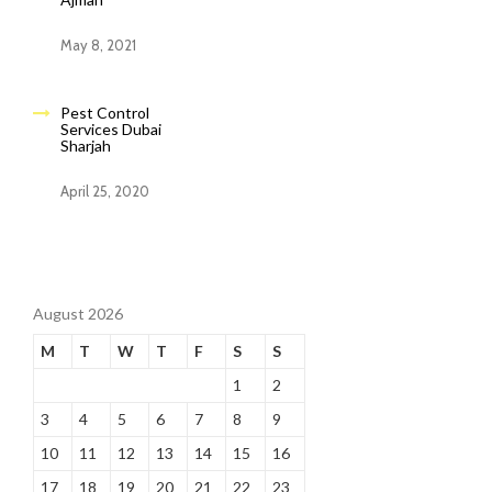
May 8, 2021
Pest Control
Services Dubai
Sharjah
April 25, 2020
August 2026
M
T
W
T
F
S
S
1
2
3
4
5
6
7
8
9
10
11
12
13
14
15
16
17
18
19
20
21
22
23