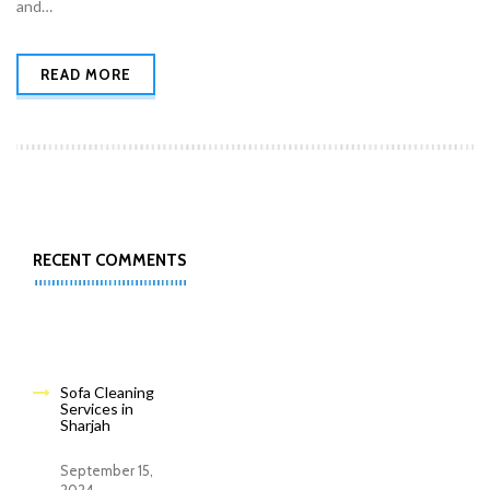
and…
READ MORE
RECENT COMMENTS
Sofa Cleaning
Services in
Sharjah
September 15,