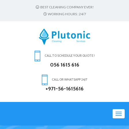
BEST CLEANING COMPANY EVER!
WORKING HOURS : 24/7
CALL TO SCHEDULE YOUR QUOTE !
056 1615 616
CALL OR WHATSAPP 24/7
+971-56-1615616
Toggl
navig