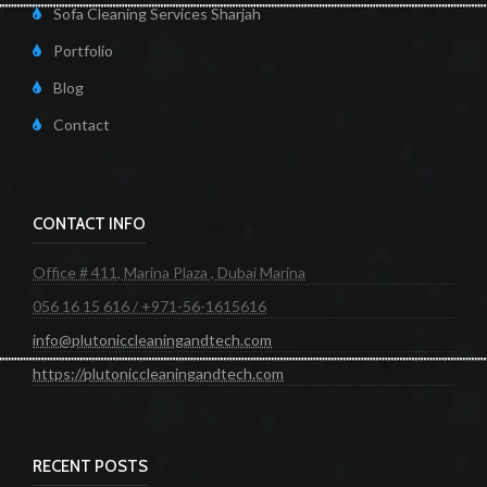
Sofa Cleaning Services Sharjah
Portfolio
Blog
Contact
CONTACT INFO
Office # 411, Marina Plaza , Dubai Marina
056 16 15 616 / +971-56-1615616
info@plutoniccleaningandtech.com
https://plutoniccleaningandtech.com
RECENT POSTS