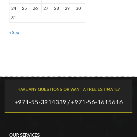
24
25
26
27
28
29
30
31
« Sep
HAVE ANY QUESTIONS OR WANT A FREE ESTIMATE?
+971-55-3914339 / +971-56-1615616
OUR SERVICES