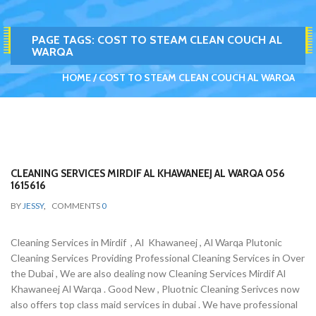
PAGE TAGS:
COST TO STEAM CLEAN COUCH AL
WARQA
HOME
COST TO STEAM CLEAN COUCH AL WARQA
CLEANING SERVICES MIRDIF AL KHAWANEEJ AL WARQA 056
1615616
BY
JESSY
,
COMMENTS
0
Cleaning Services in Mirdif , Al Khawaneej , Al Warqa Plutonic
Cleaning Services Providing Professional Cleaning Services in Over
the Dubai , We are also dealing now Cleaning Services Mirdif Al
Khawaneej Al Warqa . Good New , Pluotnic Cleaning Serivces now
also offers top class maid services in dubai . We have professional