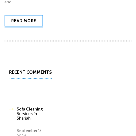
and…
READ MORE
RECENT COMMENTS
Sofa Cleaning
Services in
Sharjah
September 15,