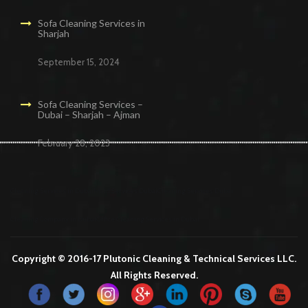
Sofa Cleaning Services in
Sharjah
September 15, 2024
Sofa Cleaning Services –
Dubai – Sharjah – Ajman
February 28, 2023
Cleaning Services in Dubai
Maid Services Dubai
Cleaning Services Dubai
Cleaning Company in Dubai
Office Cleaning Services in Dubai
Copyright © 2016-17 Plutonic Cleaning & Technical Services LLC.
All Rights Reserved.