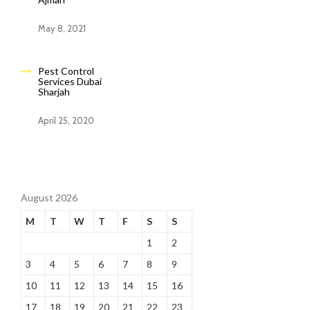
May 8, 2021
Pest Control
Services Dubai
Sharjah
April 25, 2020
August 2026
M
T
W
T
F
S
S
1
2
3
4
5
6
7
8
9
10
11
12
13
14
15
16
17
18
19
20
21
22
23