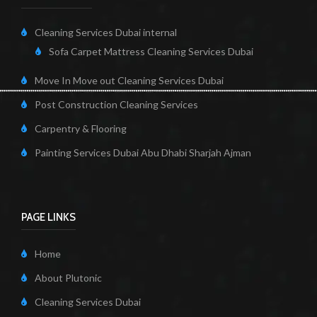
Cleaning Services Dubai internal
Sofa Carpet Mattress Cleaning Services Dubai
Move In Move out Cleaning Services Dubai
Post Construction Cleaning Services
Carpentry & Flooring
Painting Services Dubai Abu Dhabi Sharjah Ajman
PAGE LINKS
Home
About Plutonic
Cleaning Services Dubai