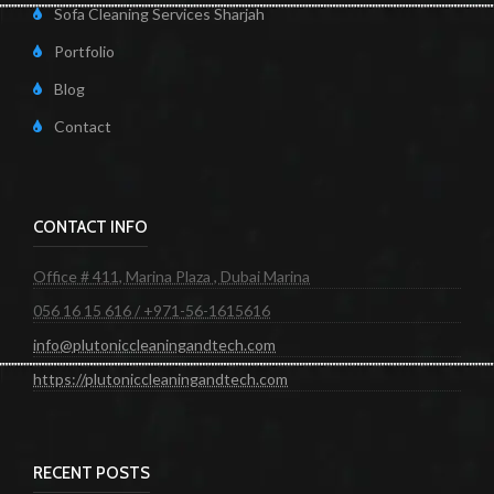
Sofa Cleaning Services Sharjah
Portfolio
Blog
Contact
CONTACT INFO
Office # 411, Marina Plaza , Dubai Marina
056 16 15 616 / +971-56-1615616
info@plutoniccleaningandtech.com
https://plutoniccleaningandtech.com
RECENT POSTS