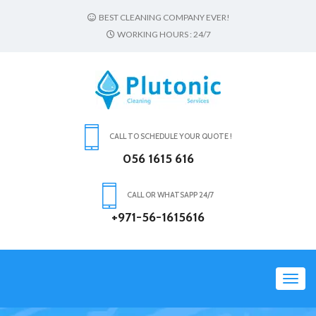
BEST CLEANING COMPANY EVER!
WORKING HOURS : 24/7
CALL TO SCHEDULE YOUR QUOTE !
056 1615 616
CALL OR WHATSAPP 24/7
+971-56-1615616
Toggl
navig