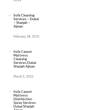
2024
Sofa Cleaning
Services – Dubai
– Sharjah –
Ajman
February 28, 2023
Sofa Carpet
Mattress
Cleaning
Services Dubai
Sharjah Ajman
March 5, 2022
Sofa Carpet
Mattress
Disinfection
Spray Services
Dubai Sharjah
Ajman