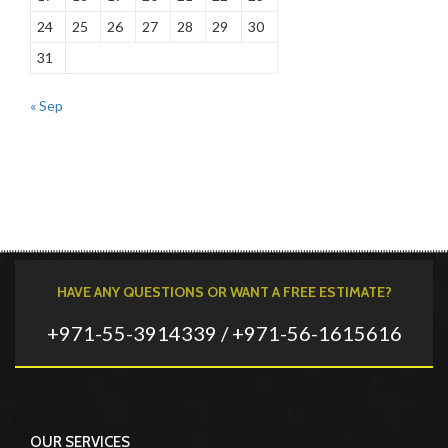
24
25
26
27
28
29
30
31
« Sep
HAVE ANY QUESTIONS OR WANT A FREE ESTIMATE?
+971-55-3914339 / +971-56-1615616
OUR SERVICES