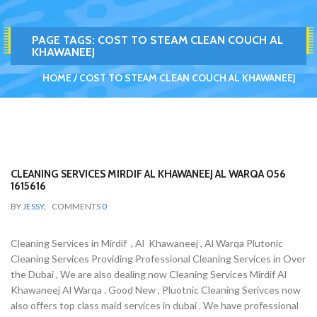
PAGE TAGS:
COST TO STEAM CLEAN COUCH AL
KHAWANEEJ
HOME
COST TO STEAM CLEAN COUCH AL KHAWANEEJ
CLEANING SERVICES MIRDIF AL KHAWANEEJ AL WARQA 056
1615616
BY
JESSY
,
COMMENTS
0
Cleaning Services in Mirdif , Al Khawaneej , Al Warqa Plutonic
Cleaning Services Providing Professional Cleaning Services in Over
the Dubai , We are also dealing now Cleaning Services Mirdif Al
Khawaneej Al Warqa . Good New , Pluotnic Cleaning Serivces now
also offers top class maid services in dubai . We have professional