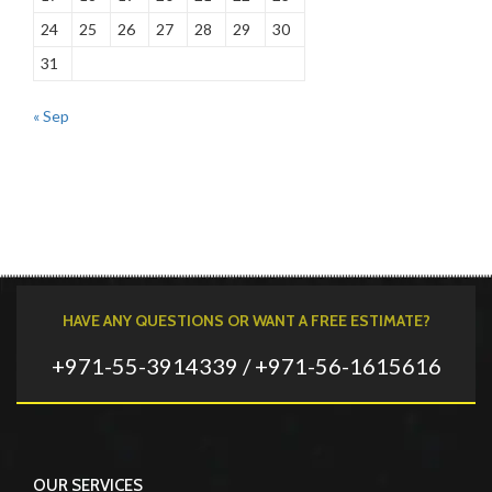
24
25
26
27
28
29
30
31
« Sep
HAVE ANY QUESTIONS OR WANT A FREE ESTIMATE?
+971-55-3914339 / +971-56-1615616
OUR SERVICES