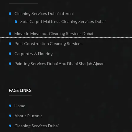
Cleaning Services Dubai internal
Sofa Carpet Mattress Cleaning Services Dubai
Move In Move out Cleaning Services Dubai
Post Construction Cleaning Services
Carpentry & Flooring
Painting Services Dubai Abu Dhabi Sharjah Ajman
PAGE LINKS
Home
About Plutonic
Cleaning Services Dubai