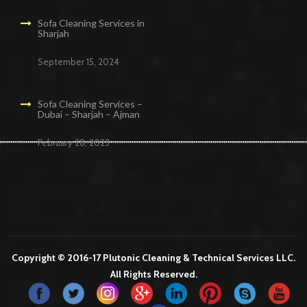
Sofa Cleaning Services in
Sharjah
September 15, 2024
Sofa Cleaning Services –
Dubai – Sharjah – Ajman
February 28, 2023
Cleaning Services in Dubai
Maid Services Dubai
Cleaning Services Dubai
Cleaning Company in Dubai
Office Cleaning Services in Dubai
Copyright © 2016-17 Plutonic Cleaning & Technical Services LLC.
All Rights Reserved.