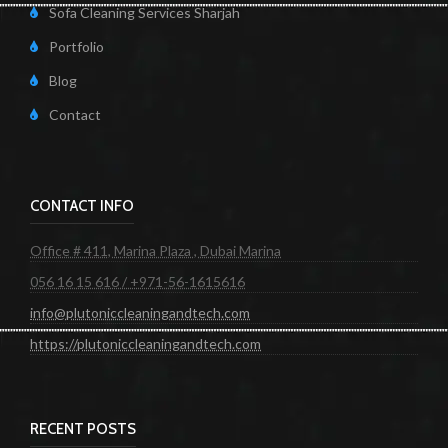
Sofa Cleaning Services Sharjah
Portfolio
Blog
Contact
CONTACT INFO
Office # 411, Marina Plaza , Dubai Marina
056 16 15 616 / +971-56-1615616
info@plutoniccleaningandtech.com
https://plutoniccleaningandtech.com
RECENT POSTS