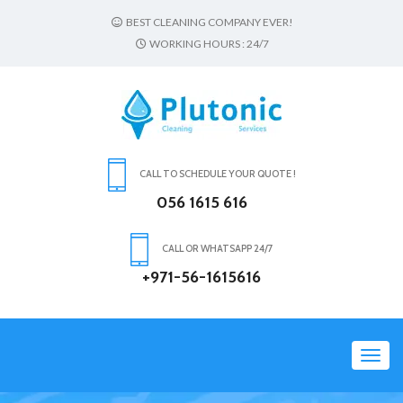
BEST CLEANING COMPANY EVER!
WORKING HOURS : 24/7
CALL TO SCHEDULE YOUR QUOTE !
056 1615 616
CALL OR WHATSAPP 24/7
+971-56-1615616
Toggl
navig