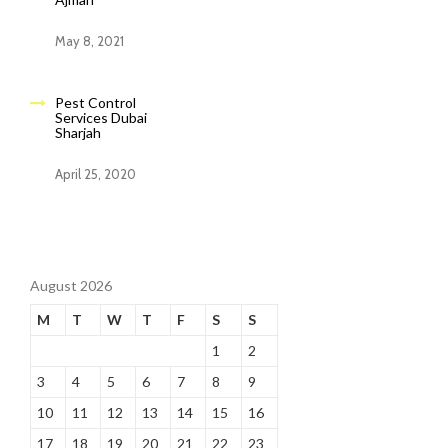
May 8, 2021
Pest Control
Services Dubai
Sharjah
April 25, 2020
August 2026
M
T
W
T
F
S
S
1
2
3
4
5
6
7
8
9
10
11
12
13
14
15
16
17
18
19
20
21
22
23