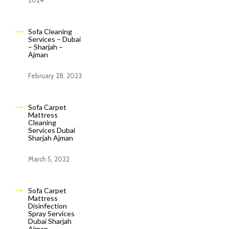
2024
Sofa Cleaning
Services – Dubai
– Sharjah –
Ajman
February 28, 2023
Sofa Carpet
Mattress
Cleaning
Services Dubai
Sharjah Ajman
March 5, 2022
Sofa Carpet
Mattress
Disinfection
Spray Services
Dubai Sharjah
Ajman