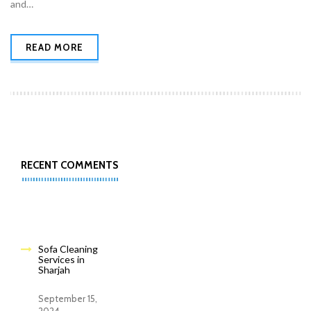
and…
READ MORE
RECENT COMMENTS
Sofa Cleaning
Services in
Sharjah
September 15,