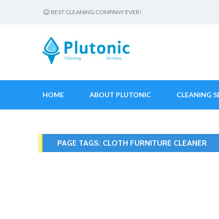
BEST CLEANING COMPANY EVER!
HOME
ABOUT PLUTONIC
CLEANING S
PAGE TAGS:
CLOTH FURNITURE CLEANER