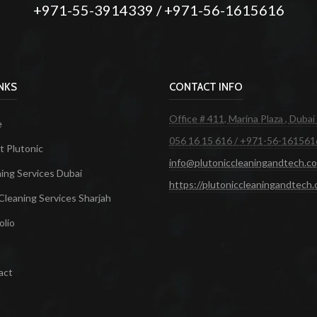
+971-55-3914339 / +971-56-1615616
INKS
CONTACT INFO
Office # 411, Marina Plaza , Dubai
e
056 16 15 616 / +971-56-161561
 Plutonic
info@plutoniccleaningandtech.c
ing Services Dubai
https://plutoniccleaningandtech
Cleaning Services Sharjah
olio
act
Cleaning Services in Dubai
Maid Services Dubai
Cl