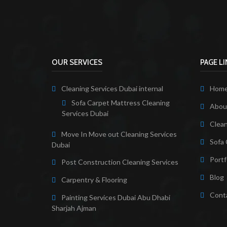
OUR SERVICES
PAGE L
Cleaning Services Dubai internal
Hom
Sofa Carpet Mattress Cleaning
About
Services Dubai
Clean
Move In Move out Cleaning Services
Sofa 
Dubai
Portf
Post Construction Cleaning Services
Blog
Carpentry & Flooring
Cont
Painting Services Dubai Abu Dhabi
Sharjah Ajman