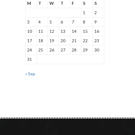
M
T
W
T
F
S
S
1
2
3
4
5
6
7
8
9
10
11
12
13
14
15
16
17
18
19
20
21
22
23
24
25
26
27
28
29
30
31
« Sep