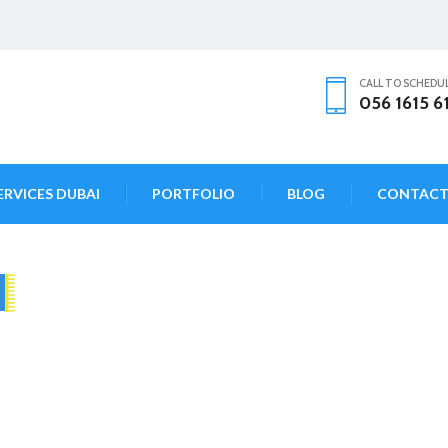
CALL TO SCHEDU
056 1615 6
ERVICES DUBAI
PORTFOLIO
BLOG
CONTAC