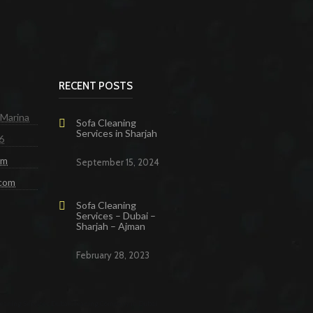
RECENT POSTS
 Marina
Sofa Cleaning
Services in Sharjah
6
om
September 15, 2024
.com
Sofa Cleaning
Services – Dubai –
Sharjah – Ajman
February 28, 2023
eaning Services Dubai
Cleaning Company in Dubai