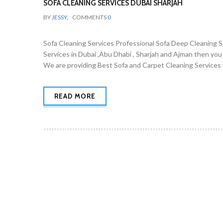
SOFA CLEANING SERVICES DUBAI SHARJAH
BY
JESSY
,
COMMENTS
0
Sofa Cleaning Services Professional Sofa Deep Cleaning Ser
Services in Dubai ,Abu Dhabi , Sharjah and Ajman then you
We are providing Best Sofa and Carpet Cleaning Services i
READ MORE