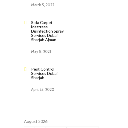
March 5, 2022
Sofa Carpet
Mattress
Disinfection Spray
Services Dubai
Sharjah Ajman
May 8, 2021
Pest Control
Services Dubai
Sharjah
April 25, 2020
August 2026