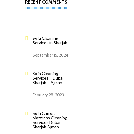
RECENT COMMENTS
Sofa Cleaning
Services in Sharjah
September 15, 2024
Sofa Cleaning
Services – Dubai –
Sharjah – Ajman
February 28, 2023
Sofa Carpet
Mattress Cleaning
Services Dubai
Sharjah Ajman