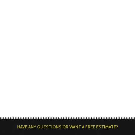
HAVE ANY QUESTIONS OR WANT A FREE ESTIMATE?