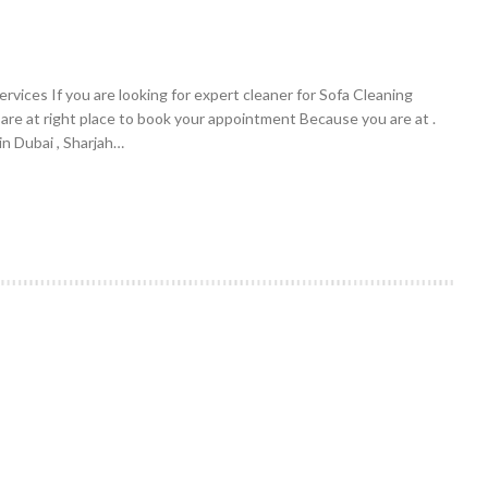
vices If you are looking for expert cleaner for Sofa Cleaning
 are at right place to book your appointment Because you are at .
n Dubai , Sharjah…