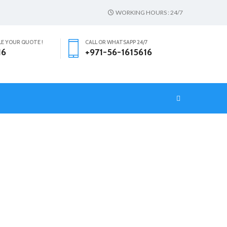
WORKING HOURS : 24/7
LE YOUR QUOTE !
CALL OR WHATSAPP 24/7
16
+971-56-1615616
T
HOME
CLOTH FURNITURE CLEANER