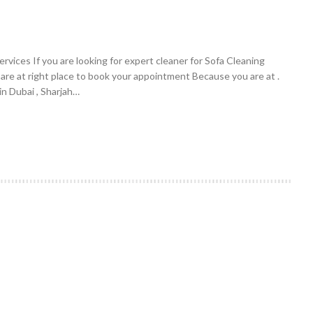
vices If you are looking for expert cleaner for Sofa Cleaning
 are at right place to book your appointment Because you are at .
n Dubai , Sharjah…