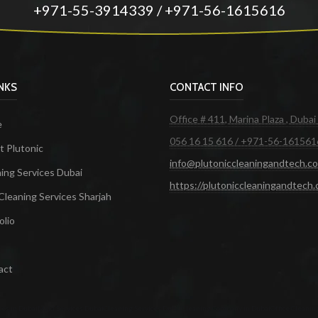
+971-55-3914339 / +971-56-1615616
INKS
CONTACT INFO
Office # 411, Marina Plaza , Dubai
e
056 16 15 616 / +971-56-161561
 Plutonic
info@plutoniccleaningandtech.c
ing Services Dubai
https://plutoniccleaningandtech
Cleaning Services Sharjah
olio
act
ces in Dubai
Maid Services Dubai
Cleaning Services Dubai
Cleaning Company in Dubai
Office Cleanin