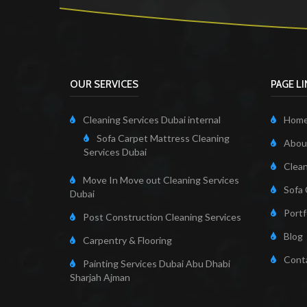
OUR SERVICES
PAGE L
Cleaning Services Dubai internal
Hom
Sofa Carpet Mattress Cleaning
About
Services Dubai
Clean
Move In Move out Cleaning Services
Sofa 
Dubai
Portf
Post Construction Cleaning Services
Blog
Carpentry & Flooring
Cont
Painting Services Dubai Abu Dhabi
Sharjah Ajman
Cleaning Servi