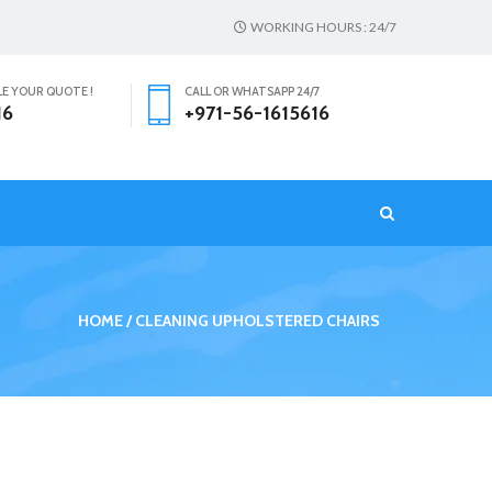
WORKING HOURS : 24/7
LE YOUR QUOTE !
CALL OR WHATSAPP 24/7
16
+971-56-1615616
T
HOME
CLEANING UPHOLSTERED CHAIRS