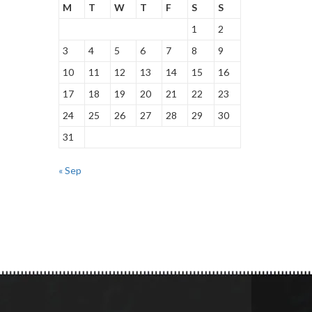
M
T
W
T
F
S
S
1
2
3
4
5
6
7
8
9
10
11
12
13
14
15
16
17
18
19
20
21
22
23
24
25
26
27
28
29
30
31
« Sep