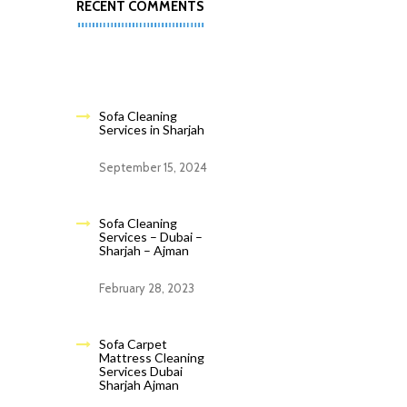
RECENT COMMENTS
Sofa Cleaning
Services in Sharjah
September 15, 2024
Sofa Cleaning
Services – Dubai –
Sharjah – Ajman
February 28, 2023
Sofa Carpet
Mattress Cleaning
Services Dubai
Sharjah Ajman