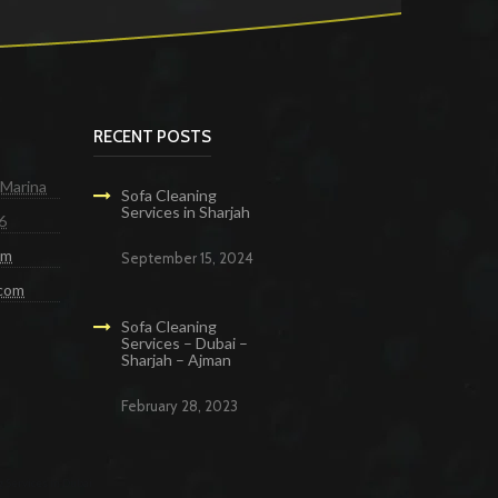
RECENT POSTS
 Marina
Sofa Cleaning
Services in Sharjah
6
om
September 15, 2024
.com
Sofa Cleaning
Services – Dubai –
Sharjah – Ajman
February 28, 2023
g Services in Dubai