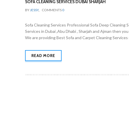
SOFA CLEANING SERVICES DUBAI SHARJAH
BY
JESSY
,
COMMENTS
0
Sofa Cleaning Services Professional Sofa Deep Cleaning Ser
Services in Dubai ,Abu Dhabi , Sharjah and Ajman then you
We are providing Best Sofa and Carpet Cleaning Services i
READ MORE