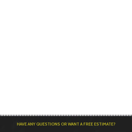
HAVE ANY QUESTIONS OR WANT A FREE ESTIMATE?