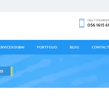
CALL TO SCHEDU
056 1615 6
ERVICES DUBAI
PORTFOLIO
BLOG
CONTAC
RS