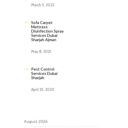
March 5, 2022
Sofa Carpet
Mattress
Disinfection Spray
Services Dubai
Sharjah Ajman
May 8, 2021
Pest Control
Services Dubai
Sharjah
April 25, 2020
August 2026