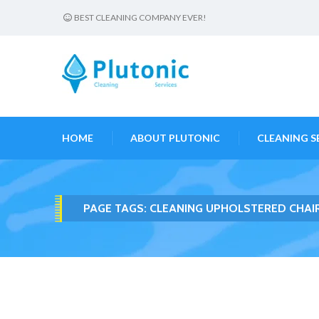
BEST CLEANING COMPANY EVER!
HOME
ABOUT PLUTONIC
CLEANING S
PAGE TAGS:
CLEANING UPHOLSTERED CHAI