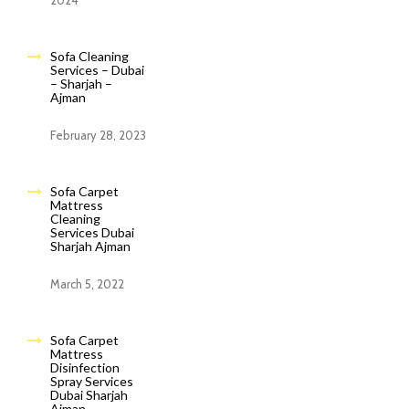
2024
Sofa Cleaning
Services – Dubai
– Sharjah –
Ajman
February 28, 2023
Sofa Carpet
Mattress
Cleaning
Services Dubai
Sharjah Ajman
March 5, 2022
Sofa Carpet
Mattress
Disinfection
Spray Services
Dubai Sharjah
Ajman