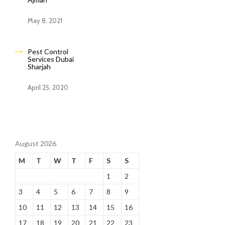
May 8, 2021
Pest Control
Services Dubai
Sharjah
April 25, 2020
August 2026
M
T
W
T
F
S
S
1
2
3
4
5
6
7
8
9
10
11
12
13
14
15
16
17
18
19
20
21
22
23