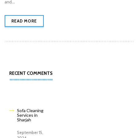
and…
READ MORE
RECENT COMMENTS
Sofa Cleaning
Services in
Sharjah
September 15,