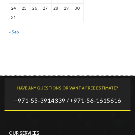
24
25
26
27
28
29
30
31
« Sep
HAVE ANY QUESTIONS OR WANT A FREE ESTIMATE?
+971-55-3914339 / +971-56-1615616
OUR SERVICES