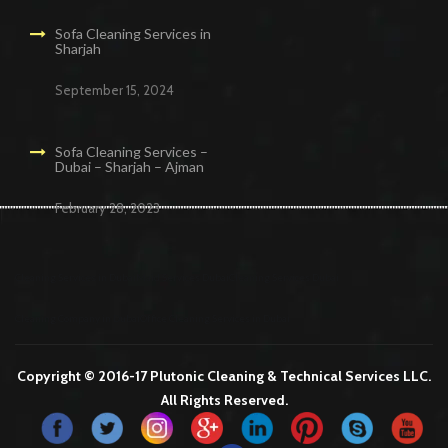
Sofa Cleaning Services in
Sharjah
September 15, 2024
Sofa Cleaning Services –
Dubai – Sharjah – Ajman
February 28, 2023
Cleaning Services in Dubai
Maid Services Dubai
Cleaning Services Dubai
Cleaning Company in Dubai
Office Cleaning Services in Dubai
Copyright © 2016-17 Plutonic Cleaning & Technical Services LLC.
All Rights Reserved.