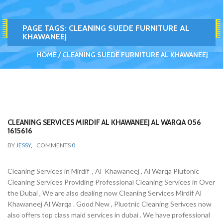
PAGE TAGS:
CLEANING SUEDE FURNITURE AL
KHAWANEEJ
HOME
CLEANING SUEDE FURNITURE AL KHAWANEEJ
CLEANING SERVICES MIRDIF AL KHAWANEEJ AL WARQA 056
1615616
BY
JESSY
,
COMMENTS
0
Cleaning Services in Mirdif , Al Khawaneej , Al Warqa Plutonic
Cleaning Services Providing Professional Cleaning Services in Over
the Dubai , We are also dealing now Cleaning Services Mirdif Al
Khawaneej Al Warqa . Good New , Pluotnic Cleaning Serivces now
also offers top class maid services in dubai . We have professional