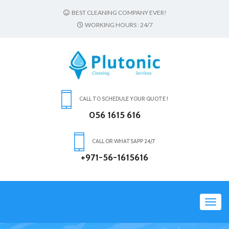
BEST CLEANING COMPANY EVER!
WORKING HOURS : 24/7
CALL TO SCHEDULE YOUR QUOTE !
056 1615 616
CALL OR WHATSAPP 24/7
+971-56-1615616
Toggl
navig