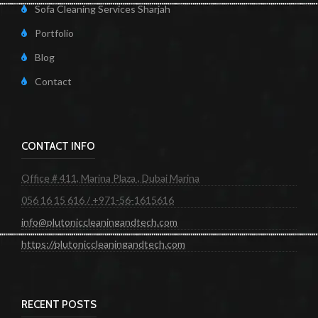
Sofa Cleaning Services Sharjah
Portfolio
Blog
Contact
CONTACT INFO
Office # 411, Marina Plaza , Dubai Marina
056 16 15 616 / +971-56-1615616
info@plutoniccleaningandtech.com
https://plutoniccleaningandtech.com
RECENT POSTS