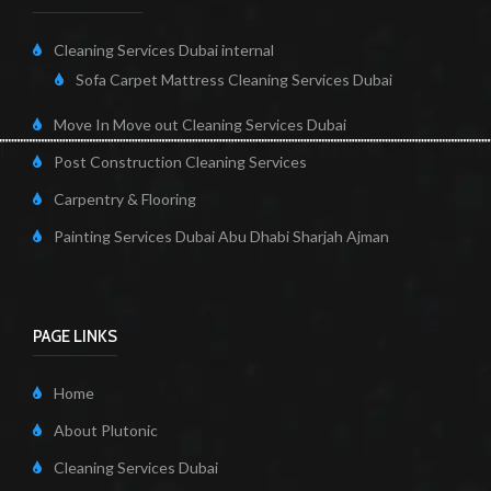
Cleaning Services Dubai internal
Sofa Carpet Mattress Cleaning Services Dubai
Move In Move out Cleaning Services Dubai
Post Construction Cleaning Services
Carpentry & Flooring
Painting Services Dubai Abu Dhabi Sharjah Ajman
PAGE LINKS
Home
About Plutonic
Cleaning Services Dubai