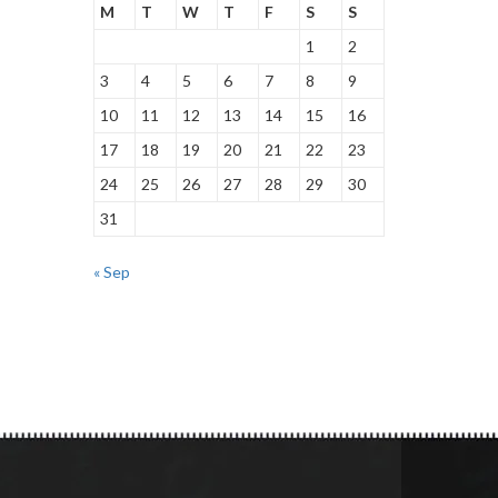
M
T
W
T
F
S
S
1
2
3
4
5
6
7
8
9
10
11
12
13
14
15
16
17
18
19
20
21
22
23
24
25
26
27
28
29
30
31
« Sep