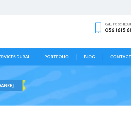
CALL TO SCHEDU
056 1615 6
ERVICES DUBAI
PORTFOLIO
BLOG
CONTAC
WANEEJ