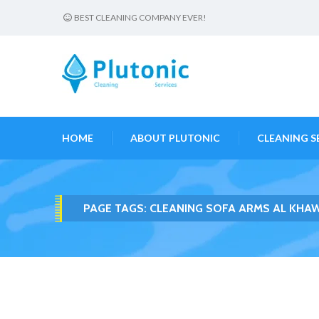
BEST CLEANING COMPANY EVER!
HOME
ABOUT PLUTONIC
CLEANING S
PAGE TAGS:
CLEANING SOFA ARMS AL KHA