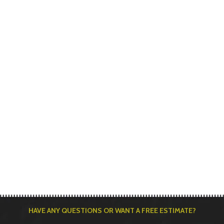
HAVE ANY QUESTIONS OR WANT A FREE ESTIMATE?