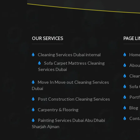
OUR SERVICES
PAGE L
Cleaning Services Dubai internal
Hom
Sofa Carpet Mattress Cleaning
About
Services Dubai
Clean
Move In Move out Cleaning Services
Sofa 
Dubai
Portf
Post Construction Cleaning Services
Blog
Carpentry & Flooring
Cont
Painting Services Dubai Abu Dhabi
Sharjah Ajman
Cleaning Servi