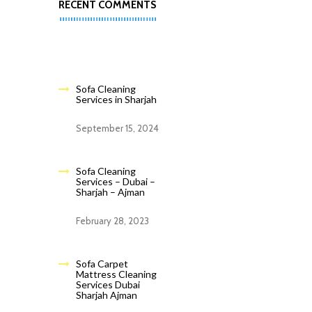
RECENT COMMENTS
Sofa Cleaning
Services in Sharjah
September 15, 2024
Sofa Cleaning
Services – Dubai –
Sharjah – Ajman
February 28, 2023
Sofa Carpet
Mattress Cleaning
Services Dubai
Sharjah Ajman