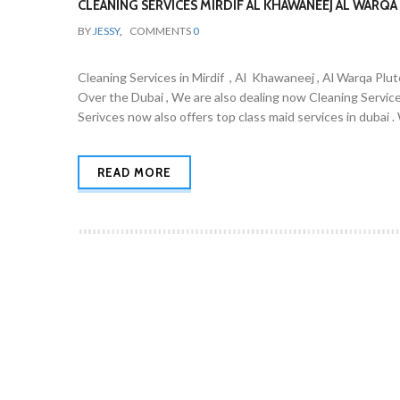
CLEANING SERVICES MIRDIF AL KHAWANEEJ AL WARQA 
BY
JESSY
,
COMMENTS
0
Cleaning Services in Mirdif , Al Khawaneej , Al Warqa Plut
Over the Dubai , We are also dealing now Cleaning Servic
Serivces now also offers top class maid services in dubai 
READ MORE