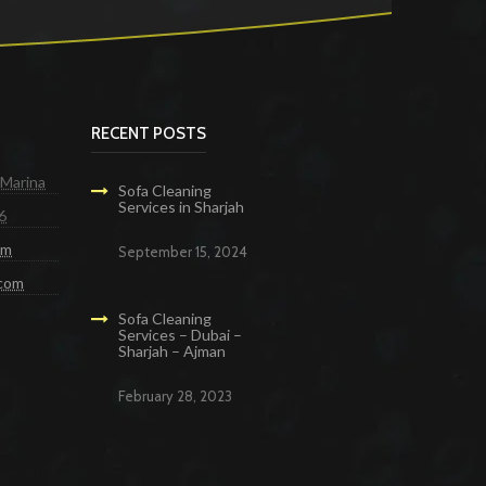
RECENT POSTS
 Marina
Sofa Cleaning
Services in Sharjah
6
om
September 15, 2024
.com
Sofa Cleaning
Services – Dubai –
Sharjah – Ajman
February 28, 2023
g Services in Dubai