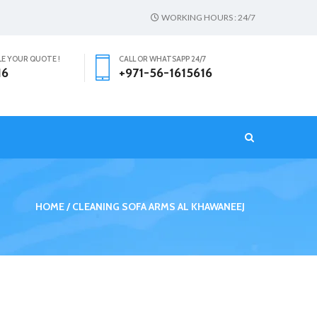
WORKING HOURS : 24/7
LE YOUR QUOTE !
CALL OR WHATSAPP 24/7
16
+971-56-1615616
T
HOME
CLEANING SOFA ARMS AL KHAWANEEJ