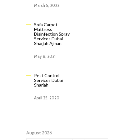
March 5, 2022
Sofa Carpet
Mattress
Disinfection Spray
Services Dubai
Sharjah Ajman
May 8, 2021
Pest Control
Services Dubai
Sharjah
April 25, 2020
August 2026