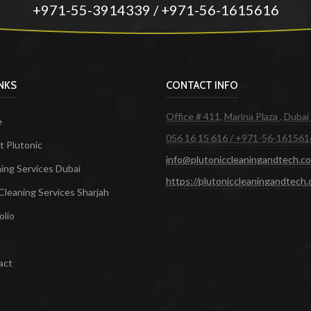
+971-55-3914339 / +971-56-1615616
INKS
CONTACT INFO
Office # 411, Marina Plaza , Dubai
e
056 16 15 616 / +971-56-161561
 Plutonic
info@plutoniccleaningandtech.c
ing Services Dubai
https://plutoniccleaningandtech
Cleaning Services Sharjah
olio
act
ces in Dubai
Maid Services Dubai
Cleaning Services Dubai
Cleaning Company in Dubai
Office Cleanin