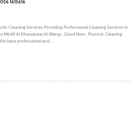
056 1615616
onic Cleaning Services Providing Professional Cleaning Services in
es Mirdif Al Khawaneej Al Warqa . Good New , Pluotnic Cleaning
. We have professional and…