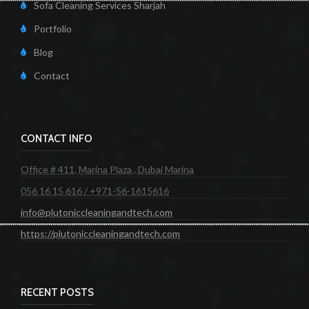
Sofa Cleaning Services Sharjah
Portfolio
Blog
Contact
CONTACT INFO
Office # 411, Marina Plaza , Dubai Marina
056 16 15 616 / +971-56-1615616
info@plutoniccleaningandtech.com
https://plutoniccleaningandtech.com
RECENT POSTS