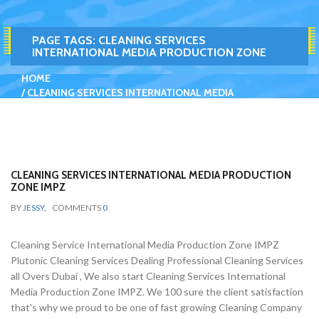
PAGE TAGS:
CLEANING SERVICES
INTERNATIONAL MEDIA PRODUCTION ZONE
HOME
CLEANING SERVICES INTERNATIONAL MEDIA
PRODUCTION ZONE
CLEANING SERVICES INTERNATIONAL MEDIA PRODUCTION
ZONE IMPZ
BY
JESSY
,
COMMENTS
0
Cleaning Service International Media Production Zone IMPZ
Plutonic Cleaning Services Dealing Professional Cleaning Services
all Overs Dubai , We also start Cleaning Services International
Media Production Zone IMPZ. We 100 sure the client satisfaction
that's why we proud to be one of fast growing Cleaning Company