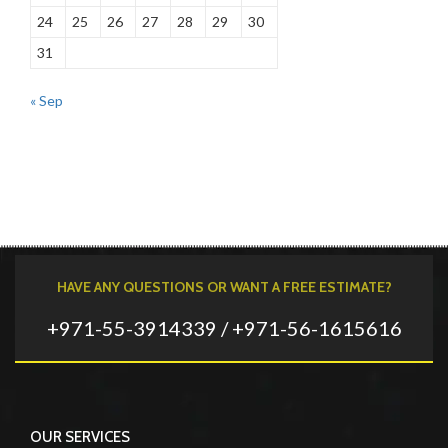
24
25
26
27
28
29
30
31
« Sep
HAVE ANY QUESTIONS OR WANT A FREE ESTIMATE?
+971-55-3914339 / +971-56-1615616
OUR SERVICES