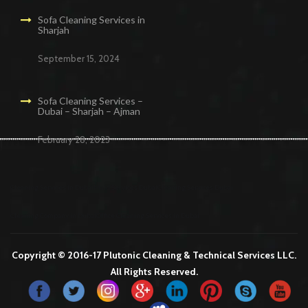
Sofa Cleaning Services in
Sharjah
September 15, 2024
Sofa Cleaning Services –
Dubai – Sharjah – Ajman
February 28, 2023
Cleaning Services in Dubai
Maid Services Dubai
Cleaning Services Dubai
Cleaning Company in Dubai
Office Cleaning Services in Dubai
Copyright © 2016-17 Plutonic Cleaning & Technical Services LLC.
All Rights Reserved.