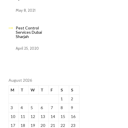
May 8, 2021
Pest Control
Services Dubai
Sharjah
April 25, 2020
August 2026
M
T
W
T
F
S
S
1
2
3
4
5
6
7
8
9
10
11
12
13
14
15
16
17
18
19
20
21
22
23