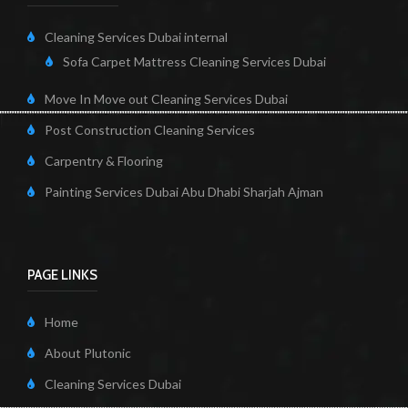
Cleaning Services Dubai internal
Sofa Carpet Mattress Cleaning Services Dubai
Move In Move out Cleaning Services Dubai
Post Construction Cleaning Services
Carpentry & Flooring
Painting Services Dubai Abu Dhabi Sharjah Ajman
PAGE LINKS
Home
About Plutonic
Cleaning Services Dubai