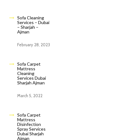
Sofa Cleaning
Services – Dubai
– Sharjah –
Ajman
February 28, 2023
Sofa Carpet
Mattress
Cleaning
Services Dubai
Sharjah Ajman
March 5, 2022
Sofa Carpet
Mattress
Disinfection
Spray Services
Dubai Sharjah
Ajman