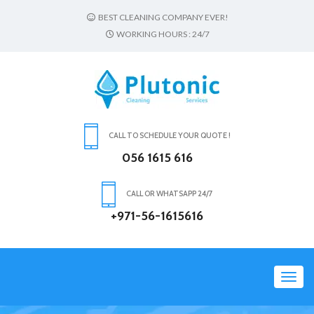
BEST CLEANING COMPANY EVER!
WORKING HOURS : 24/7
CALL TO SCHEDULE YOUR QUOTE !
056 1615 616
CALL OR WHATSAPP 24/7
+971-56-1615616
Toggl
navig