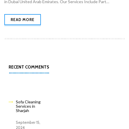
in Dubai United Arab Emirates. Our Services Include Part…
READ MORE
RECENT COMMENTS
Sofa Cleaning
Services in
Sharjah
September 15,
2024