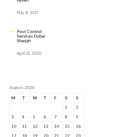
May 8, 2021
Pest Control
Services Dubai
Sharjah
April 25, 2020
August 2026
M
T
W
T
F
S
S
1
2
3
4
5
6
7
8
9
10
11
12
13
14
15
16
17
18
19
20
21
22
23