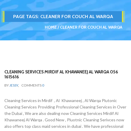
PAGE TAGS:
CLEANER FOR COUCH AL WARQA
HOME
CLEANER FOR COUCH AL WARQA
CLEANING SERVICES MIRDIF AL KHAWANEEJ AL WARQA 056
1615616
BY
JESSY
,
COMMENTS
0
Cleaning Services in Mirdif , Al Khawaneej , Al Warqa Plutonic
Cleaning Services Providing Professional Cleaning Services in Over
the Dubai , We are also dealing now Cleaning Services Mirdif Al
Khawaneej Al Warqa . Good New , Pluotnic Cleaning Serivces now
also offers top class maid services in dubai . We have professional