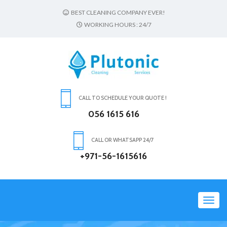
BEST CLEANING COMPANY EVER!
WORKING HOURS : 24/7
CALL TO SCHEDULE YOUR QUOTE !
056 1615 616
CALL OR WHATSAPP 24/7
+971-56-1615616
Toggl
navig