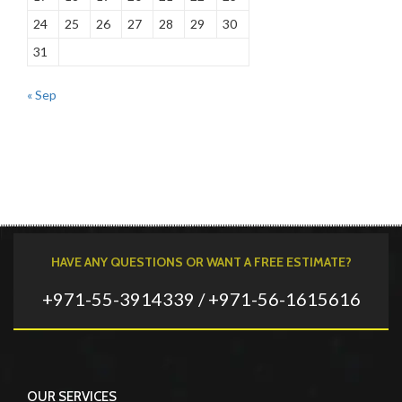
24
25
26
27
28
29
30
31
« Sep
HAVE ANY QUESTIONS OR WANT A FREE ESTIMATE?
+971-55-3914339 / +971-56-1615616
OUR SERVICES