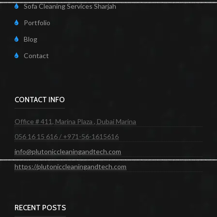
Sofa Cleaning Services Sharjah
Portfolio
Blog
Contact
CONTACT INFO
Office # 411, Marina Plaza , Dubai Marina
056 16 15 616 / +971-56-1615616
info@plutoniccleaningandtech.com
https://plutoniccleaningandtech.com
RECENT POSTS