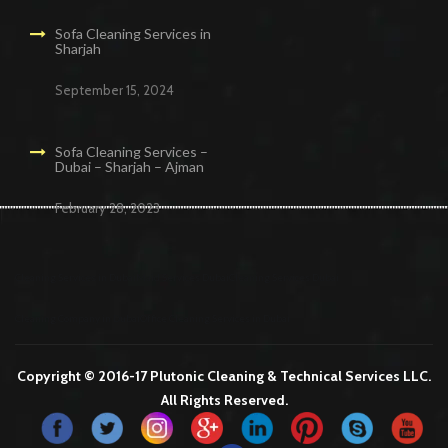
Sofa Cleaning Services in
Sharjah
September 15, 2024
Sofa Cleaning Services –
Dubai – Sharjah – Ajman
February 28, 2023
Cleaning Services in Dubai
Maid Services Dubai
Cleaning Services Dubai
Cleaning Company in Dubai
Office Cleaning Services in Dubai
Copyright © 2016-17 Plutonic Cleaning & Technical Services LLC.
All Rights Reserved.