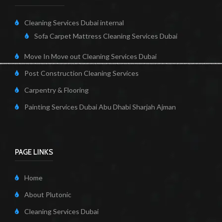
Cleaning Services Dubai internal
Sofa Carpet Mattress Cleaning Services Dubai
Move In Move out Cleaning Services Dubai
Post Construction Cleaning Services
Carpentry & Flooring
Painting Services Dubai Abu Dhabi Sharjah Ajman
PAGE LINKS
Home
About Plutonic
Cleaning Services Dubai