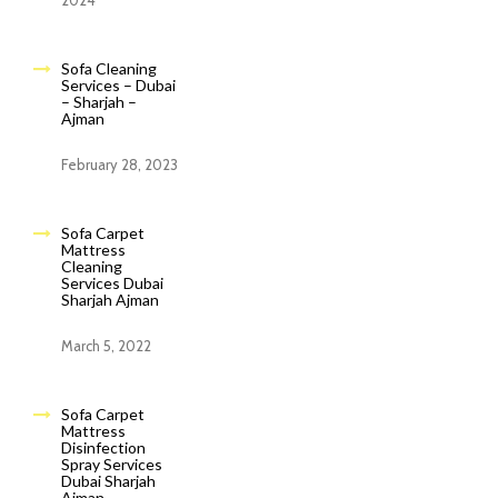
2024
Sofa Cleaning
Services – Dubai
– Sharjah –
Ajman
February 28, 2023
Sofa Carpet
Mattress
Cleaning
Services Dubai
Sharjah Ajman
March 5, 2022
Sofa Carpet
Mattress
Disinfection
Spray Services
Dubai Sharjah
Ajman