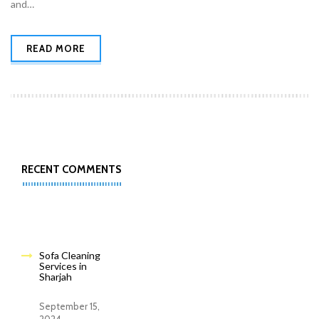
and…
READ MORE
RECENT COMMENTS
Sofa Cleaning
Services in
Sharjah
September 15,