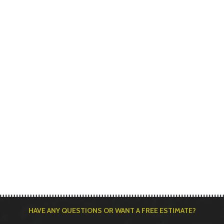
HAVE ANY QUESTIONS OR WANT A FREE ESTIMATE?