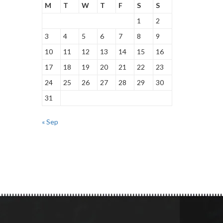
M
T
W
T
F
S
S
1
2
3
4
5
6
7
8
9
10
11
12
13
14
15
16
17
18
19
20
21
22
23
24
25
26
27
28
29
30
31
« Sep