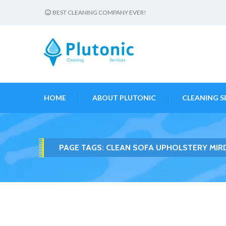
BEST CLEANING COMPANY EVER!
HOME
ABOUT PLUTONIC
CLEANING S
PAGE TAGS:
CLEAN SOFA UPHOLSTERY MIR