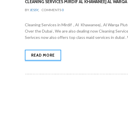
CLEANING SERVICES MIRDIF AL KHAWANEEJ AL WARQA 
BY
JESSY
,
COMMENTS
0
Cleaning Services in Mirdif , Al Khawaneej , Al Warqa Plut
Over the Dubai , We are also dealing now Cleaning Servic
Serivces now also offers top class maid services in dubai 
READ MORE