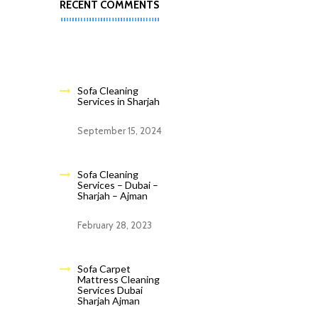
RECENT COMMENTS
Sofa Cleaning
Services in Sharjah
September 15, 2024
Sofa Cleaning
Services – Dubai –
Sharjah – Ajman
February 28, 2023
Sofa Carpet
Mattress Cleaning
Services Dubai
Sharjah Ajman