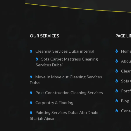
OUR SERVICES
PAGE L
Cleaning Services Dubai internal
Hom
Sofa Carpet Mattress Cleaning
About
Services Dubai
Clean
Move In Move out Cleaning Services
Sofa 
Dubai
Portf
Post Construction Cleaning Services
Blog
Carpentry & Flooring
Cont
Painting Services Dubai Abu Dhabi
Sharjah Ajman
Cleaning Servi