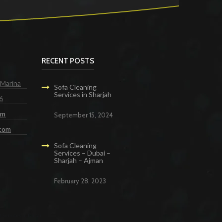
RECENT POSTS
 Marina
Sofa Cleaning
Services in Sharjah
6
om
September 15, 2024
.com
Sofa Cleaning
Services – Dubai –
Sharjah – Ajman
February 28, 2023
g Services in Dubai