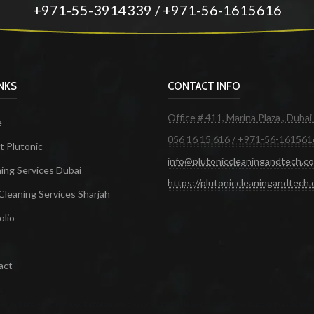
+971-55-3914339 / +971-56-1615616
INKS
CONTACT INFO
Office # 411, Marina Plaza , Dubai
e
056 16 15 616 / +971-56-161561
 Plutonic
info@plutoniccleaningandtech.c
ing Services Dubai
https://plutoniccleaningandtech
Cleaning Services Sharjah
olio
act
ces in Dubai
Maid Services Dubai
Cleaning Services Dubai
Cleaning Company in Dubai
Office Cleanin