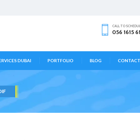
CALL TO SCHEDU
056 1615 6
ERVICES DUBAI
PORTFOLIO
BLOG
CONTAC
DIF