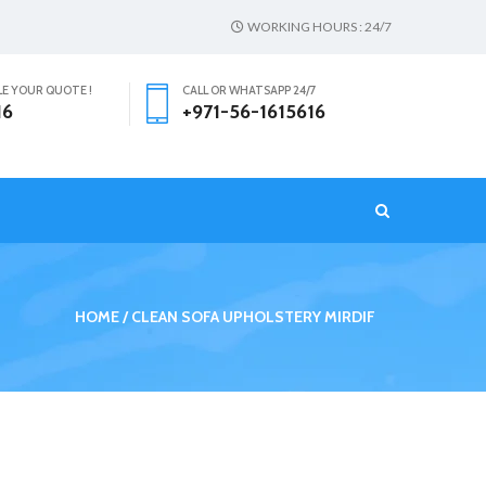
WORKING HOURS : 24/7
LE YOUR QUOTE !
CALL OR WHATSAPP 24/7
16
+971-56-1615616
T
HOME
CLEAN SOFA UPHOLSTERY MIRDIF