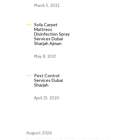
March 5, 2022
Sofa Carpet
Mattress
Disinfection Spray
Services Dubai
Sharjah Ajman
May 8, 2021
Pest Control
Services Dubai
Sharjah
April 25, 2020
August 2026