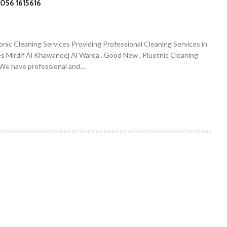
056 1615616
onic Cleaning Services Providing Professional Cleaning Services in
es Mirdif Al Khawaneej Al Warqa . Good New , Pluotnic Cleaning
. We have professional and…