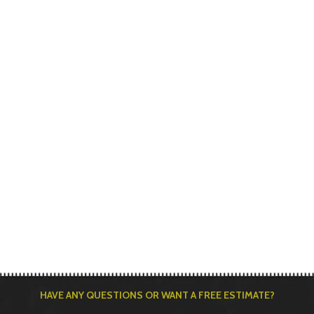
HAVE ANY QUESTIONS OR WANT A FREE ESTIMATE?