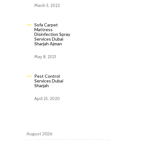
March 5, 2022
Sofa Carpet
Mattress
Disinfection Spray
Services Dubai
Sharjah Ajman
May 8, 2021
Pest Control
Services Dubai
Sharjah
April 25, 2020
August 2026