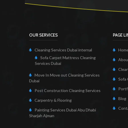
OUR SERVICES
PAGE L
Cleaning Services Dubai internal
Hom
Sofa Carpet Mattress Cleaning
About
Services Dubai
Clean
Move In Move out Cleaning Services
Sofa 
Dubai
Portf
Post Construction Cleaning Services
Blog
Carpentry & Flooring
Cont
Painting Services Dubai Abu Dhabi
Sharjah Ajman
Cleaning Servi