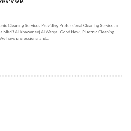
056 1615616
onic Cleaning Services Providing Professional Cleaning Services in
es Mirdif Al Khawaneej Al Warqa . Good New , Pluotnic Cleaning
. We have professional and…