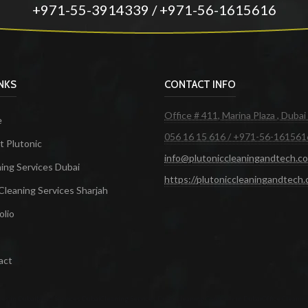
+971-55-3914339 / +971-56-1615616
INKS
CONTACT INFO
Office # 411, Marina Plaza , Dubai
e
056 16 15 616 / +971-56-161561
 Plutonic
info@plutoniccleaningandtech.c
ing Services Dubai
https://plutoniccleaningandtech
Cleaning Services Sharjah
olio
act
ces in Dubai
Maid Services Dubai
Cleaning Services Dubai
Cleaning Company in Dubai
Office Cleanin