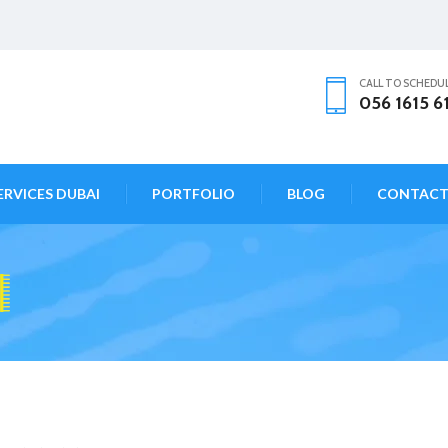
CALL TO SCHEDU
056 1615 6
ERVICES DUBAI
PORTFOLIO
BLOG
CONTAC