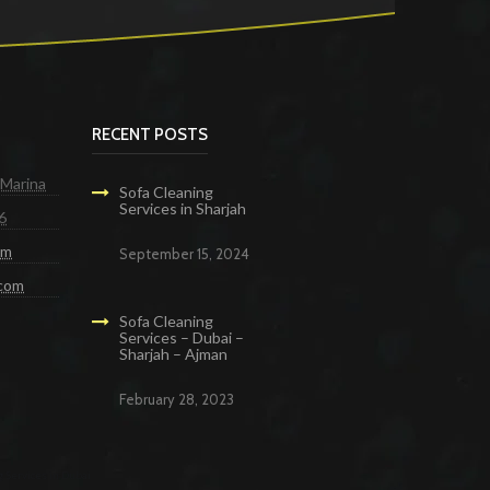
RECENT POSTS
 Marina
Sofa Cleaning
Services in Sharjah
6
om
September 15, 2024
.com
Sofa Cleaning
Services – Dubai –
Sharjah – Ajman
February 28, 2023
g Services in Dubai