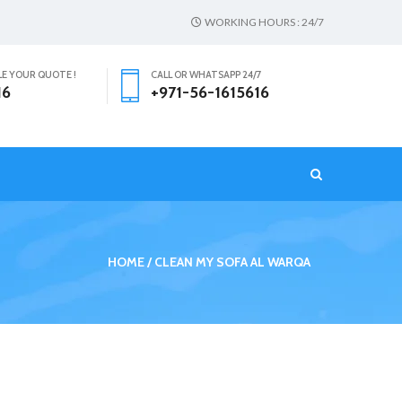
WORKING HOURS : 24/7
LE YOUR QUOTE !
CALL OR WHATSAPP 24/7
16
+971-56-1615616
T
HOME
CLEAN MY SOFA AL WARQA