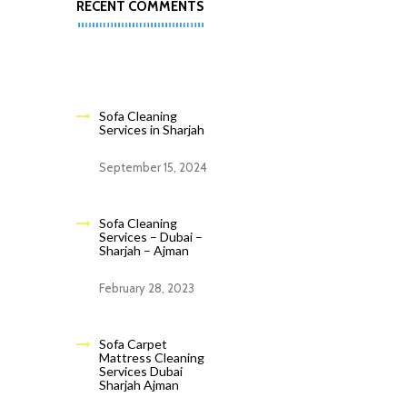
RECENT COMMENTS
Sofa Cleaning
Services in Sharjah
September 15, 2024
Sofa Cleaning
Services – Dubai –
Sharjah – Ajman
February 28, 2023
Sofa Carpet
Mattress Cleaning
Services Dubai
Sharjah Ajman