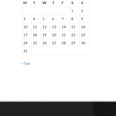
M
T
W
T
F
S
S
1
2
3
4
5
6
7
8
9
10
11
12
13
14
15
16
17
18
19
20
21
22
23
24
25
26
27
28
29
30
31
« Sep