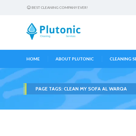
BEST CLEANING COMPANY EVER!
HOME
ABOUT PLUTONIC
CLEANING S
PAGE TAGS:
CLEAN MY SOFA AL WARQA