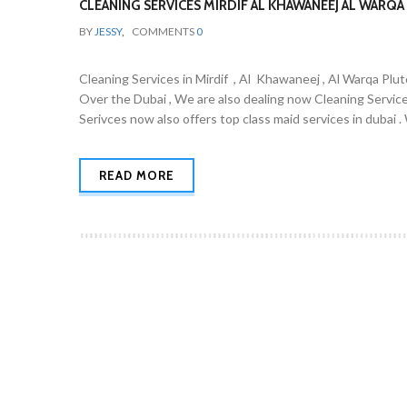
CLEANING SERVICES MIRDIF AL KHAWANEEJ AL WARQA 
BY
JESSY
,
COMMENTS
0
Cleaning Services in Mirdif , Al Khawaneej , Al Warqa Plut
Over the Dubai , We are also dealing now Cleaning Servic
Serivces now also offers top class maid services in dubai 
READ MORE