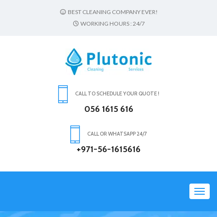
BEST CLEANING COMPANY EVER!
WORKING HOURS : 24/7
CALL TO SCHEDULE YOUR QUOTE !
056 1615 616
CALL OR WHATSAPP 24/7
+971-56-1615616
Toggl
navig