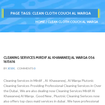
PAGE TAGS:
CLEAN CLOTH COUCH AL WARQA
HOME
CLEAN CLOTH COUCH AL WARQA
CLEANING SERVICES MIRDIF AL KHAWANEEJ AL WARQA 056
1615616
BY
JESSY
,
COMMENTS
0
Cleaning Services in Mirdif , Al Khawaneej , Al Warqa Plutonic
Cleaning Services Providing Professional Cleaning Services in Over
the Dubai , We are also dealing now Cleaning Services Mirdif Al
Khawaneej Al Warqa . Good New , Pluotnic Cleaning Serivces now
also offers top class maid services in dubai . We have professional