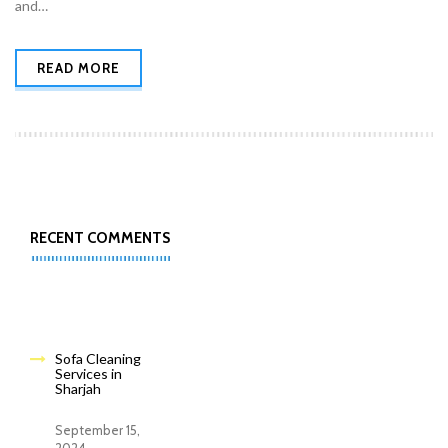
and…
READ MORE
RECENT COMMENTS
Sofa Cleaning
Services in
Sharjah
September 15,