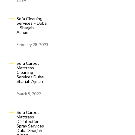
2024
Sofa Cleaning
Services – Dubai
– Sharjah –
Ajman
February 28, 2023
Sofa Carpet
Mattress
Cleaning
Services Dubai
Sharjah Ajman
March 5, 2022
Sofa Carpet
Mattress
Disinfection
Spray Services
Dubai Sharjah
Ajman