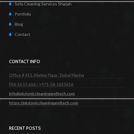
Sofa Cleaning Services Sharjah
Portfolio
Blog
Contact
CONTACT INFO
Office # 411, Marina Plaza , Dubai Marina
056 16 15 616 / +971-56-1615616
info@plutoniccleaningandtech.com
https://plutoniccleaningandtech.com
RECENT POSTS