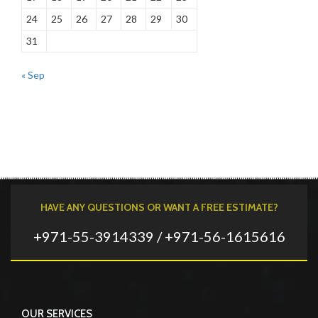
24
25
26
27
28
29
30
31
« Sep
HAVE ANY QUESTIONS OR WANT A FREE ESTIMATE?
+971-55-3914339 / +971-56-1615616
OUR SERVICES