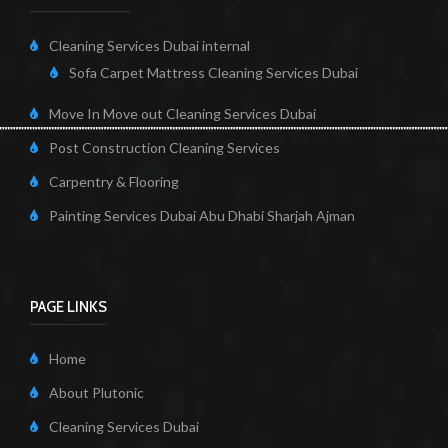
Cleaning Services Dubai internal
Sofa Carpet Mattress Cleaning Services Dubai
Move In Move out Cleaning Services Dubai
Post Construction Cleaning Services
Carpentry & Flooring
Painting Services Dubai Abu Dhabi Sharjah Ajman
PAGE LINKS
Home
About Plutonic
Cleaning Services Dubai