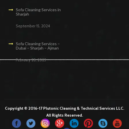
Sofa Cleaning Services in
Sharjah
September 15, 2024
Sofa Cleaning Services –
Dubai – Sharjah – Ajman
February 28, 2023
Cleaning Services in Dubai
Maid Services Dubai
Cleaning Services Dubai
Cleaning Company in Dubai
Office Cleaning Services in Dubai
Copyright © 2016-17 Plutonic Cleaning & Technical Services LLC.
All Rights Reserved.