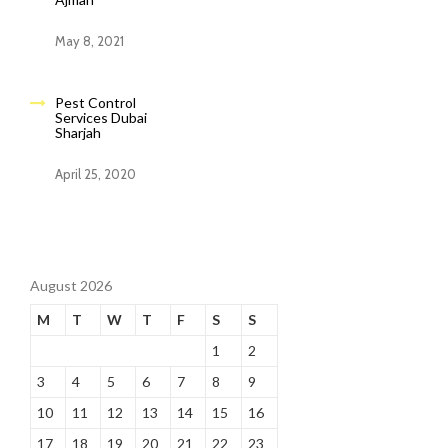
May 8, 2021
Pest Control
Services Dubai
Sharjah
April 25, 2020
August 2026
M
T
W
T
F
S
S
1
2
3
4
5
6
7
8
9
10
11
12
13
14
15
16
17
18
19
20
21
22
23