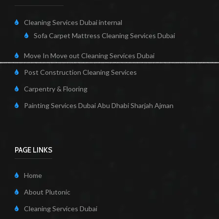
Cleaning Services Dubai internal
Sofa Carpet Mattress Cleaning Services Dubai
Move In Move out Cleaning Services Dubai
Post Construction Cleaning Services
Carpentry & Flooring
Painting Services Dubai Abu Dhabi Sharjah Ajman
PAGE LINKS
Home
About Plutonic
Cleaning Services Dubai