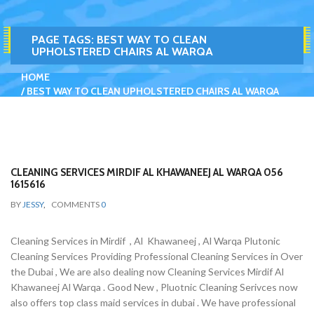
PAGE TAGS:
BEST WAY TO CLEAN
UPHOLSTERED CHAIRS AL WARQA
HOME
BEST WAY TO CLEAN UPHOLSTERED CHAIRS AL WARQA
CLEANING SERVICES MIRDIF AL KHAWANEEJ AL WARQA 056
1615616
BY
JESSY
,
COMMENTS
0
Cleaning Services in Mirdif , Al Khawaneej , Al Warqa Plutonic
Cleaning Services Providing Professional Cleaning Services in Over
the Dubai , We are also dealing now Cleaning Services Mirdif Al
Khawaneej Al Warqa . Good New , Pluotnic Cleaning Serivces now
also offers top class maid services in dubai . We have professional