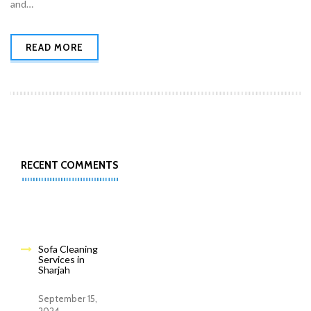
and…
READ MORE
RECENT COMMENTS
Sofa Cleaning
Services in
Sharjah
September 15,