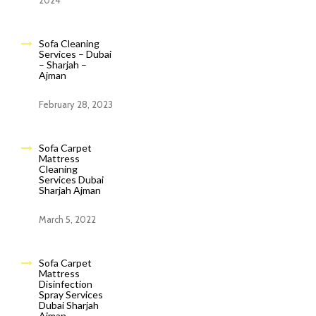
2024
Sofa Cleaning
Services – Dubai
– Sharjah –
Ajman
February 28, 2023
Sofa Carpet
Mattress
Cleaning
Services Dubai
Sharjah Ajman
March 5, 2022
Sofa Carpet
Mattress
Disinfection
Spray Services
Dubai Sharjah
Ajman