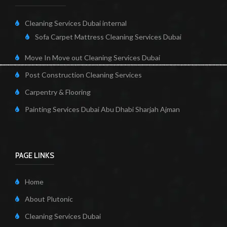
Cleaning Services Dubai internal
Sofa Carpet Mattress Cleaning Services Dubai
Move In Move out Cleaning Services Dubai
Post Construction Cleaning Services
Carpentry & Flooring
Painting Services Dubai Abu Dhabi Sharjah Ajman
PAGE LINKS
Home
About Plutonic
Cleaning Services Dubai