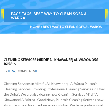
PAGE TAGS:
BEST WAY TO CLEAN SOFA AL
WARQA
HOME
BEST WAY TO CLEAN SOFA AL WARQA
CLEANING SERVICES MIRDIF AL KHAWANEEJ AL WARQA 056
1615616
BY
JESSY
,
COMMENTS
0
Cleaning Services in Mirdif , Al Khawaneej , Al Warqa Plutonic
Cleaning Services Providing Professional Cleaning Services in Over
the Dubai , We are also dealing now Cleaning Services Mirdif Al
Khawaneej Al Warqa . Good New , Pluotnic Cleaning Serivces now
also offers top class maid services in dubai . We have professional