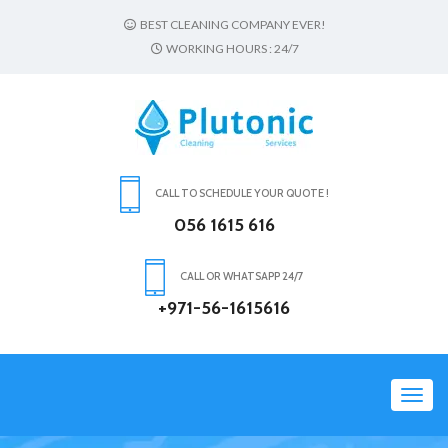
BEST CLEANING COMPANY EVER!
WORKING HOURS : 24/7
CALL TO SCHEDULE YOUR QUOTE !
056 1615 616
CALL OR WHATSAPP 24/7
+971-56-1615616
Toggl
navig