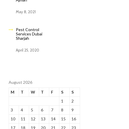
May 8, 2021
Pest Control
Services Dubai
Sharjah
April 25, 2020
August 2026
M
T
W
T
F
S
S
1
2
3
4
5
6
7
8
9
10
11
12
13
14
15
16
17
18
19
20
21
22
23