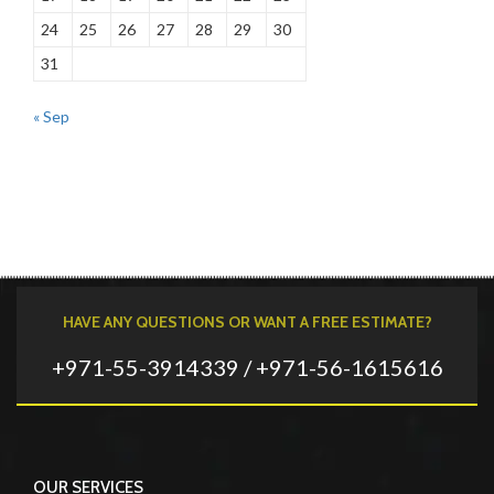
24
25
26
27
28
29
30
31
« Sep
HAVE ANY QUESTIONS OR WANT A FREE ESTIMATE?
+971-55-3914339 / +971-56-1615616
OUR SERVICES