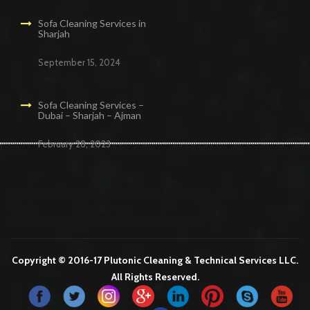
Sofa Cleaning Services in
Sharjah
September 15, 2024
Sofa Cleaning Services –
Dubai – Sharjah – Ajman
February 28, 2023
Cleaning Services in Dubai
Maid Services Dubai
Cleaning Services Dubai
Cleaning Company in Dubai
Office Cleaning Services in Dubai
Copyright © 2016-17 Plutonic Cleaning & Technical Services LLC.
All Rights Reserved.