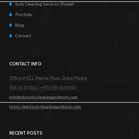
Sofa Cleaning Services Sharjah
Portfolio
Blog
Contact
CONTACT INFO
Office # 411, Marina Plaza , Dubai Marina
056 16 15 616 / +971-56-1615616
info@plutoniccleaningandtech.com
https://plutoniccleaningandtech.com
RECENT POSTS