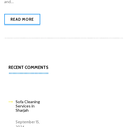
and…
READ MORE
RECENT COMMENTS
Sofa Cleaning
Services in
Sharjah
September 15,