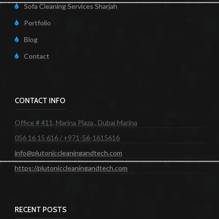
Sofa Cleaning Services Sharjah
Portfolio
Blog
Contact
CONTACT INFO
Office # 411, Marina Plaza , Dubai Marina
056 16 15 616 / +971-56-1615616
info@plutoniccleaningandtech.com
https://plutoniccleaningandtech.com
RECENT POSTS