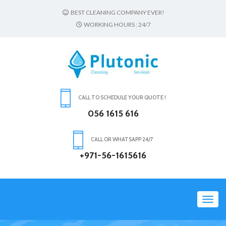
BEST CLEANING COMPANY EVER!
WORKING HOURS : 24/7
CALL TO SCHEDULE YOUR QUOTE !
056 1615 616
CALL OR WHATSAPP 24/7
+971-56-1615616
Toggl
navig