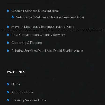
Cleaning Services Dubai internal
Sofa Carpet Mattress Cleaning Services Dubai
Move In Move out Cleaning Services Dubai
Post Construction Cleaning Services
Carpentry & Flooring
Painting Services Dubai Abu Dhabi Sharjah Ajman
PAGE LINKS
Home
About Plutonic
Cleaning Services Dubai