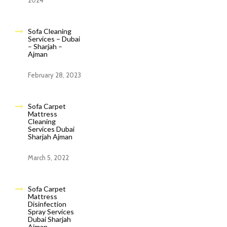
2024
Sofa Cleaning
Services – Dubai
– Sharjah –
Ajman
February 28, 2023
Sofa Carpet
Mattress
Cleaning
Services Dubai
Sharjah Ajman
March 5, 2022
Sofa Carpet
Mattress
Disinfection
Spray Services
Dubai Sharjah
Ajman