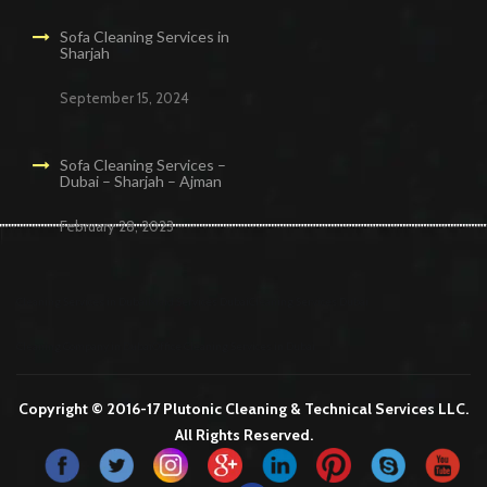
Sofa Cleaning Services in
Sharjah
September 15, 2024
Sofa Cleaning Services –
Dubai – Sharjah – Ajman
February 28, 2023
Cleaning Services in Dubai
Maid Services Dubai
Cleaning Services Dubai
Cleaning Company in Dubai
Office Cleaning Services in Dubai
Copyright © 2016-17 Plutonic Cleaning & Technical Services LLC.
All Rights Reserved.