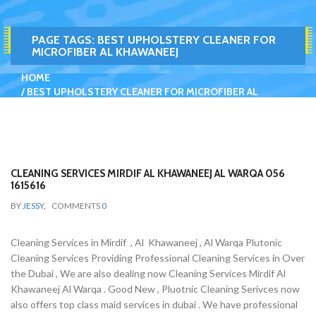
PAGE TAGS:
BEST UPHOLSTERY CLEANER FOR
MICROFIBER AL KHAWANEEJ
HOME
BEST UPHOLSTERY CLEANER FOR MICROFIBER AL
KHAWANEEJ
CLEANING SERVICES MIRDIF AL KHAWANEEJ AL WARQA 056
1615616
BY
JESSY
,
COMMENTS
0
Cleaning Services in Mirdif , Al Khawaneej , Al Warqa Plutonic
Cleaning Services Providing Professional Cleaning Services in Over
the Dubai , We are also dealing now Cleaning Services Mirdif Al
Khawaneej Al Warqa . Good New , Pluotnic Cleaning Serivces now
also offers top class maid services in dubai . We have professional