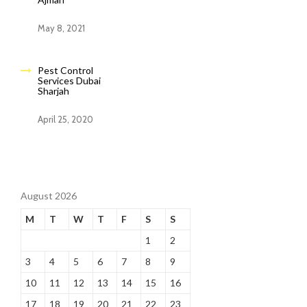
May 8, 2021
Pest Control
Services Dubai
Sharjah
April 25, 2020
August 2026
M
T
W
T
F
S
S
1
2
3
4
5
6
7
8
9
10
11
12
13
14
15
16
17
18
19
20
21
22
23