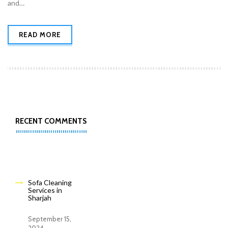
and…
READ MORE
RECENT COMMENTS
Sofa Cleaning
Services in
Sharjah
September 15,