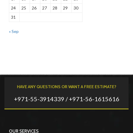
24
25
26
27
28
29
30
31
« Sep
HAVE ANY QUESTIONS OR WANT A FREE ESTIMATE?
+971-55-3914339 / +971-56-1615616
OUR SERVICES