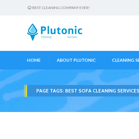
BEST CLEANING COMPANY EVER!
HOME
ABOUT PLUTONIC
CLEANING S
PAGE TAGS:
BEST SOFA CLEANING SERVICE