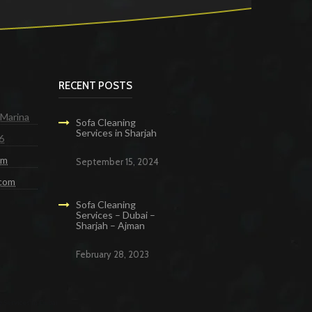
RECENT POSTS
 Marina
Sofa Cleaning
Services in Sharjah
6
om
September 15, 2024
.com
Sofa Cleaning
Services – Dubai –
Sharjah – Ajman
February 28, 2023
g Services in Dubai