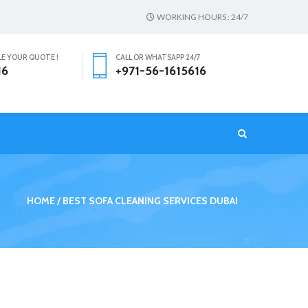
WORKING HOURS : 24/7
LE YOUR QUOTE !
CALL OR WHATSAPP 24/7
16
+971-56-1615616
T
HOME
BEST SOFA CLEANING SERVICES DUBAI