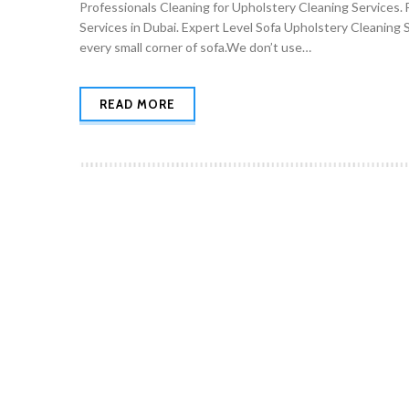
Professionals Cleaning for Upholstery Cleaning Services. 
Services in Dubai. Expert Level Sofa Upholstery Cleaning 
every small corner of sofa.We don’t use…
READ MORE