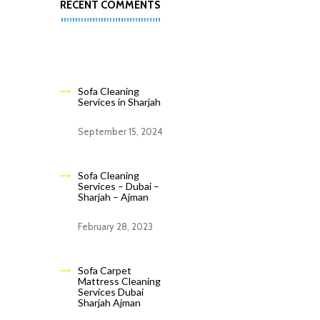
RECENT COMMENTS
Sofa Cleaning
Services in Sharjah
September 15, 2024
Sofa Cleaning
Services – Dubai –
Sharjah – Ajman
February 28, 2023
Sofa Carpet
Mattress Cleaning
Services Dubai
Sharjah Ajman