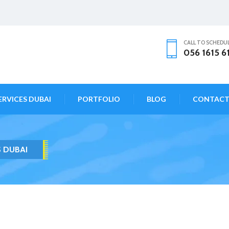
CALL TO SCHEDU
056 1615 6
ERVICES DUBAI
PORTFOLIO
BLOG
CONTAC
S DUBAI