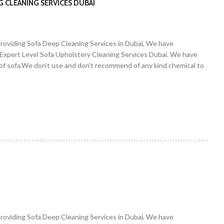
G CLEANING SERVICES DUBAI
Providing Sofa Deep Cleaning Services in Dubai, We have
. Expert Level Sofa Upholstery Cleaning Services Dubai. We have
r of sofa.We don’t use and don’t recommend of any kind chemical to
Providing Sofa Deep Cleaning Services in Dubai, We have