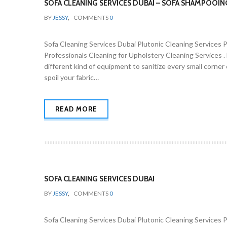
SOFA CLEANING SERVICES DUBAI – SOFA SHAMPOOIN
BY
JESSY
,
COMMENTS
0
Sofa Cleaning Services Dubai Plutonic Cleaning Services 
Professionals Cleaning for Upholstery Cleaning Services 
different kind of equipment to sanitize every small corne
spoil your fabric…
READ MORE
SOFA CLEANING SERVICES DUBAI
BY
JESSY
,
COMMENTS
0
Sofa Cleaning Services Dubai Plutonic Cleaning Services 