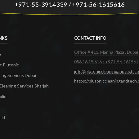
+971-55-3914339 / +971-56-1615616
INKS
CONTACT INFO
Office # 411, Marina Plaza , Dubai
e
056 16 15 616 / +971-56-161561
 Plutonic
info@plutoniccleaningandtech.c
ing Services Dubai
https://plutoniccleaningandtech
Cleaning Services Sharjah
olio
act
ces in Dubai
Maid Services Dubai
Cleaning Services Dubai
Cleaning Company in Dubai
Office Cleanin