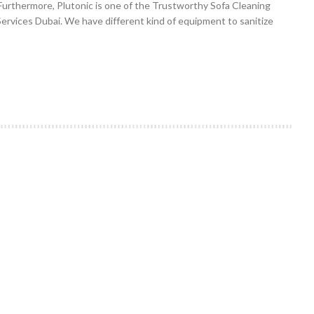
Furthermore, Plutonic is one of the Trustworthy Sofa Cleaning
Services Dubai. We have different kind of equipment to sanitize