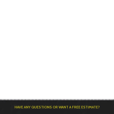
HAVE ANY QUESTIONS OR WANT A FREE ESTIMATE?