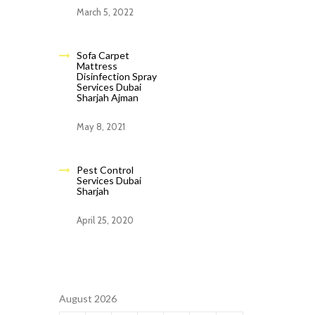
March 5, 2022
Sofa Carpet
Mattress
Disinfection Spray
Services Dubai
Sharjah Ajman
May 8, 2021
Pest Control
Services Dubai
Sharjah
April 25, 2020
August 2026