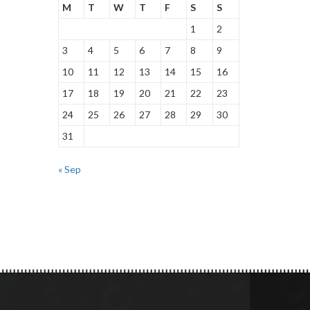
M
T
W
T
F
S
S
1
2
3
4
5
6
7
8
9
10
11
12
13
14
15
16
17
18
19
20
21
22
23
24
25
26
27
28
29
30
31
« Sep