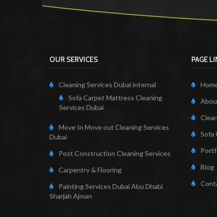
OUR SERVICES
PAGE L
Cleaning Services Dubai internal
Hom
Sofa Carpet Mattress Cleaning
About
Services Dubai
Clean
Move In Move out Cleaning Services
Sofa 
Dubai
Portf
Post Construction Cleaning Services
Blog
Carpentry & Flooring
Cont
Painting Services Dubai Abu Dhabi
Sharjah Ajman
Cleaning Servi