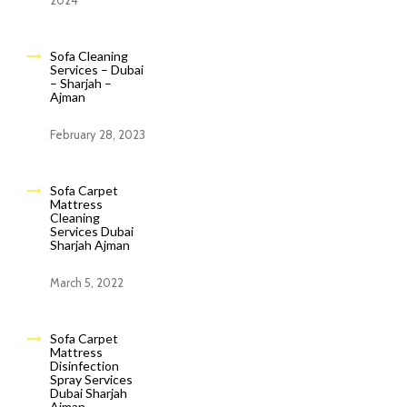
2024
Sofa Cleaning
Services – Dubai
– Sharjah –
Ajman
February 28, 2023
Sofa Carpet
Mattress
Cleaning
Services Dubai
Sharjah Ajman
March 5, 2022
Sofa Carpet
Mattress
Disinfection
Spray Services
Dubai Sharjah
Ajman