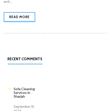
and…
READ MORE
RECENT COMMENTS
Sofa Cleaning
Services in
Sharjah
September 15,