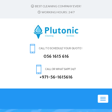
BEST CLEANING COMPANY EVER!
WORKING HOURS : 24/7
CALL TO SCHEDULE YOUR QUOTE !
056 1615 616
CALL OR WHATSAPP 24/7
+971-56-1615616
Toggl
navig