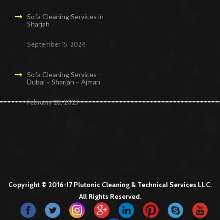
Sofa Cleaning Services in
Sharjah
September 15, 2024
Sofa Cleaning Services –
Dubai – Sharjah – Ajman
February 28, 2023
Cleaning Services in Dubai
Maid Services Dubai
Cleaning Services Dubai
Cleaning Company in Dubai
Office Cleaning Services in Dubai
Copyright © 2016-17 Plutonic Cleaning & Technical Services LLC.
All Rights Reserved.