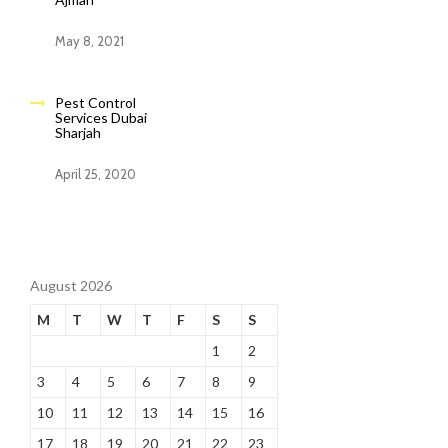
May 8, 2021
Pest Control
Services Dubai
Sharjah
April 25, 2020
August 2026
M
T
W
T
F
S
S
1
2
3
4
5
6
7
8
9
10
11
12
13
14
15
16
17
18
19
20
21
22
23