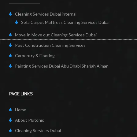
Cleaning Services Dubai internal
Sofa Carpet Mattress Cleaning Services Dubai
Move In Move out Cleaning Services Dubai
Post Construction Cleaning Services
Carpentry & Flooring
Painting Services Dubai Abu Dhabi Sharjah Ajman
PAGE LINKS
Home
About Plutonic
Cleaning Services Dubai