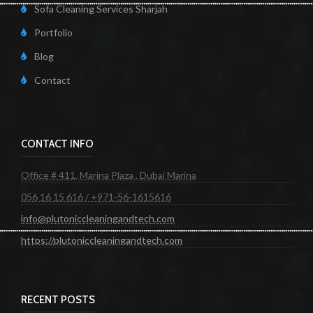
Sofa Cleaning Services Sharjah
Portfolio
Blog
Contact
CONTACT INFO
Office # 411, Marina Plaza , Dubai Marina
056 16 15 616 / +971-56-1615616
info@plutoniccleaningandtech.com
https://plutoniccleaningandtech.com
RECENT POSTS