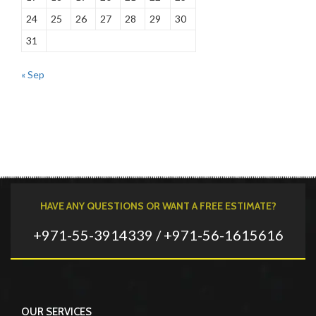
24
25
26
27
28
29
30
31
« Sep
HAVE ANY QUESTIONS OR WANT A FREE ESTIMATE?
+971-55-3914339 / +971-56-1615616
OUR SERVICES