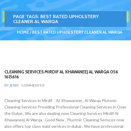
PAGE TAGS:
BEST RATED UPHOLSTERY
CLEANER AL WARQA
HOME
BEST RATED UPHOLSTERY CLEANER AL WARQA
CLEANING SERVICES MIRDIF AL KHAWANEEJ AL WARQA 056
1615616
BY
JESSY
,
COMMENTS
0
Cleaning Services in Mirdif , Al Khawaneej , Al Warqa Plutonic
Cleaning Services Providing Professional Cleaning Services in Over
the Dubai , We are also dealing now Cleaning Services Mirdif Al
Khawaneej Al Warqa . Good New , Pluotnic Cleaning Serivces now
also offers top class maid services in dubai . We have professional