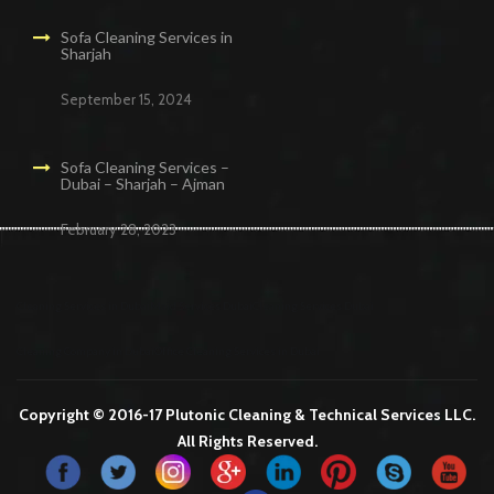
Sofa Cleaning Services in
Sharjah
September 15, 2024
Sofa Cleaning Services –
Dubai – Sharjah – Ajman
February 28, 2023
Cleaning Services in Dubai
Maid Services Dubai
Cleaning Services Dubai
Cleaning Company in Dubai
Office Cleaning Services in Dubai
Copyright © 2016-17 Plutonic Cleaning & Technical Services LLC.
All Rights Reserved.