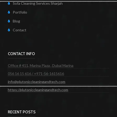
Sofa Cleaning Services Sharjah
Portfolio
Blog
Contact
CONTACT INFO
Office # 411, Marina Plaza , Dubai Marina
056 16 15 616 / +971-56-1615616
info@plutoniccleaningandtech.com
https://plutoniccleaningandtech.com
RECENT POSTS