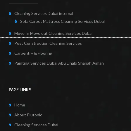
Cleaning Services Dubai internal
Sofa Carpet Mattress Cleaning Services Dubai
Move In Move out Cleaning Services Dubai
Post Construction Cleaning Services
Carpentry & Flooring
Painting Services Dubai Abu Dhabi Sharjah Ajman
PAGE LINKS
Home
About Plutonic
Cleaning Services Dubai