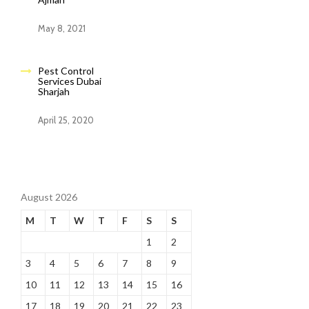
May 8, 2021
Pest Control
Services Dubai
Sharjah
April 25, 2020
August 2026
M
T
W
T
F
S
S
1
2
3
4
5
6
7
8
9
10
11
12
13
14
15
16
17
18
19
20
21
22
23