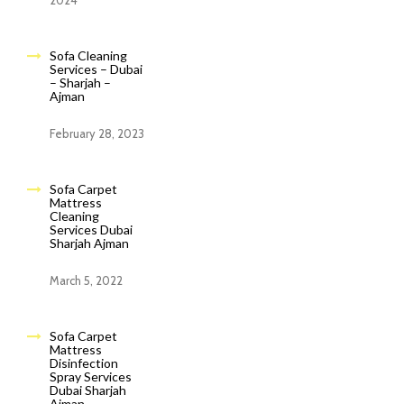
2024
Sofa Cleaning
Services – Dubai
– Sharjah –
Ajman
February 28, 2023
Sofa Carpet
Mattress
Cleaning
Services Dubai
Sharjah Ajman
March 5, 2022
Sofa Carpet
Mattress
Disinfection
Spray Services
Dubai Sharjah
Ajman