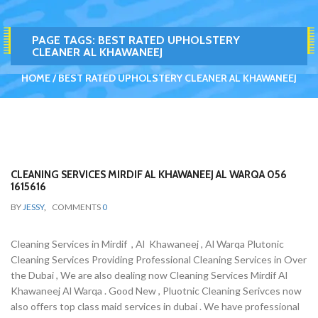
PAGE TAGS:
BEST RATED UPHOLSTERY
CLEANER AL KHAWANEEJ
HOME
BEST RATED UPHOLSTERY CLEANER AL KHAWANEEJ
CLEANING SERVICES MIRDIF AL KHAWANEEJ AL WARQA 056
1615616
BY
JESSY
,
COMMENTS
0
Cleaning Services in Mirdif , Al Khawaneej , Al Warqa Plutonic
Cleaning Services Providing Professional Cleaning Services in Over
the Dubai , We are also dealing now Cleaning Services Mirdif Al
Khawaneej Al Warqa . Good New , Pluotnic Cleaning Serivces now
also offers top class maid services in dubai . We have professional