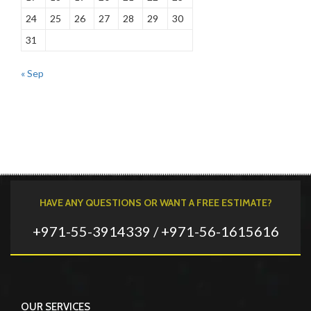
24
25
26
27
28
29
30
31
« Sep
HAVE ANY QUESTIONS OR WANT A FREE ESTIMATE?
+971-55-3914339 / +971-56-1615616
OUR SERVICES