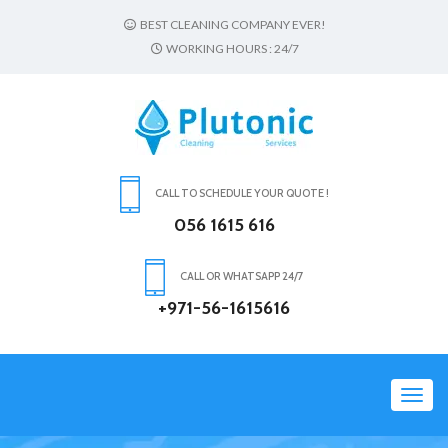
BEST CLEANING COMPANY EVER!
WORKING HOURS : 24/7
CALL TO SCHEDULE YOUR QUOTE !
056 1615 616
CALL OR WHATSAPP 24/7
+971-56-1615616
Toggl
navig