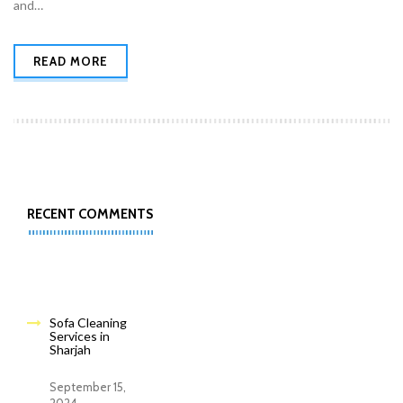
and…
READ MORE
RECENT COMMENTS
Sofa Cleaning
Services in
Sharjah
September 15,