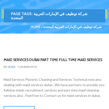
PAGE TAGS:
شركة توظيف في الإمارات العربية
المتحدة
HOME
شركة توظيف في الإمارات العربية المتحدة
MAID SERVICES DUBAI PART TIME FULL TIME MAID SERVICES
BY
JESSY
,
COMMENTS
0
Maid Services Plutonic Cleaning and Services Technical now also
dealing with maid services dubai , We have partners to provide you
fulltime maids recruitment services and part time maid cleaning
services also . Feel Free to Contact us for maid services in dubai ,