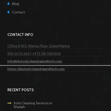
Blog
Contact
CONTACT INFO
Office # 411, Marina Plaza , Dubai Marina
056 16 15 616 / +971-56-1615616
info@plutoniccleaningandtech.com
https://plutoniccleaningandtech.com
RECENT POSTS
Sofa Cleaning Services in
Sharjah