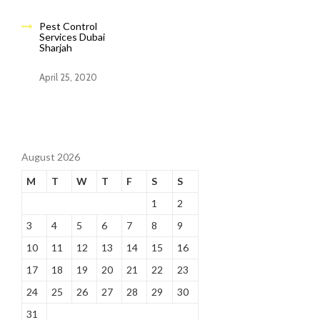
Pest Control
Services Dubai
Sharjah
April 25, 2020
August 2026
M
T
W
T
F
S
S
1
2
3
4
5
6
7
8
9
10
11
12
13
14
15
16
17
18
19
20
21
22
23
24
25
26
27
28
29
30
31