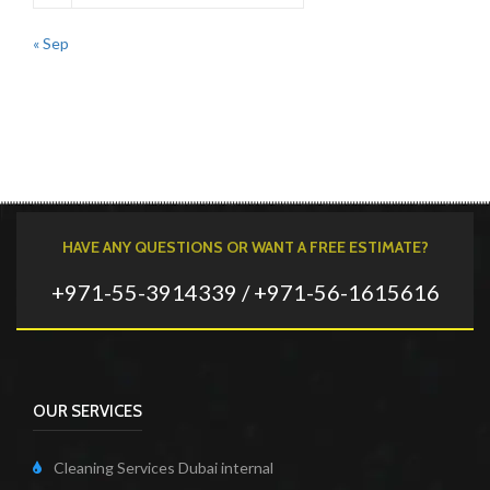
« Sep
HAVE ANY QUESTIONS OR WANT A FREE ESTIMATE?
+971-55-3914339 / +971-56-1615616
OUR SERVICES
Cleaning Services Dubai internal