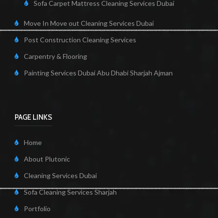
Sofa Carpet Mattress Cleaning Services Dubai
Move In Move out Cleaning Services Dubai
Post Construction Cleaning Services
Carpentry & Flooring
Painting Services Dubai Abu Dhabi Sharjah Ajman
PAGE LINKS
Home
About Plutonic
Cleaning Services Dubai
Sofa Cleaning Services Sharjah
Portfolio