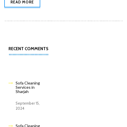
READ MORE
RECENT COMMENTS
Sofa Cleaning
Services in
Sharjah
September 15,
2024
Sofa Cleaning