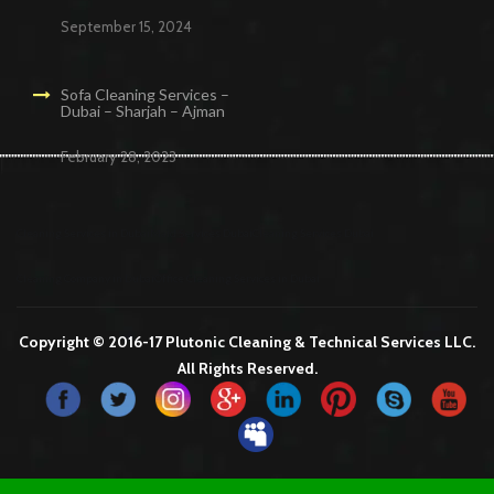
September 15, 2024
Sofa Cleaning Services –
Dubai – Sharjah – Ajman
February 28, 2023
Cleaning Services in Dubai
Maid Services Dubai
Cleaning Services Dubai
Cleaning Company in Dubai
Office Cleaning Services in Dubai
Copyright © 2016-17 Plutonic Cleaning & Technical Services LLC.
All Rights Reserved.