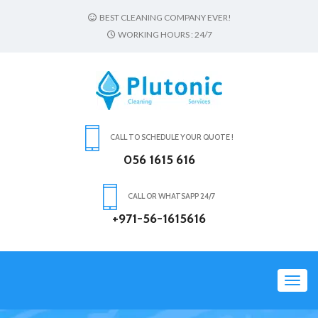
BEST CLEANING COMPANY EVER!
WORKING HOURS : 24/7
CALL TO SCHEDULE YOUR QUOTE !
056 1615 616
CALL OR WHATSAPP 24/7
+971-56-1615616
Toggl
navig