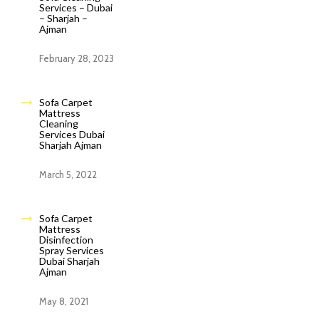
Services – Dubai
– Sharjah –
Ajman
February 28, 2023
Sofa Carpet
Mattress
Cleaning
Services Dubai
Sharjah Ajman
March 5, 2022
Sofa Carpet
Mattress
Disinfection
Spray Services
Dubai Sharjah
Ajman
May 8, 2021